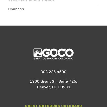
Finances
303.226.4500
1900 Grant St., Suite 725,
Denver, CO 80203
GREAT OUTDOORS COLORADO