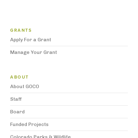
Grantee Support Menu
GRANTS
Apply For a Grant
Manage Your Grant
Subnavigation
ABOUT
About GOCO
Staff
Board
Funded Projects
Colorado Parks & Wildlife