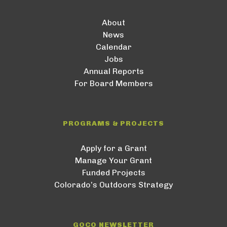
About
News
Calendar
Jobs
Annual Reports
For Board Members
PROGRAMS & PROJECTS
Apply for a Grant
Manage Your Grant
Funded Projects
Colorado’s Outdoors Strategy
GOCO NEWSLETTER