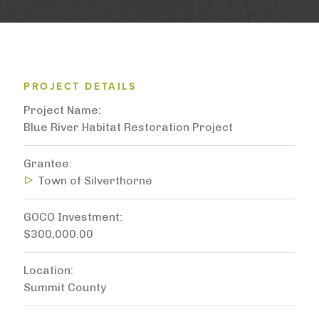
PROJECT DETAILS
Project Name
Blue River Habitat Restoration Project
Grantee
Town of Silverthorne
GOCO Investment
$300,000.00
Location
Summit County