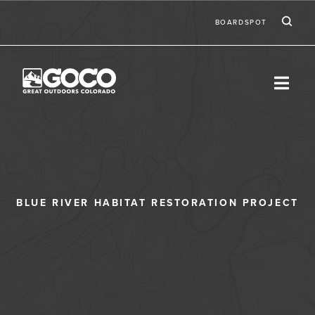
Skip to main content
Ic
Second
BOARDSPOT
BLUE RIVER HABITAT RESTORATION PROJECT