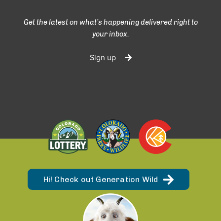
Get the latest on what’s happening delivered right to
your inbox.
Sign up
Hi! Check out Generation Wild