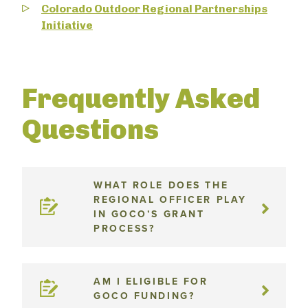
Colorado Outdoor Regional Partnerships
Initiative
Frequently Asked
Questions
WHAT ROLE DOES THE
REGIONAL OFFICER PLAY
IN GOCO’S GRANT
PROCESS?
AM I ELIGIBLE FOR
GOCO FUNDING?