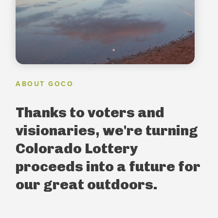
ABOUT GOCO
Thanks to voters and
visionaries, we're turning
Colorado Lottery
proceeds into a future for
our great outdoors.