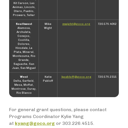
Kit Carson, Las
Animas, Lincoln,
Otero, Pueblo,
Prowers, Teller
Southwest
Mike
mwight@goco.org
720.576.4062
Alamosa,
Wight
Archuleta,
Conejos,
Costilla,
Dolores,
Hinsdale, La
Plata, Mineral,
Montezuma, Rio
Grande,
Saguache, San
Juan, San Miguel
West
Katie
kpabloff@goco.org
720.576.2315
Delta, Garfield,
Pabloff
Mesa, Moffat,
Montrose, Ouray,
Rio Blanco
For general grant questions, please contact
Programs Coordinator Kylie Yang
at
kyang@goco.org
or 303.226.4515.