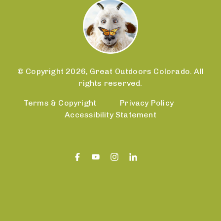
© Copyright 2026, Great Outdoors Colorado. All
rights reserved.
Terms & Copyright
Privacy Policy
Accessibility Statement