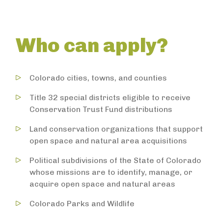
Who can apply?
Colorado cities, towns, and counties
Title 32 special districts eligible to receive
Conservation Trust Fund distributions
Land conservation organizations that support
open space and natural area acquisitions
Political subdivisions of the State of Colorado
whose missions are to identify, manage, or
acquire open space and natural areas
Colorado Parks and Wildlife