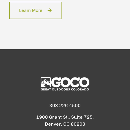
Learn More
303.226.4500
1900 Grant St., Suite 725,
Denver, CO 80203