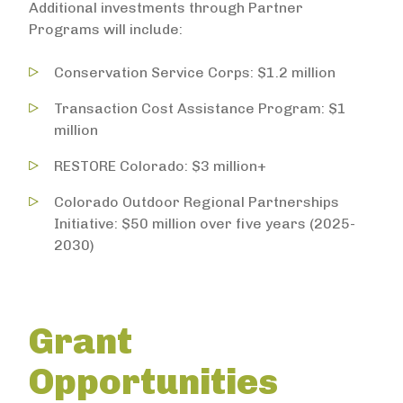
Additional investments through Partner
Programs will include:
Conservation Service Corps: $1.2 million
Transaction Cost Assistance Program: $1
million
RESTORE Colorado: $3 million+
Colorado Outdoor Regional Partnerships
Initiative: $50 million over five years (2025-
2030)
Grant
Opportunities