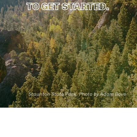
TO GET STARTED.
Staunton State Park. Photo by Adam Bove.