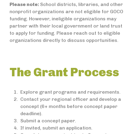
Please note:
School districts, libraries, and other
nonprofit organizations are not eligible for GOCO
funding. However, ineligible organizations may
partner with their local government or land trust
to apply for funding. Please reach out to eligible
organizations directly to discuss opportunities.
The Grant Process
Explore grant programs and requirements.
Contact your regional officer and develop a
concept (6+ months before concept paper
deadline).
Submit a concept paper.
If invited, submit an application.