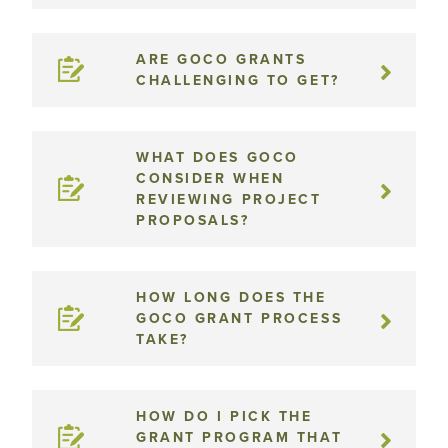
ARE GOCO GRANTS
CHALLENGING TO GET?
WHAT DOES GOCO
CONSIDER WHEN
REVIEWING PROJECT
PROPOSALS?
HOW LONG DOES THE
GOCO GRANT PROCESS
TAKE?
HOW DO I PICK THE
GRANT PROGRAM THAT