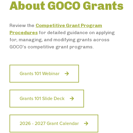
About GOCO Grants
Review the
Competitive Grant Program
Procedures
for detailed guidance on applying
for, managing, and modifying grants across
GOCO’s competitive grant programs.
Grants 101 Webinar
Grants 101 Slide Deck
2026 - 2027 Grant Calendar