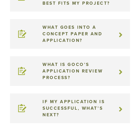
BEST FITS MY PROJECT?
WHAT GOES INTO A
CONCEPT PAPER AND
APPLICATION?
WHAT IS GOCO’S
APPLICATION REVIEW
PROCESS?
IF MY APPLICATION IS
SUCCESSFUL, WHAT’S
NEXT?