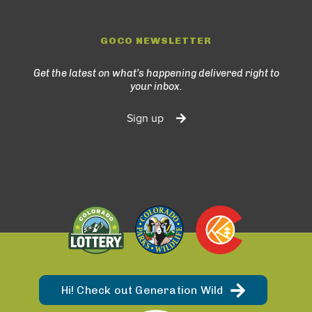
GOCO NEWSLETTER
Get the latest on what’s happening delivered right to
your inbox.
Sign up
Hi! Check out Generation Wild