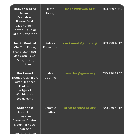
Denver Metro
Matt
mbrady@goco.org
303.226.4520
Adams,
Brady
Arapahoe,
Broomfield,
Clear Creek,
Denver, Douglas,
Gilpin, Jefferson
North Central
Kelsey
kkirkwood@goco.org
303.226.4512
Chaffee, Eagle,
Kirkwood
Grand, Gunnison,
Jackson, Lake,
Park, Pitkin,
Routt, Summit
Northeast
Alex
acastino@goco.org
720.576.9807
Boulder, Larimer,
Castino
Logan, Morgan,
Phillips,
Sedgwick,
Washington,
Weld, Yuma
Southeast
Sammie
strotter@goco.org
720.576.4112
Baca, Bent,
Trotter
Cheyenne,
Crowley, Custer,
Elbert, El Paso,
Fremont,
Huerfano, Kiowa,