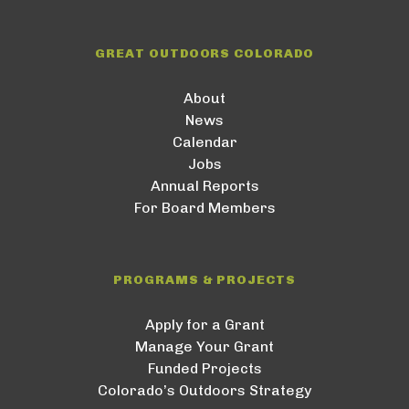
GREAT OUTDOORS COLORADO
About
News
Calendar
Jobs
Annual Reports
For Board Members
PROGRAMS & PROJECTS
Apply for a Grant
Manage Your Grant
Funded Projects
Colorado’s Outdoors Strategy