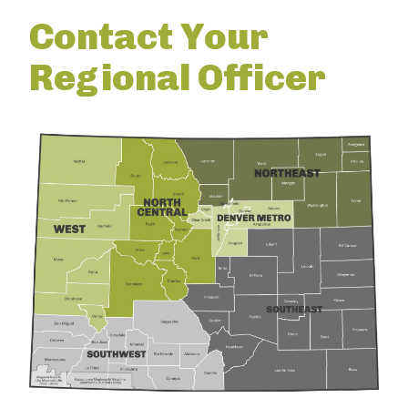
Contact Your
Regional Officer