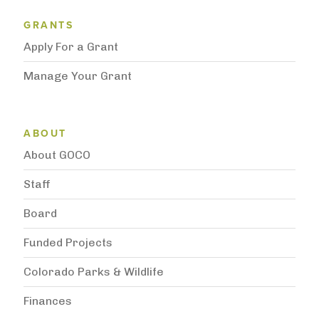
Grantee Support Menu
GRANTS
Apply For a Grant
Manage Your Grant
Subnavigation
ABOUT
About GOCO
Staff
Board
Funded Projects
Colorado Parks & Wildlife
Finances