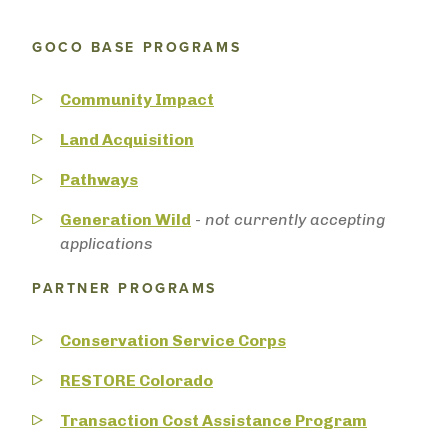
GOCO BASE PROGRAMS
Community Impact
Land Acquisition
Pathways
Generation Wild
-
not currently accepting
applications
PARTNER PROGRAMS
Conservation Service Corps
RESTORE Colorado
Transaction Cost Assistance Program