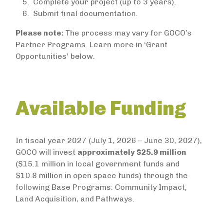
Complete your project (up to 3 years).
Submit final documentation.
Please note:
The process may vary for GOCO’s
Partner Programs. Learn more in ‘Grant
Opportunities’ below.
Available Funding
In fiscal year 2027 (July 1, 2026 – June 30, 2027),
GOCO will invest
approximately $25.9 million
($15.1 million in local government funds and
$10.8 million in open space funds) through the
following Base Programs: Community Impact,
Land Acquisition, and Pathways.