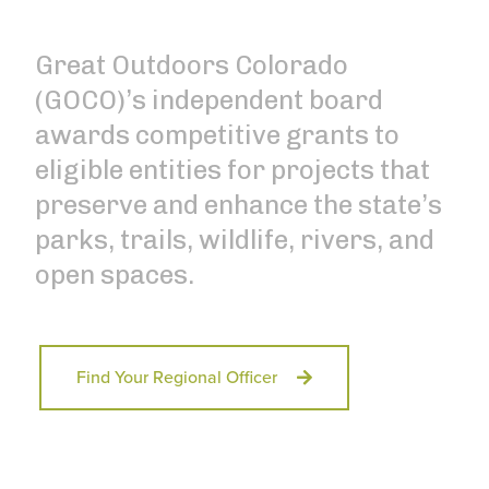
Great Outdoors Colorado
(GOCO)’s independent board
awards competitive grants to
eligible entities for projects that
preserve and enhance the state’s
parks, trails, wildlife, rivers, and
open spaces.
Find Your Regional Officer