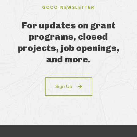
GOCO NEWSLETTER
For updates on grant
programs, closed
projects, job openings,
and more.
Sign Up