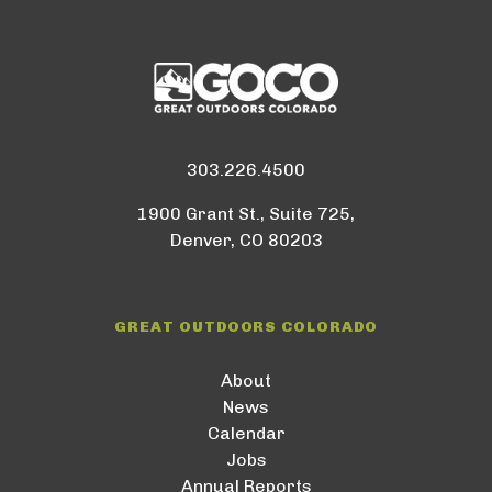
303.226.4500
1900 Grant St., Suite 725,
Denver, CO 80203
GREAT OUTDOORS COLORADO
About
News
Calendar
Jobs
Annual Reports