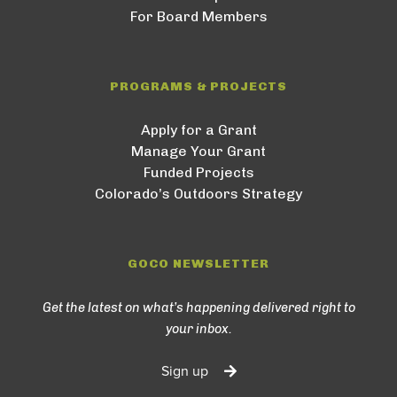
For Board Members
PROGRAMS & PROJECTS
Apply for a Grant
Manage Your Grant
Funded Projects
Colorado’s Outdoors Strategy
GOCO NEWSLETTER
Get the latest on what’s happening delivered right to
your inbox.
Sign up