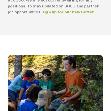
at GOCO. We are not currently hiring for any
positions. To stay updated on GOCO and partner
job opportunities,
sign up for our newsletter
.