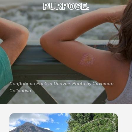
PURPOSE.
Confluence Park in Denver. Photo by Caveman
Collective.