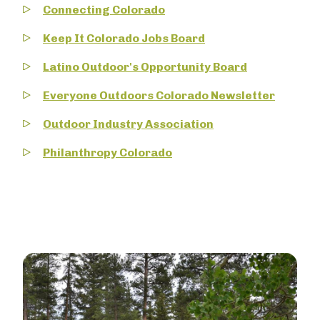
Connecting Colorado
Keep It Colorado Jobs Board
Latino Outdoor's Opportunity Board
Everyone Outdoors Colorado Newsletter
Outdoor Industry Association
Philanthropy Colorado