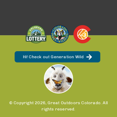
Hi! Check out Generation Wild
© Copyright 2026, Great Outdoors Colorado. All
rights reserved.