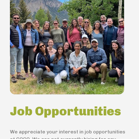
Job Opportunities
We appreciate your interest in job opportunities