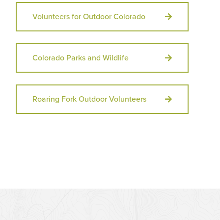
Volunteers for Outdoor Colorado
Colorado Parks and Wildlife
Roaring Fork Outdoor Volunteers