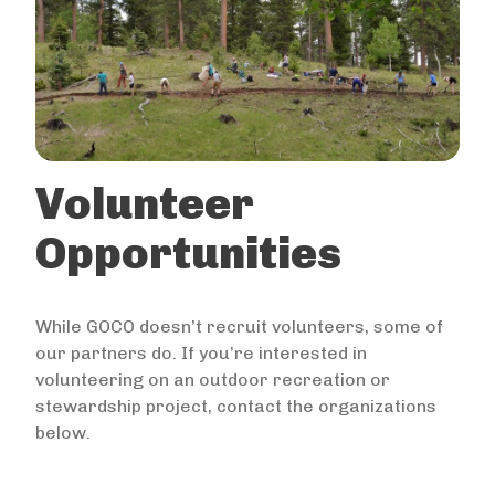
Volunteer
Opportunities
While GOCO doesn’t recruit volunteers, some of
our partners do. If you’re interested in
volunteering on an outdoor recreation or
stewardship project, contact the organizations
below.