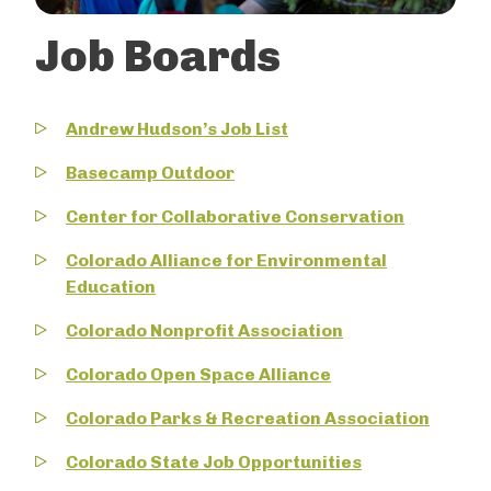
Job Boards
Andrew Hudson’s Job List
Basecamp Outdoor
Center for Collaborative Conservation
Colorado Alliance for Environmental
Education
Colorado Nonprofit Association
Colorado Open Space Alliance
Colorado Parks & Recreation Association
Colorado State Job Opportunities