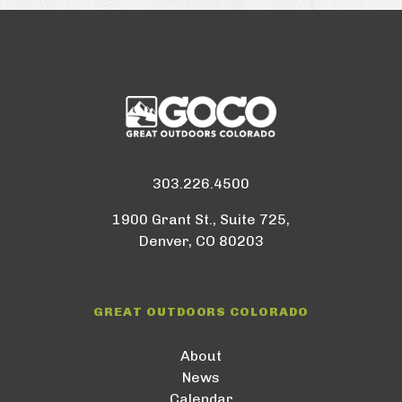
303.226.4500
1900 Grant St., Suite 725,
Denver, CO 80203
GREAT OUTDOORS COLORADO
About
News
Calendar