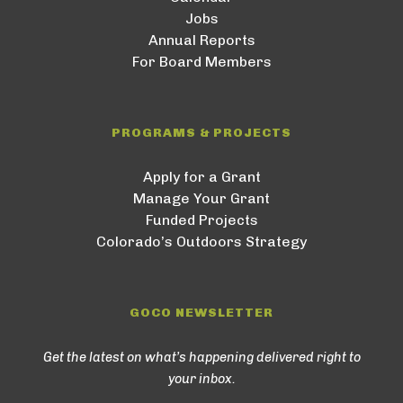
Jobs
Annual Reports
For Board Members
PROGRAMS & PROJECTS
Apply for a Grant
Manage Your Grant
Funded Projects
Colorado’s Outdoors Strategy
GOCO NEWSLETTER
Get the latest on what’s happening delivered right to
your inbox.