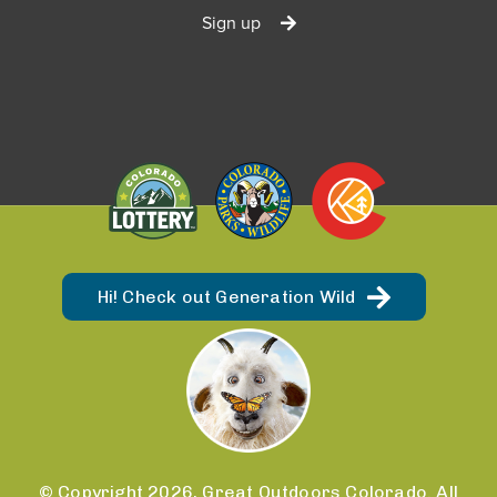
Sign up
Hi! Check out Generation Wild
© Copyright 2026, Great Outdoors Colorado. All