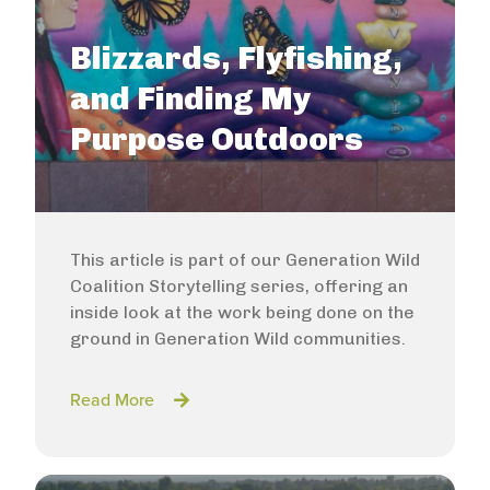
Blizzards, Flyfishing,
and Finding My
Purpose Outdoors
This article is part of our Generation Wild
Coalition Storytelling series, offering an
inside look at the work being done on the
ground in Generation Wild communities.
Read More