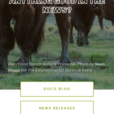
ANYTHING GOOD IN THE
NEWS?
Heartland Ranch Nature Preserve. Photo by
Sean
Boggs
for the Environmental Defense Fund.
News Menu
GOCO BLOG
NEWS RELEASES