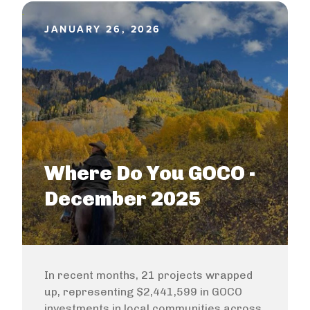
JANUARY 26, 2026
Where Do You GOCO -
December 2025
In recent months, 21 projects wrapped
up, representing $2,441,599 in GOCO
investments in local communities across