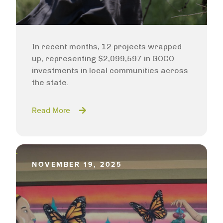
In recent months, 12 projects wrapped
up, representing $2,099,597 in GOCO
investments in local communities across
the state.
Read More
NOVEMBER 19, 2025