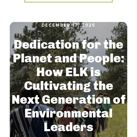
DECEMBER 17, 2025
Dedication for the
Planet and People:
How ELK is
Cultivating the
Next Generation of
Environmental
Leaders