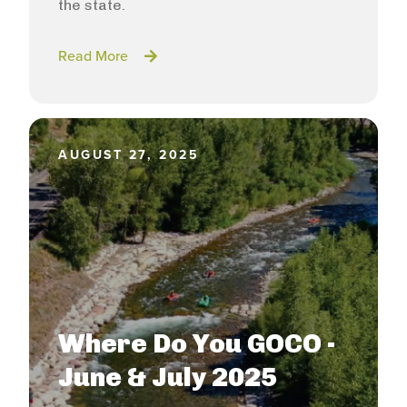
the state.
Read More
AUGUST 27, 2025
Where Do You GOCO -
June & July 2025