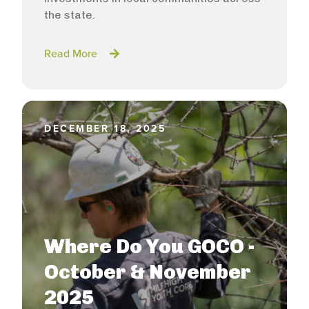
the state.
Read More
DECEMBER 18, 2025
Where Do You GOCO -
October & November
2025