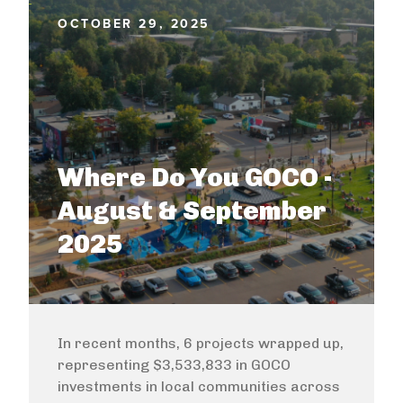
OCTOBER 29, 2025
Where Do You GOCO -
August & September
2025
In recent months, 6 projects wrapped up,
representing $3,533,833 in GOCO
investments in local communities across