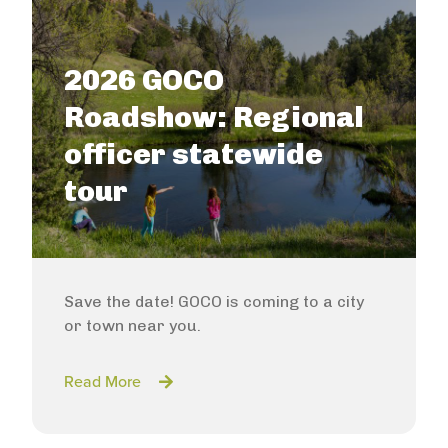
2026 GOCO
Roadshow: Regional
officer statewide
tour
Save the date! GOCO is coming to a city
or town near you.
Read More