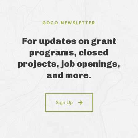
GOCO NEWSLETTER
For updates on grant
programs, closed
projects, job openings,
and more.
Sign Up