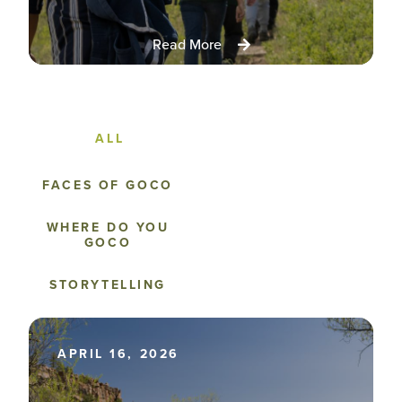
Read More
FACES OF GOCO
WHERE DO YOU
GOCO
STORYTELLING
APRIL 16, 2026