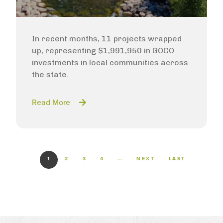
In recent months, 11 projects wrapped
up, representing $1,991,950 in GOCO
investments in local communities across
the state.
Read More
Pagination
NEXT PAGE
LAST PAGE
1
2
3
4
…
NEXT
LAST