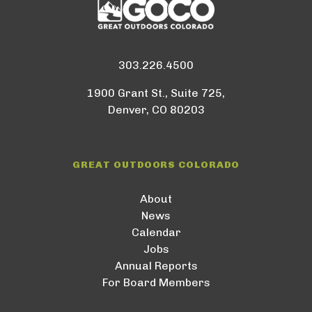
303.226.4500
1900 Grant St., Suite 725,
Denver, CO 80203
GREAT OUTDOORS COLORADO
About
News
Calendar
Jobs
Annual Reports
For Board Members