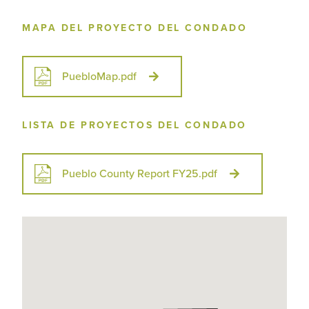
MAPA DEL PROYECTO DEL CONDADO
PuebloMap.pdf
LISTA DE PROYECTOS DEL CONDADO
Pueblo County Report FY25.pdf