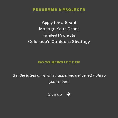
PROGRAMS & PROJECTS
Apply for a Grant
Manage Your Grant
Funded Projects
Colorado’s Outdoors Strategy
GOCO NEWSLETTER
Get the latest on what’s happening delivered right to
your inbox.
Sign up