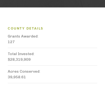
COUNTY DETAILS
Grants Awarded
127
Total Invested
$28,319,909
Acres Conserved
39,958.61