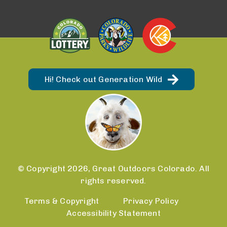
Hi! Check out Generation Wild
© Copyright 2026, Great Outdoors Colorado. All
rights reserved.
Terms & Copyright
Privacy Policy
Accessibility Statement