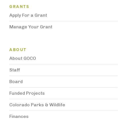
Grantee Support Menu
GRANTS
Apply For a Grant
Manage Your Grant
Subnavigation
ABOUT
About GOCO
Staff
Board
Funded Projects
Colorado Parks & Wildlife
Finances