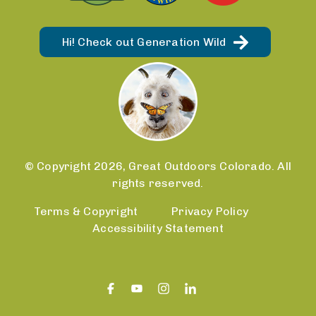
Hi! Check out Generation Wild
© Copyright 2026, Great Outdoors Colorado. All
rights reserved.
Terms & Copyright
Privacy Policy
Accessibility Statement