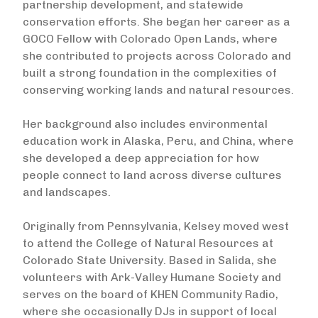
partnership development, and statewide
conservation efforts. She began her career as a
GOCO Fellow with Colorado Open Lands, where
she contributed to projects across Colorado and
built a strong foundation in the complexities of
conserving working lands and natural resources.
Her background also includes environmental
education work in Alaska, Peru, and China, where
she developed a deep appreciation for how
people connect to land across diverse cultures
and landscapes.
Originally from Pennsylvania, Kelsey moved west
to attend the College of Natural Resources at
Colorado State University. Based in Salida, she
volunteers with Ark-Valley Humane Society and
serves on the board of KHEN Community Radio,
where she occasionally DJs in support of local