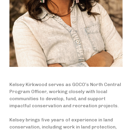
Kelsey Kirkwood serves as GOCO’s North Central
Program Officer, working closely with local
communities to develop, fund, and support
impactful conservation and recreation projects.
Kelsey brings five years of experience in land
conservation, including work in land protection,