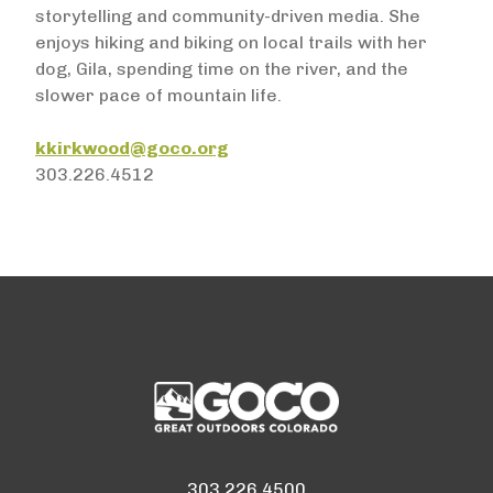
storytelling and community-driven media. She
enjoys hiking and biking on local trails with her
dog, Gila, spending time on the river, and the
slower pace of mountain life.
kkirkwood@goco.org
303.226.4512
303.226.4500