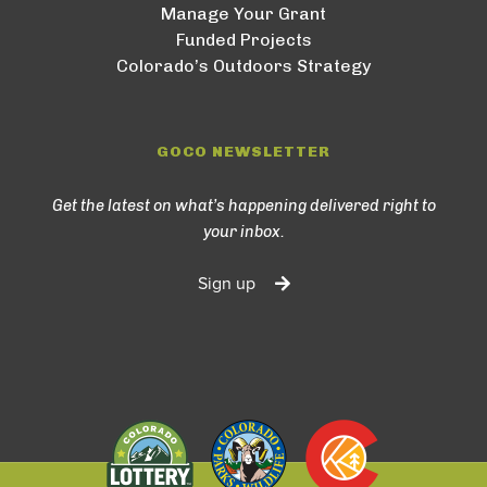
Manage Your Grant
Funded Projects
Colorado’s Outdoors Strategy
GOCO NEWSLETTER
Get the latest on what’s happening delivered right to
your inbox.
Sign up