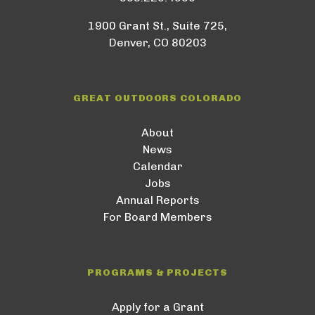
1900 Grant St., Suite 725,
Denver, CO 80203
GREAT OUTDOORS COLORADO
About
News
Calendar
Jobs
Annual Reports
For Board Members
PROGRAMS & PROJECTS
Apply for a Grant