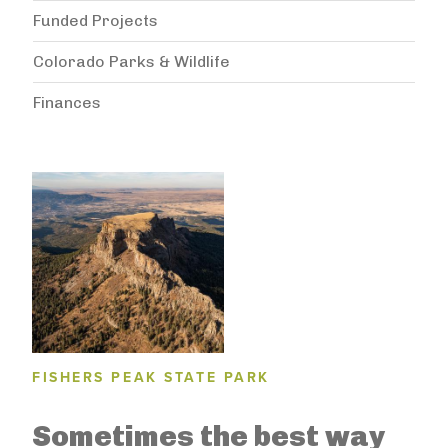
Funded Projects
Colorado Parks & Wildlife
Finances
FISHERS PEAK STATE PARK
Sometimes the best way