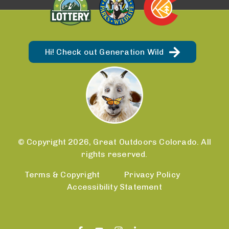
Hi! Check out Generation Wild
© Copyright 2026, Great Outdoors Colorado. All
rights reserved.
Terms & Copyright
Privacy Policy
Accessibility Statement