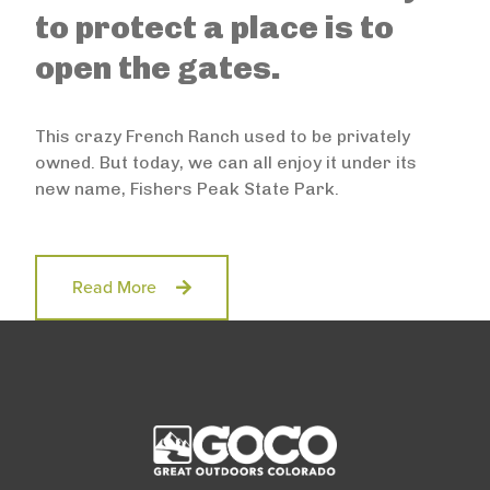
to protect a place is to
open the gates.
This crazy French Ranch used to be privately
owned. But today, we can all enjoy it under its
new name, Fishers Peak State Park.
Read More