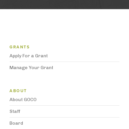
Grantee Support Menu
GRANTS
Apply For a Grant
Manage Your Grant
Subnavigation
ABOUT
About GOCO
Staff
Board