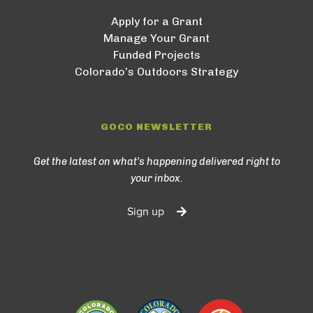
Apply for a Grant
Manage Your Grant
Funded Projects
Colorado’s Outdoors Strategy
GOCO NEWSLETTER
Get the latest on what’s happening delivered right to
your inbox.
Sign up