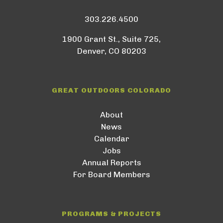
303.226.4500
1900 Grant St., Suite 725,
Denver, CO 80203
GREAT OUTDOORS COLORADO
About
News
Calendar
Jobs
Annual Reports
For Board Members
PROGRAMS & PROJECTS