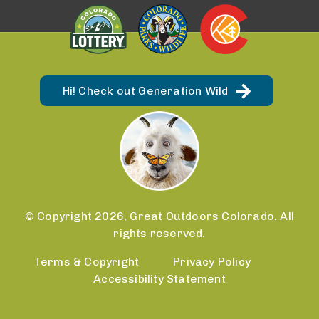
Hi! Check out Generation Wild
© Copyright 2026, Great Outdoors Colorado. All
rights reserved.
Terms & Copyright
Privacy Policy
Accessibility Statement