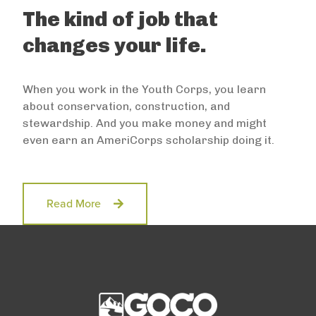
The kind of job that
changes your life.
When you work in the Youth Corps, you learn
about conservation, construction, and
stewardship. And you make money and might
even earn an AmeriCorps scholarship doing it.
Read More