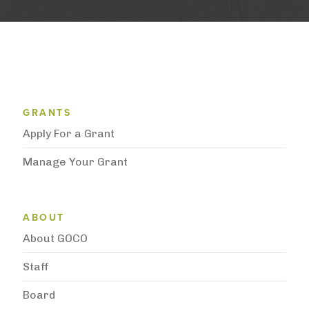
Grantee Support Menu
GRANTS
Apply For a Grant
Manage Your Grant
Subnavigation
ABOUT
About GOCO
Staff
Board