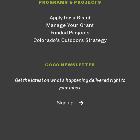
PROGRAMS & PROJECTS
Apply for a Grant
Manage Your Grant
Funded Projects
Colorado’s Outdoors Strategy
GOCO NEWSLETTER
Get the latest on what’s happening delivered right to
your inbox.
Sign up