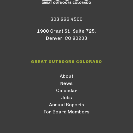
303.226.4500
1900 Grant St., Suite 725,
Denver, CO 80203
GREAT OUTDOORS COLORADO
About
News
Calendar
Jobs
Annual Reports
For Board Members