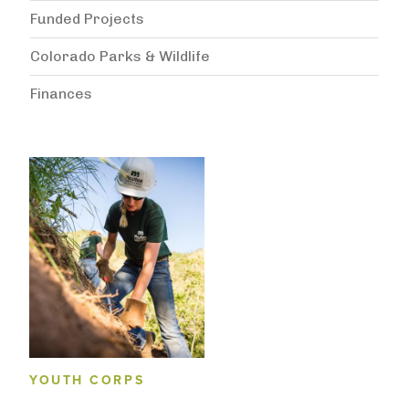
Funded Projects
Colorado Parks & Wildlife
Finances
YOUTH CORPS