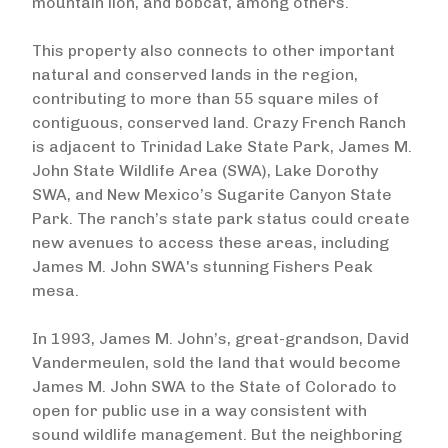
mountain lion, and bobcat, among others.
This property also connects to other important
natural and conserved lands in the region,
contributing to more than 55 square miles of
contiguous, conserved land. Crazy French Ranch
is adjacent to Trinidad Lake State Park, James M.
John State Wildlife Area (SWA), Lake Dorothy
SWA, and New Mexico’s Sugarite Canyon State
Park. The ranch’s state park status could create
new avenues to access these areas, including
James M. John SWA's stunning Fishers Peak
mesa.
In 1993, James M. John’s, great-grandson, David
Vandermeulen, sold the land that would become
James M. John SWA to the State of Colorado to
open for public use in a way consistent with
sound wildlife management. But the neighboring