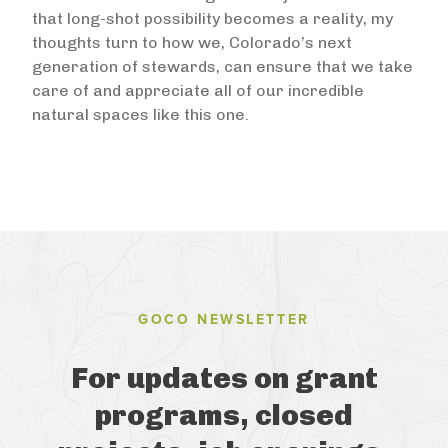
that long-shot possibility becomes a reality, my
thoughts turn to how we, Colorado’s next
generation of stewards, can ensure that we take
care of and appreciate all of our incredible
natural spaces like this one.
GOCO NEWSLETTER
For updates on grant
programs, closed