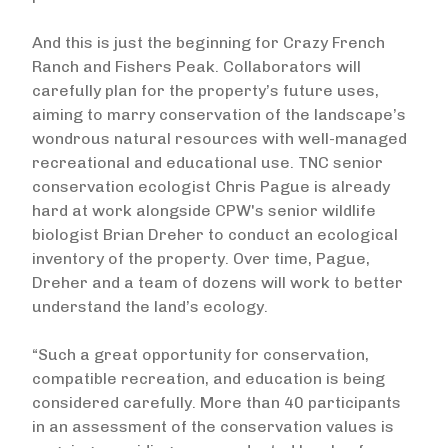
And this is just the beginning for Crazy French
Ranch and Fishers Peak. Collaborators will
carefully plan for the property’s future uses,
aiming to marry conservation of the landscape’s
wondrous natural resources with well-managed
recreational and educational use. TNC senior
conservation ecologist Chris Pague is already
hard at work alongside CPW's senior wildlife
biologist Brian Dreher to conduct an ecological
inventory of the property. Over time, Pague,
Dreher and a team of dozens will work to better
understand the land’s ecology.
“Such a great opportunity for conservation,
compatible recreation, and education is being
considered carefully. More than 40 participants
in an assessment of the conservation values is