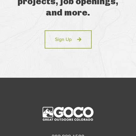
projects, job openings,
and more.
Sign Up