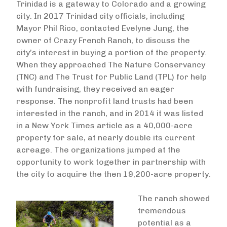
Trinidad is a gateway to Colorado and a growing
city. In 2017 Trinidad city officials, including
Mayor Phil Rico, contacted Evelyne Jung, the
owner of Crazy French Ranch, to discuss the
city’s interest in buying a portion of the property.
When they approached The Nature Conservancy
(TNC) and The Trust for Public Land (TPL) for help
with fundraising, they received an eager
response. The nonprofit land trusts had been
interested in the ranch, and in 2014 it was listed
in a New York Times article as a 40,000-acre
property for sale, at nearly double its current
acreage. The organizations jumped at the
opportunity to work together in partnership with
the city to acquire the then 19,200-acre property.
The ranch showed
tremendous
potential as a