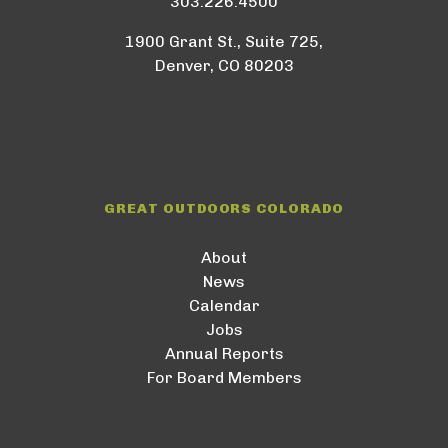
303.226.4500
1900 Grant St., Suite 725,
Denver, CO 80203
GREAT OUTDOORS COLORADO
About
News
Calendar
Jobs
Annual Reports
For Board Members