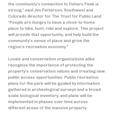
the community’s connection to Fishers Peak is
strong,” said Jim Petterson, Southwest and
Colorado director for The Trust for Public Land.
“People are hungry to have a close-to-home
place to hike, hunt, ride and explore. This project
will provide that opportunity, and help build the
community’s sense of place and grow the
region’s recreation economy.”
Locals and conservation organizations alike
recognize the importance of protecting the
property’s conservation values and creating new
public access opportunities. Public recreation
plans for the park will be guided by information
gathered in archeological surveys and a broad-
scale biological inventory, and plans will be
implemented in phases over time across
different areas of the massive property.