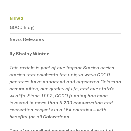
News Menu
NEWS
GOCO Blog
News Releases
By Shelby Winter
This article is part of our Impact Stories series,
stories that celebrate the unique ways GOCO
partners have enhanced and supported Colorado
communities, our quality of life, and our state’s
wildlife. Since 1992, GOCO funding has been
invested in more than 5,200 conservation and
recreation projects in all 64 counties – with
benefits for all Coloradans.
One of my earliest memories is peeking out at