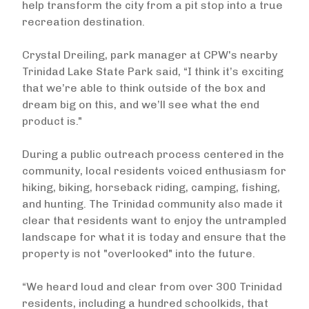
help transform the city from a pit stop into a true
recreation destination.
Crystal Dreiling, park manager at CPW's nearby
Trinidad Lake State Park said, “I think it’s exciting
that we’re able to think outside of the box and
dream big on this, and we’ll see what the end
product is."
During a public outreach process centered in the
community, local residents voiced enthusiasm for
hiking, biking, horseback riding, camping, fishing,
and hunting. The Trinidad community also made it
clear that residents want to enjoy the untrampled
landscape for what it is today and ensure that the
property is not "overlooked" into the future.
“We heard loud and clear from over 300 Trinidad
residents, including a hundred schoolkids, that