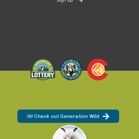
Hi! Check out Generation Wild