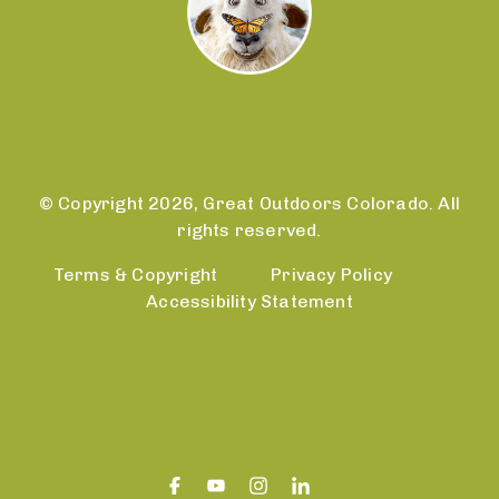
© Copyright 2026, Great Outdoors Colorado. All
rights reserved.
Terms & Copyright
Privacy Policy
Accessibility Statement