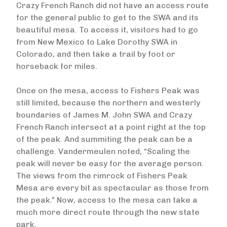
Crazy French Ranch did not have an access route
for the general public to get to the SWA and its
beautiful mesa. To access it, visitors had to go
from New Mexico to Lake Dorothy SWA in
Colorado, and then take a trail by foot or
horseback for miles.
Once on the mesa, access to Fishers Peak was
still limited, because the northern and westerly
boundaries of James M. John SWA and Crazy
French Ranch intersect at a point right at the top
of the peak. And summiting the peak can be a
challenge. Vandermeulen noted, “Scaling the
peak will never be easy for the average person.
The views from the rimrock of Fishers Peak
Mesa are every bit as spectacular as those from
the peak.” Now, access to the mesa can take a
much more direct route through the new state
park.