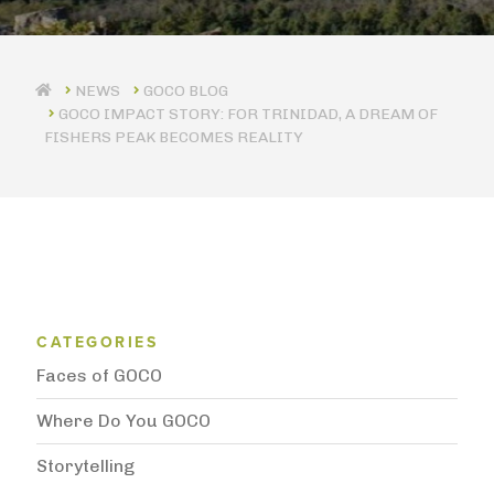
GOCO BLOG
GOCO IMPACT STORY: FOR TRINIDAD, A DREAM OF
FISHERS PEAK BECOMES REALITY
Blog Category Menu
CATEGORIES
Faces of GOCO
Where Do You GOCO
Storytelling