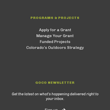
PROGRAMS & PROJECTS
Apply for a Grant
Manage Your Grant
Funded Projects
Colorado’s Outdoors Strategy
GOCO NEWSLETTER
Get the latest on what’s happening delivered right to
your inbox.
Sign up