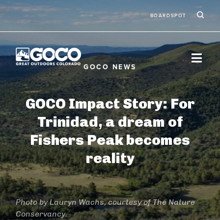
Skip to main content
Ic
Second
BOARDSPOT
GOCO Impact Story: For
Trinidad, a dream of
Fishers Peak becomes
reality
Photo by Lauryn Wachs, courtesy of The Nature
Conservancy.