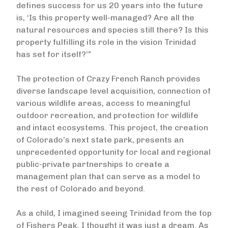
defines success for us 20 years into the future
is, ‘Is this property well-managed? Are all the
natural resources and species still there? Is this
property fulfilling its role in the vision Trinidad
has set for itself?’”
The protection of Crazy French Ranch provides
diverse landscape level acquisition, connection of
various wildlife areas, access to meaningful
outdoor recreation, and protection for wildlife
and intact ecosystems. This project, the creation
of Colorado’s next state park, presents an
unprecedented opportunity for local and regional
public-private partnerships to create a
management plan that can serve as a model to
the rest of Colorado and beyond.
As a child, I imagined seeing Trinidad from the top
of Fishers Peak. I thought it was just a dream. As