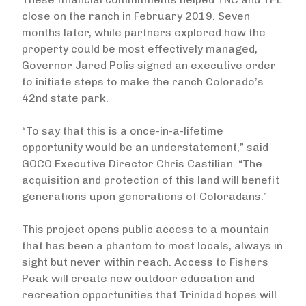
close on the ranch in February 2019. Seven
months later, while partners explored how the
property could be most effectively managed,
Governor Jared Polis signed an executive order
to initiate steps to make the ranch Colorado’s
42nd state park.
“To say that this is a once-in-a-lifetime
opportunity would be an understatement,” said
GOCO Executive Director Chris Castilian. “The
acquisition and protection of this land will benefit
generations upon generations of Coloradans.”
This project opens public access to a mountain
that has been a phantom to most locals, always in
sight but never within reach. Access to Fishers
Peak will create new outdoor education and
recreation opportunities that Trinidad hopes will