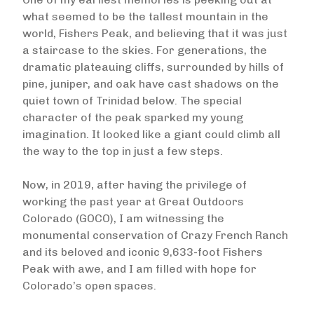
what seemed to be the tallest mountain in the
world, Fishers Peak, and believing that it was just
a staircase to the skies. For generations, the
dramatic plateauing cliffs, surrounded by hills of
pine, juniper, and oak have cast shadows on the
quiet town of Trinidad below. The special
character of the peak sparked my young
imagination. It looked like a giant could climb all
the way to the top in just a few steps.
Now, in 2019, after having the privilege of
working the past year at Great Outdoors
Colorado (GOCO), I am witnessing the
monumental conservation of Crazy French Ranch
and its beloved and iconic 9,633-foot Fishers
Peak with awe, and I am filled with hope for
Colorado’s open spaces.