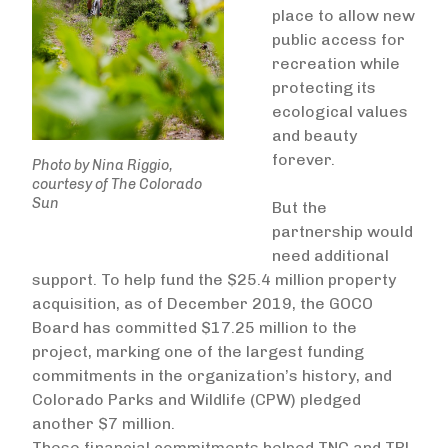
place to allow new
public access for
recreation while
protecting its
ecological values
and beauty
forever.
Photo by Nina Riggio,
courtesy of The Colorado
Sun
But the
partnership would
need additional
support. To help fund the $25.4 million property
acquisition, as of December 2019, the GOCO
Board has committed $17.25 million to the
project, marking one of the largest funding
commitments in the organization’s history, and
Colorado Parks and Wildlife (CPW) pledged
another $7 million.
These financial commitments helped TNC and TPL