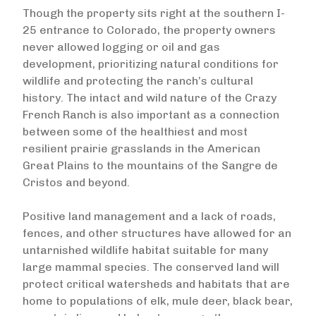
Though the property sits right at the southern I-
25 entrance to Colorado, the property owners
never allowed logging or oil and gas
development, prioritizing natural conditions for
wildlife and protecting the ranch’s cultural
history. The intact and wild nature of the Crazy
French Ranch is also important as a connection
between some of the healthiest and most
resilient prairie grasslands in the American
Great Plains to the mountains of the Sangre de
Cristos and beyond.
Positive land management and a lack of roads,
fences, and other structures have allowed for an
untarnished wildlife habitat suitable for many
large mammal species. The conserved land will
protect critical watersheds and habitats that are
home to populations of elk, mule deer, black bear,