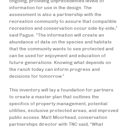
ongoing, providing unprecedented levels of
information for use in the design. The
assessment is also a partnership with the
recreation community to assure that compatible
recreation and conservation occur side-by-side,”
said Pague. “The information will create an
abundance of data on the species and habitats
that the community wants to see protected and
can be used for enjoyment and education of
future generations. Knowing what depends on
the ranch today can inform progress and
decisions for tomorrow.”
This inventory will lay a foundation for partners
to create a master plan that outlines the
specifics of property management, potential
utilities, exclusive protected areas, and improved
public access. Matt Moorhead, conservation
partnerships director with TNC said, “What