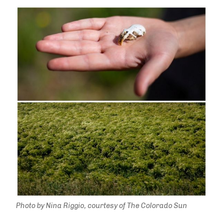
Photo by Nina Riggio, courtesy of The Colorado Sun