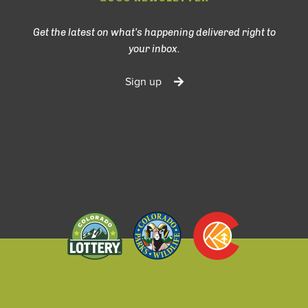
Get the latest on what’s happening delivered right to
your inbox.
Sign up