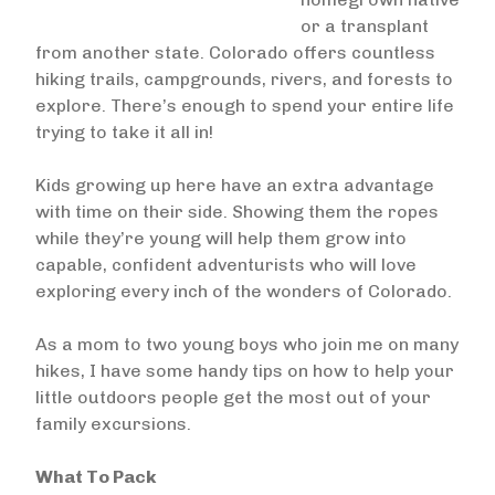
or a transplant
from another state. Colorado offers countless
hiking trails, campgrounds, rivers, and forests to
explore. There’s enough to spend your entire life
trying to take it all in!
Kids growing up here have an extra advantage
with time on their side. Showing them the ropes
while they’re young will help them grow into
capable, confident adventurists who will love
exploring every inch of the wonders of Colorado.
As a mom to two young boys who join me on many
hikes, I have some handy tips on how to help your
little outdoors people get the most out of your
family excursions.
What To Pack