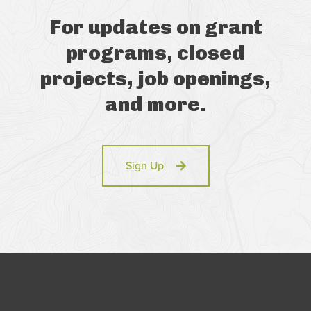
For updates on grant
programs, closed
projects, job openings,
and more.
Sign Up