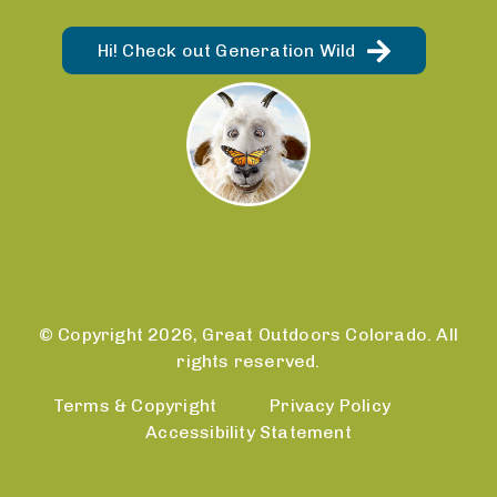
Hi! Check out Generation Wild
© Copyright 2026, Great Outdoors Colorado. All
rights reserved.
Terms & Copyright
Privacy Policy
Accessibility Statement