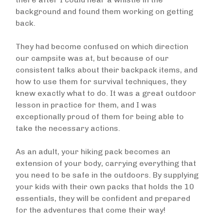
background and found them working on getting
back.
They had become confused on which direction
our campsite was at, but because of our
consistent talks about their backpack items, and
how to use them for survival techniques, they
knew exactly what to do. It was a great outdoor
lesson in practice for them, and I was
exceptionally proud of them for being able to
take the necessary actions.
As an adult, your hiking pack becomes an
extension of your body, carrying everything that
you need to be safe in the outdoors. By supplying
your kids with their own packs that holds the 10
essentials, they will be confident and prepared
for the adventures that come their way!