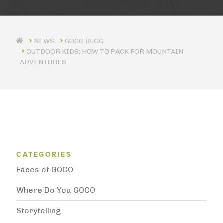
GOCO BLOG
OUTDOOR KIDS: HOW TO PACK FOR MOUNTAIN
ADVENTURES
Blog Category Menu
CATEGORIES
Faces of GOCO
Where Do You GOCO
Storytelling