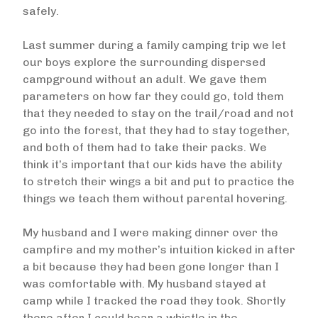
safely.
Last summer during a family camping trip we let
our boys explore the surrounding dispersed
campground without an adult. We gave them
parameters on how far they could go, told them
that they needed to stay on the trail/road and not
go into the forest, that they had to stay together,
and both of them had to take their packs. We
think it’s important that our kids have the ability
to stretch their wings a bit and put to practice the
things we teach them without parental hovering.
My husband and I were making dinner over the
campfire and my mother’s intuition kicked in after
a bit because they had been gone longer than I
was comfortable with. My husband stayed at
camp while I tracked the road they took. Shortly
there after I could hear a whistle in the