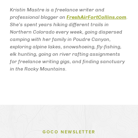
Kristin Mastre is a freelance writer and
professional blogger on
FreshAirFortCollins.com
.
She’s spent years hiking different trails in
Northern Colorado every week, going dispersed
camping with her family in Poudre Canyon,
exploring alpine lakes, snowshoeing, fly-fishing,
elk hunting, going on river rafting assignments
for freelance writing gigs, and finding sanctuary
in the Rocky Mountains.
GOCO NEWSLETTER