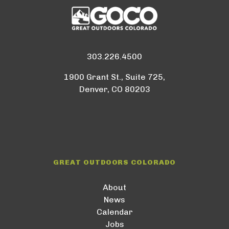
303.226.4500
1900 Grant St., Suite 725,
Denver, CO 80203
GREAT OUTDOORS COLORADO
About
News
Calendar
Jobs