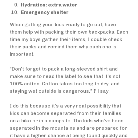
Hydration: extra water
Emergency shelter
When getting your kids ready to go out, have
them help with packing their own backpacks. Each
time my boys gather their items, I double check
their packs and remind them why each one is
important.
“Don’t forget to pack a long-sleeved shirt and
make sure to read the label to see that it’s not
100% cotton. Cotton takes too long to dry, and
staying wet outside is dangerous,” I’ll say.
I do this because it’s a very real possibility that
kids can become separated from their families
on a hike or in a campsite. The kids who’ve been
separated in the mountains and are prepared for
it have a higher chance at being found quickly and