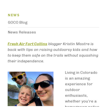
News Menu
NEWS
GOCO Blog
News Releases
Fresh Air Fort Collins
blogger Kristin Mastre is
back with tips on raising outdoorsy kids and how
to keep them safe on the trails without squashing
their independence.
Living in Colorado
is an amazing
experience for
outdoor
enthusiasts,
whether you’re a
homegrown native