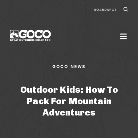
Skip to main content
Ic
Second
BOARDSPOT
Outdoor Kids: How To
Pack For Mountain
Adventures