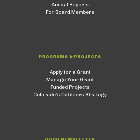
Annual Reports
For Board Members
PROGRAMS & PROJECTS
Apply for a Grant
Manage Your Grant
Funded Projects
Colorado’s Outdoors Strategy
GOCO NEWSLETTER