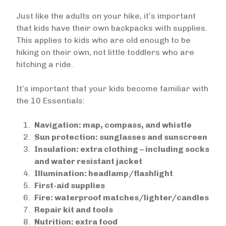
Just like the adults on your hike, it’s important
that kids have their own backpacks with supplies.
This applies to kids who are old enough to be
hiking on their own, not little toddlers who are
hitching a ride.
It’s important that your kids become familiar with
the 10 Essentials:
Navigation: map, compass, and whistle
Sun protection: sunglasses and sunscreen
Insulation: extra clothing – including socks
and water resistant jacket
Illumination: headlamp/flashlight
First-aid supplies
Fire: waterproof matches/lighter/candles
Repair kit and tools
Nutrition: extra food