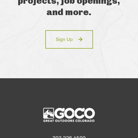
projects, job openings,
and more.
Sign Up
303.226.4500