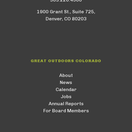
1900 Grant St., Suite 725,
Denver, CO 80203
GREAT OUTDOORS COLORADO
About
News
Calendar
Jobs
Annual Reports
For Board Members