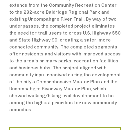
extends from the Community Recreation Center
to the 282-acre Baldridge Regional Park and
existing Uncompahgre River Trail. By way of two
underpasses, the completed project eliminates
the need for trail users to cross U.S. Highway 550
and State Highway 90, creating a safer, more
connected community. The completed segments
offer residents and visitors with improved access
to the area’s primary parks, recreation facilities,
and business hubs. The project aligned with
community input received during the development
of the city's Comprehensive Master Plan and the
Uncompahgre Riverway Master Plan, which
showed walking/biking trail development to be
among the highest priorities for new community
amenities.