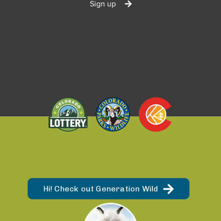
Sign up
Hi! Check out Generation Wild