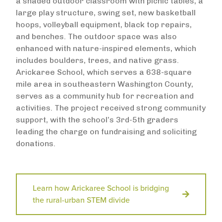
a shaded outdoor classroom with picnic tables, a
large play structure, swing set, new basketball
hoops, volleyball equipment, black top repairs,
and benches. The outdoor space was also
enhanced with nature-inspired elements, which
includes boulders, trees, and native grass.
Arickaree School, which serves a 638-square
mile area in southeastern Washington County,
serves as a community hub for recreation and
activities. The project received strong community
support, with the school’s 3rd-5th graders
leading the charge on fundraising and soliciting
donations.
Learn how Arickaree School is bridging
the rural-urban STEM divide