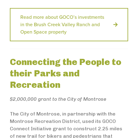
Read more about GOCO’s investments
in the Brush Creek Valley Ranch and
Open Space property
Connecting the People to
their Parks and
Recreation
$2,000,000 grant to the City of Montrose
The City of Montrose, in partnership with the
Montrose Recreation District, used its GOCO
Connect Initiative grant to construct 2.25 miles
of new trail for bikers and pedestrians that