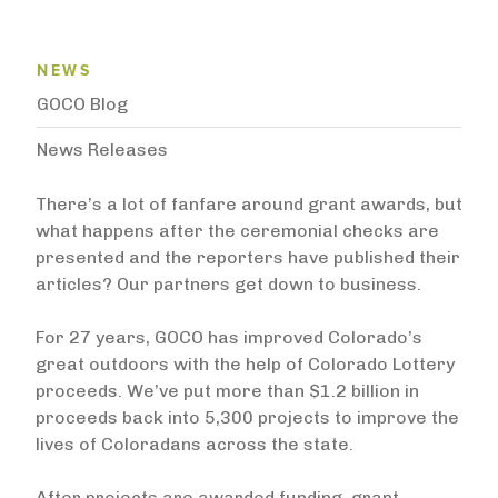
News Menu
NEWS
GOCO Blog
News Releases
There’s a lot of fanfare around grant awards, but
what happens after the ceremonial checks are
presented and the reporters have published their
articles? Our partners get down to business.
For 27 years, GOCO has improved Colorado’s
great outdoors with the help of Colorado Lottery
proceeds. We’ve put more than $1.2 billion in
proceeds back into 5,300 projects to improve the
lives of Coloradans across the state.
After projects are awarded funding, grant