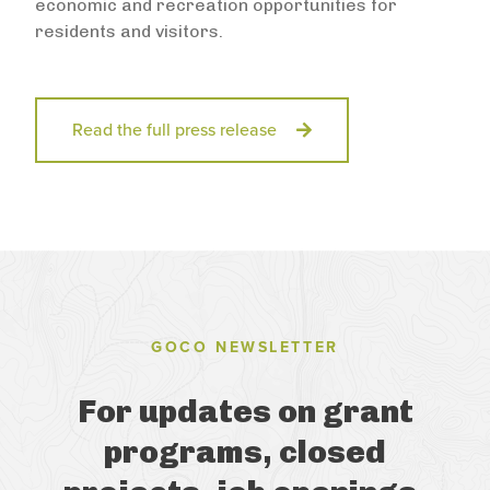
economic and recreation opportunities for
residents and visitors.
Read the full press release
GOCO NEWSLETTER
For updates on grant
programs, closed