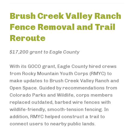
Brush Creek Valley Ranch
Fence Removal and Trail
Reroute
$17,200 grant to Eagle County
With its GOCO grant, Eagle County hired crews
from Rocky Mountain Youth Corps (RMYC) to
make updates to Brush Creek Valley Ranch and
Open Space. Guided by recommendations from
Colorado Parks and Wildlife, corps members
replaced outdated, barbed wire fences with
wildlife-friendly, smooth-tension fencing. In
addition, RMYC helped construct a trail to
connect users to nearby public lands.