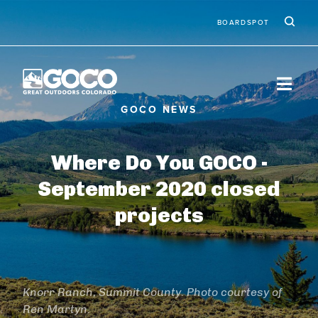
Skip to main content
Ic
Second
BOARDSPOT
Where Do You GOCO -
September 2020 closed
projects
Knorr Ranch, Summit County. Photo courtesy of
Ren Martyn.