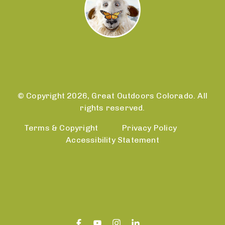
© Copyright 2026, Great Outdoors Colorado. All
rights reserved.
Terms & Copyright
Privacy Policy
Accessibility Statement