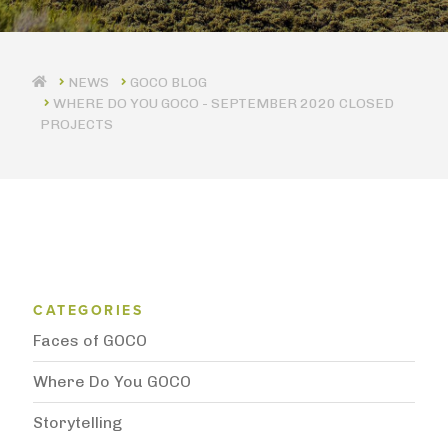
GOCO BLOG
WHERE DO YOU GOCO - SEPTEMBER 2020 CLOSED
PROJECTS
Blog Category Menu
CATEGORIES
Faces of GOCO
Where Do You GOCO
Storytelling