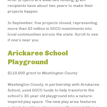
recipients have about two years to make their
projects happen.
In September, five projects closed, representing
more than $3 million in GOCO investments into
local communities across the state. Scroll to see
if one’s near you:
Arickaree School
Playground
$110,000 grant to Washington County
Washington County, in partnership with Arickaree
School, used GOCO funds to help transform the
school’s 30-year old playground into a nature-
inspired play space. The new play area features