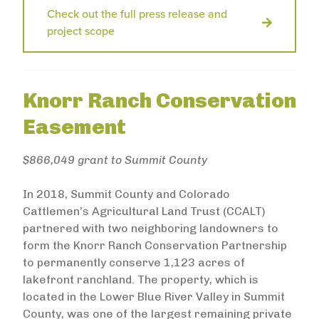
Check out the full press release and
project scope
Knorr Ranch Conservation
Easement
$866,049 grant to Summit County
In 2018, Summit County and Colorado
Cattlemen’s Agricultural Land Trust (CCALT)
partnered with two neighboring landowners to
form the Knorr Ranch Conservation Partnership
to permanently conserve 1,123 acres of
lakefront ranchland. The property, which is
located in the Lower Blue River Valley in Summit
County, was one of the largest remaining private