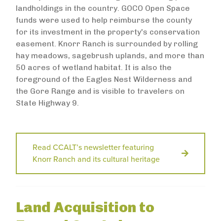
landholdings in the country. GOCO Open Space
funds were used to help reimburse the county
for its investment in the property's conservation
easement. Knorr Ranch is surrounded by rolling
hay meadows, sagebrush uplands, and more than
50 acres of wetland habitat. It is also the
foreground of the Eagles Nest Wilderness and
the Gore Range and is visible to travelers on
State Highway 9.
Read CCALT’s newsletter featuring
Knorr Ranch and its cultural heritage
Land Acquisition to