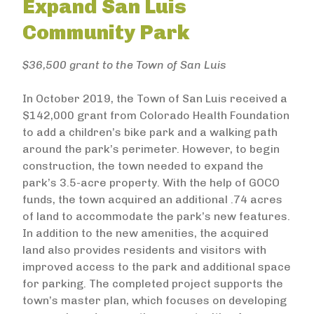
Expand San Luis
Community Park
$36,500 grant to the Town of San Luis
In October 2019, the Town of San Luis received a
$142,000 grant from Colorado Health Foundation
to add a children’s bike park and a walking path
around the park’s perimeter. However, to begin
construction, the town needed to expand the
park’s 3.5-acre property. With the help of GOCO
funds, the town acquired an additional .74 acres
of land to accommodate the park’s new features.
In addition to the new amenities, the acquired
land also provides residents and visitors with
improved access to the park and additional space
for parking. The completed project supports the
town’s master plan, which focuses on developing