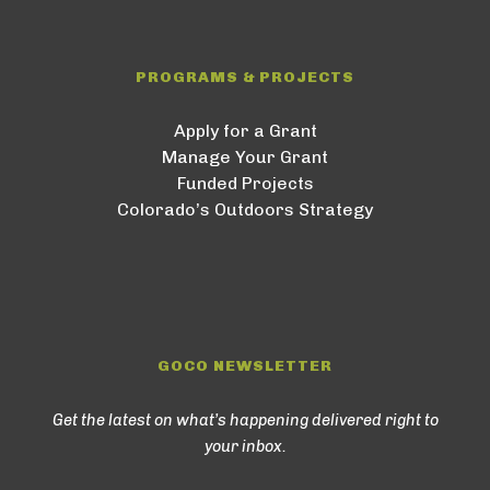
PROGRAMS & PROJECTS
Apply for a Grant
Manage Your Grant
Funded Projects
Colorado’s Outdoors Strategy
GOCO NEWSLETTER
Get the latest on what’s happening delivered right to
your inbox.