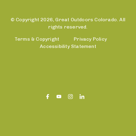
© Copyright 2026, Great Outdoors Colorado. All
rights reserved.
Terms & Copyright
Privacy Policy
Accessibility Statement