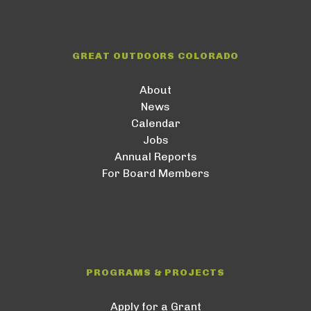
GREAT OUTDOORS COLORADO
About
News
Calendar
Jobs
Annual Reports
For Board Members
PROGRAMS & PROJECTS
Apply for a Grant