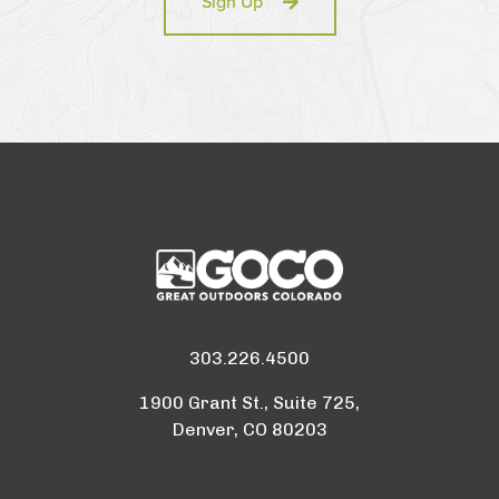
Sign Up
303.226.4500
1900 Grant St., Suite 725,
Denver, CO 80203