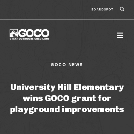
Skip to main content
Ic
Second
BOARDSPOT
University Hill Elementary
wins GOCO grant for
playground improvements