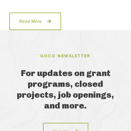
Read More
GOCO NEWSLETTER
For updates on grant
programs, closed
projects, job openings,
and more.