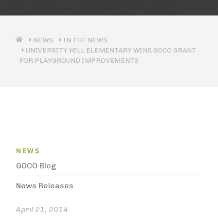
IN THE NEWS
UNIVERSITY HILL ELEMENTARY WINS GOCO GRANT
FOR PLAYGROUND IMPROVEMENTS
News Menu
NEWS
GOCO Blog
News Releases
April 21, 2014