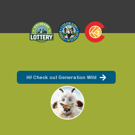
Hi! Check out Generation Wild