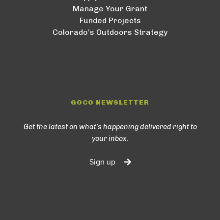
Manage Your Grant
Funded Projects
Colorado’s Outdoors Strategy
GOCO NEWSLETTER
Get the latest on what’s happening delivered right to
your inbox.
Sign up