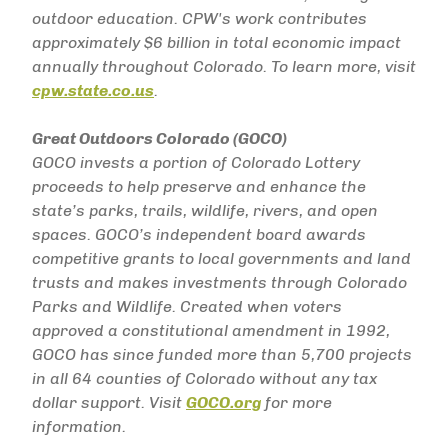
outdoor education. CPW's work contributes
approximately $6 billion in total economic impact
annually throughout Colorado. To learn more, visit
cpw.state.co.us
.
Great Outdoors Colorado (GOCO)
GOCO invests a portion of Colorado Lottery
proceeds to help preserve and enhance the
state’s parks, trails, wildlife, rivers, and open
spaces. GOCO’s independent board awards
competitive grants to local governments and land
trusts and makes investments through Colorado
Parks and Wildlife. Created when voters
approved a constitutional amendment in 1992,
GOCO has since funded more than 5,700 projects
in all 64 counties of Colorado without any tax
dollar support. Visit
GOCO.org
for more
information.