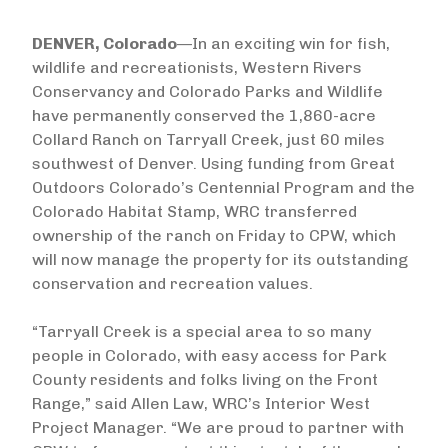
DENVER, Colorado
—In an exciting win for fish,
wildlife and recreationists, Western Rivers
Conservancy and Colorado Parks and Wildlife
have permanently conserved the 1,860-acre
Collard Ranch on Tarryall Creek, just 60 miles
southwest of Denver. Using funding from Great
Outdoors Colorado’s Centennial Program and the
Colorado Habitat Stamp, WRC transferred
ownership of the ranch on Friday to CPW, which
will now manage the property for its outstanding
conservation and recreation values.
“Tarryall Creek is a special area to so many
people in Colorado, with easy access for Park
County residents and folks living on the Front
Range,” said Allen Law, WRC’s Interior West
Project Manager. “We are proud to partner with