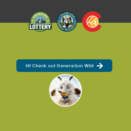
Hi! Check out Generation Wild