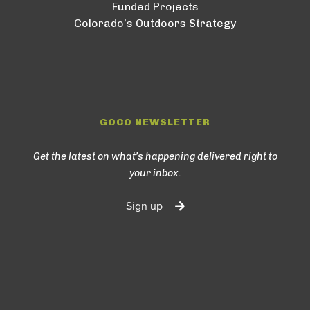
Funded Projects
Colorado’s Outdoors Strategy
GOCO NEWSLETTER
Get the latest on what’s happening delivered right to
your inbox.
Sign up