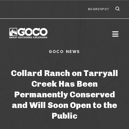
Skip to main content
Ic
Second
BOARDSPOT
Collard Ranch on Tarryall
Creek Has Been
Permanently Conserved
and Will Soon Open to the
Public