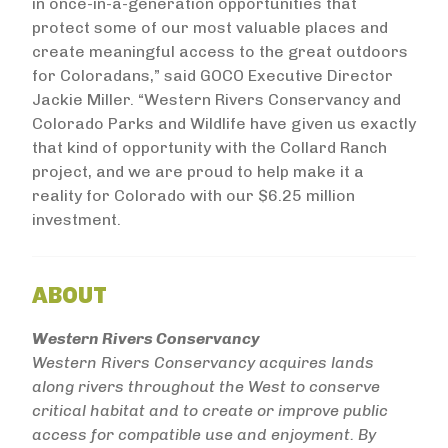
in once-in-a-generation opportunities that
protect some of our most valuable places and
create meaningful access to the great outdoors
for Coloradans,” said GOCO Executive Director
Jackie Miller. “Western Rivers Conservancy and
Colorado Parks and Wildlife have given us exactly
that kind of opportunity with the Collard Ranch
project, and we are proud to help make it a
reality for Colorado with our $6.25 million
investment.
ABOUT
Western Rivers Conservancy
Western Rivers Conservancy acquires lands
along rivers throughout the West to conserve
critical habitat and to create or improve public
access for compatible use and enjoyment. By