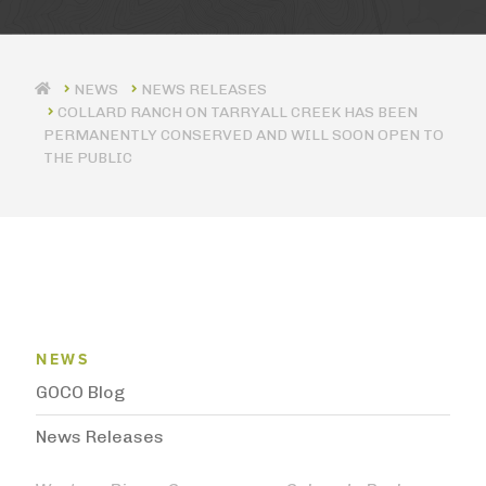
NEWS RELEASES
COLLARD RANCH ON TARRYALL CREEK HAS BEEN
PERMANENTLY CONSERVED AND WILL SOON OPEN TO
THE PUBLIC
News Menu
NEWS
GOCO Blog
News Releases