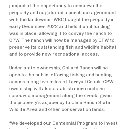
jumped at the opportunity to conserve the
property and negotiated a purchase agreement
with the landowner. WRC bought the property in
early December 2023 and held it until funding
was in place, allowing it to convey the ranch to
CPW. The ranch will now be managed by CPW to
preserve its outstanding fish and wildlife habitat
and to provide new recreational access.
Under state ownership, Collard Ranch will be
open to the public, offering fishing and hunting
access along five miles of Tarryall Creek. CPW
ownership will also establish more uniform
resource management along the creek, given
the property’s adjacency to Cline Ranch State
Wildlife Area and other conservation lands.
“We developed our Centennial Program to invest