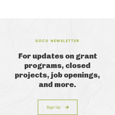
GOCO NEWSLETTER
For updates on grant
programs, closed
projects, job openings,
and more.
Sign Up