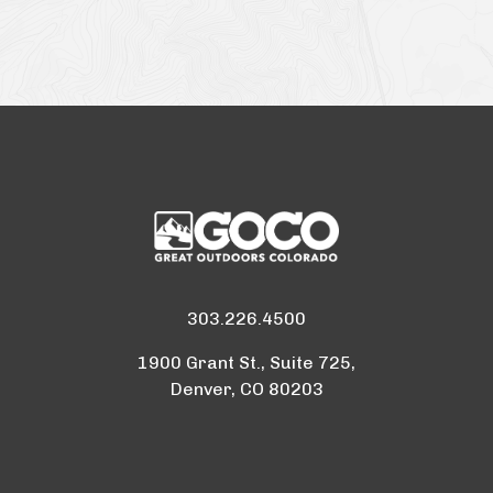
303.226.4500
1900 Grant St., Suite 725,
Denver, CO 80203