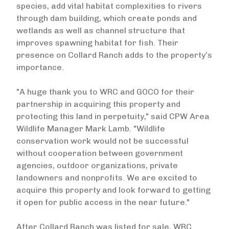
species, add vital habitat complexities to rivers
through dam building, which create ponds and
wetlands as well as channel structure that
improves spawning habitat for fish. Their
presence on Collard Ranch adds to the property’s
importance.
"A huge thank you to WRC and GOCO for their
partnership in acquiring this property and
protecting this land in perpetuity," said CPW Area
Wildlife Manager Mark Lamb. "Wildlife
conservation work would not be successful
without cooperation between government
agencies, outdoor organizations, private
landowners and nonprofits. We are excited to
acquire this property and look forward to getting
it open for public access in the near future."
After Collard Ranch was listed for sale, WRC