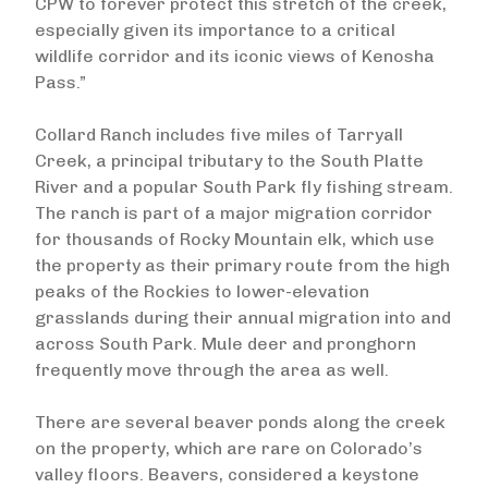
CPW to forever protect this stretch of the creek,
especially given its importance to a critical
wildlife corridor and its iconic views of Kenosha
Pass.”
Collard Ranch includes five miles of Tarryall
Creek, a principal tributary to the South Platte
River and a popular South Park fly fishing stream.
The ranch is part of a major migration corridor
for thousands of Rocky Mountain elk, which use
the property as their primary route from the high
peaks of the Rockies to lower-elevation
grasslands during their annual migration into and
across South Park. Mule deer and pronghorn
frequently move through the area as well.
There are several beaver ponds along the creek
on the property, which are rare on Colorado’s
valley floors. Beavers, considered a keystone