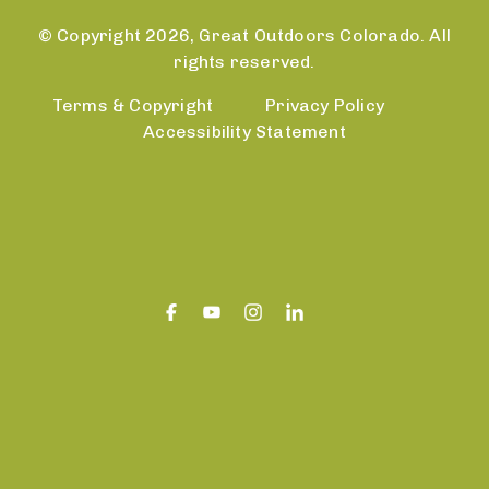
© Copyright 2026, Great Outdoors Colorado. All
rights reserved.
Terms & Copyright
Privacy Policy
Accessibility Statement