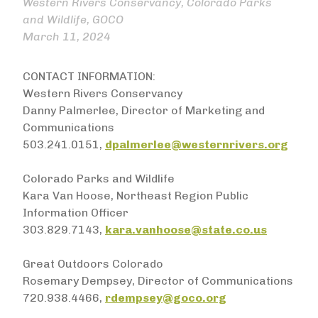
Western Rivers Conservancy, Colorado Parks
and Wildlife, GOCO
March 11, 2024
CONTACT INFORMATION:
Western Rivers Conservancy
Danny Palmerlee, Director of Marketing and
Communications
503.241.0151,
dpalmerlee@westernrivers.org
Colorado Parks and Wildlife
Kara Van Hoose, Northeast Region Public
Information Officer
303.829.7143,
kara.vanhoose@state.co.us
Great Outdoors Colorado
Rosemary Dempsey, Director of Communications
720.938.4466,
rdempsey@goco.org