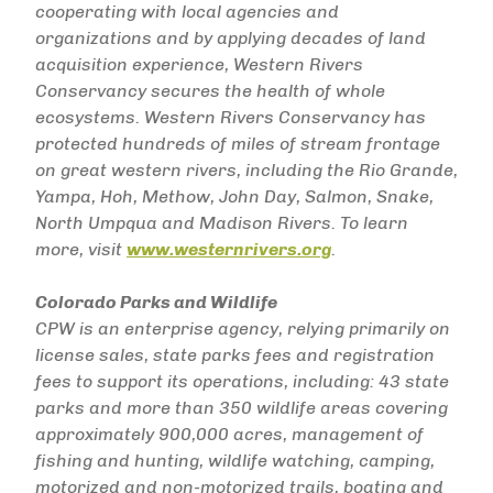
cooperating with local agencies and
organizations and by applying decades of land
acquisition experience, Western Rivers
Conservancy secures the health of whole
ecosystems. Western Rivers Conservancy has
protected hundreds of miles of stream frontage
on great western rivers, including the Rio Grande,
Yampa, Hoh, Methow, John Day, Salmon, Snake,
North Umpqua and Madison Rivers. To learn
more, visit
www.westernrivers.org
.
Colorado Parks and Wildlife
CPW is an enterprise agency, relying primarily on
license sales, state parks fees and registration
fees to support its operations, including: 43 state
parks and more than 350 wildlife areas covering
approximately 900,000 acres, management of
fishing and hunting, wildlife watching, camping,
motorized and non-motorized trails, boating and