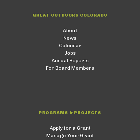
GREAT OUTDOORS COLORADO
About
News
Calendar
Jobs
Annual Reports
For Board Members
PROGRAMS & PROJECTS
Apply for a Grant
Manage Your Grant