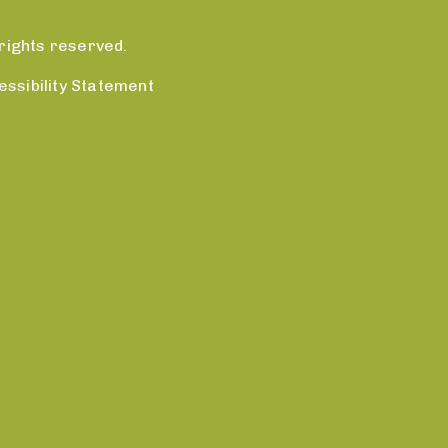
rights reserved.
essibility Statement