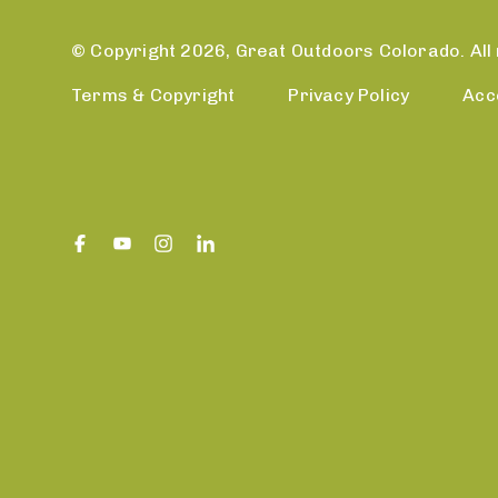
© Copyright 2026, Great Outdoors Colorado. All 
Terms & Copyright
Privacy Policy
Acc