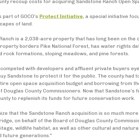
ounty recoup costs for acquiring Sandstone Ranch Open Sp
s part of GOCO’s
Protect Initiative
, a special initiative f
capes of land.
anch is a 2,038-acre property that has long been on the c
roperty borders Pike National Forest, has water rights da
d rock formations, sloping meadows, and pine forests.
competed with developers and affluent private buyers eye
uy Sandstone to protect it for the public. The county had to
ntire open space acquisition budget and borrowing from th
f Douglas County Commissioners. Now that Sandstone’s fut
nty to replenish its funds for future conservation work.
ze that the Sandstone Ranch acquisition is so much more t
idge, on behalf of the Board of Douglas County Commission
ritage, wildlife habitat, as well as other cultural and natur
 future generations."