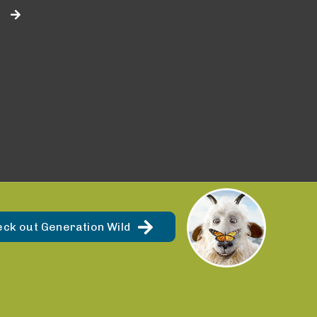
eck out Generation Wild