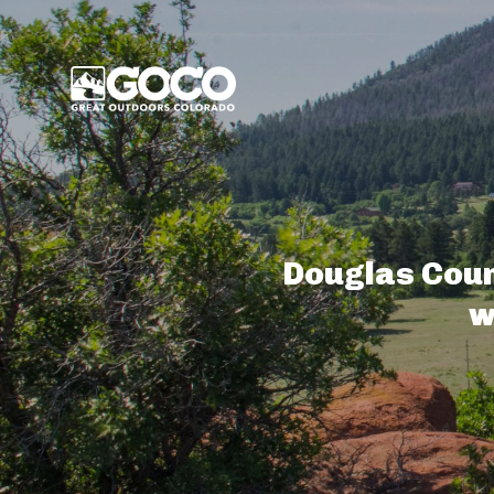
Main Menu
Douglas Coun
w