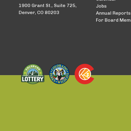
1900 Grant St., Suite 725,
Jobs
Denver, CO 80203
Annual Reports
For Board Mem