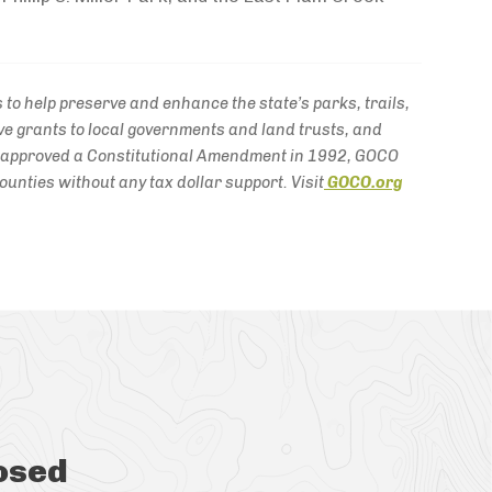
to help preserve and enhance the state’s parks, trails,
e grants to local governments and land trusts, and
s approved a Constitutional Amendment in 1992, GOCO
unties without any tax dollar support. Visit
GOCO.org
osed