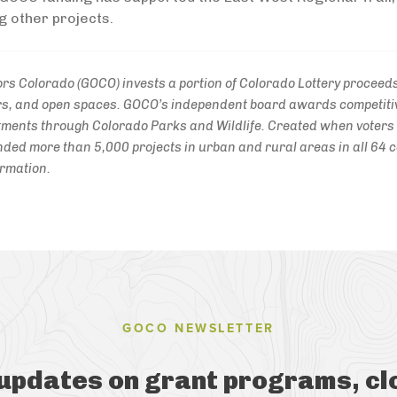
g other projects.
rs Colorado (GOCO) invests a portion of Colorado Lottery proceeds 
vers, and open spaces. GOCO’s independent board awards competitiv
ments through Colorado Parks and Wildlife. Created when voter
ded more than 5,000 projects in urban and rural areas in all 64 co
ormation.
GOCO NEWSLETTER
 updates on grant programs, cl