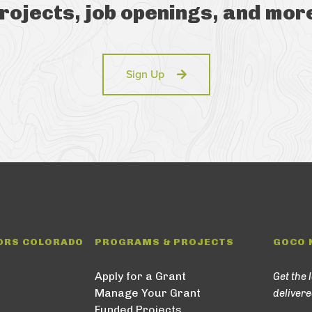
rojects, job openings, and mor
Sign Up
ORS COLORADO
PROGRAMS & PROJECTS
GOCO 
Apply for a Grant
Get the 
Manage Your Grant
delivere
Funded Projects