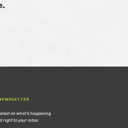
e.
NEWSLETTER
latest on what’s happening
d right to your inbox.