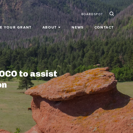
Ico
Secondar
BOARDSPOT
E YOUR GRANT
ABOUT
NEWS
CONTACT
OCO to assist
on