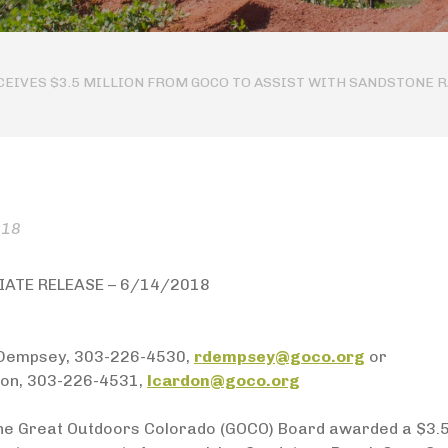
EIVES $3.5 MILLION FROM GOCO TO ASSIST WITH SANDSTONE 
018
IATE RELEASE – 6/14/2018
Dempsey, 303-226-4530,
rdempsey@goco.org
or
on, 303-226-4531,
lcardon@goco.org
he Great Outdoors Colorado (GOCO) Board awarded a $3.5 