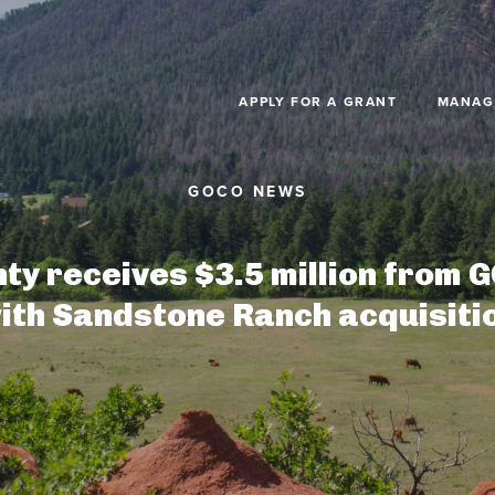
Skip to main content
APPLY FOR A GRANT
MANAG
ty receives $3.5 million from G
ith Sandstone Ranch acquisiti