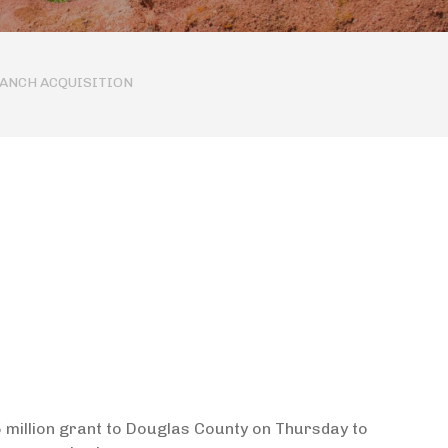
RANCH ACQUISITION
million grant to Douglas County on Thursday to