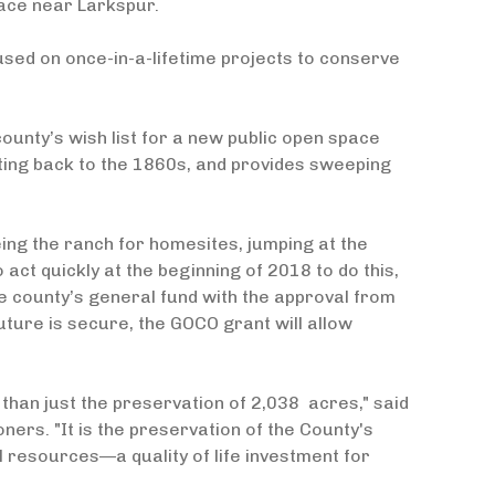
ace near Larkspur.
ocused on once-in-a-lifetime projects to conserve
ounty’s wish list for a new public open space
ting back to the 1860s, and provides sweeping
ing the ranch for homesites, jumping at the
 act quickly at the beginning of 2018 to do this,
e county’s general fund with the approval from
ure is secure, the GOCO grant will allow
han just the preservation of 2,038 acres," said
ers. "It is the preservation of the County's
al resources—a quality of life investment for