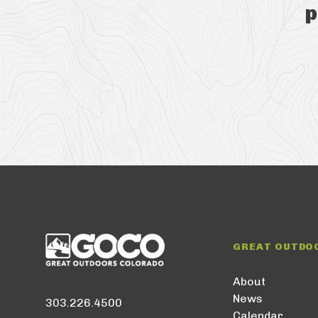
p
GREAT OUTDO
About
News
303.226.4500
Calendar