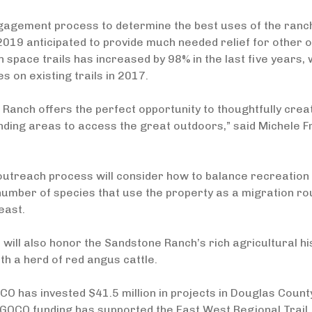
gagement process to determine the best uses of the ranch
2019 anticipated to provide much needed relief for other 
 space trails has increased by 98% in the last five years, 
es on existing trails in 2017.
Ranch offers the perfect opportunity to thoughtfully cre
nding areas to access the great outdoors,” said Michele 
outreach process will consider how to balance recreation wi
umber of species that use the property as a migration ro
east.
 will also honor the Sandstone Ranch’s rich agricultural h
th a herd of red angus cattle.
CO has invested $41.5 million in projects in Douglas Cou
 GOCO funding has supported the East West Regional Trail, P