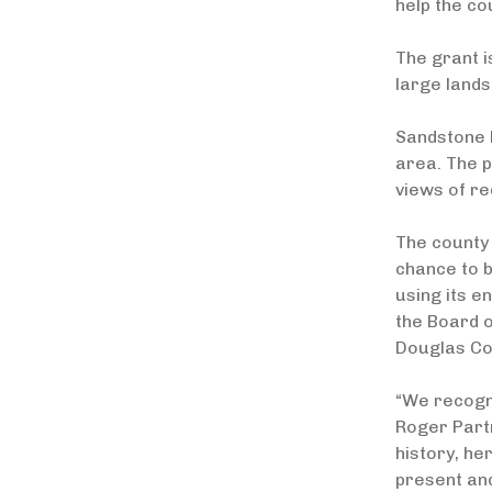
help the c
The grant i
large lands
Sandstone R
area. The p
views of re
The county 
chance to b
using its e
the Board o
Douglas Cou
“We recogni
Roger Partr
history, he
present and