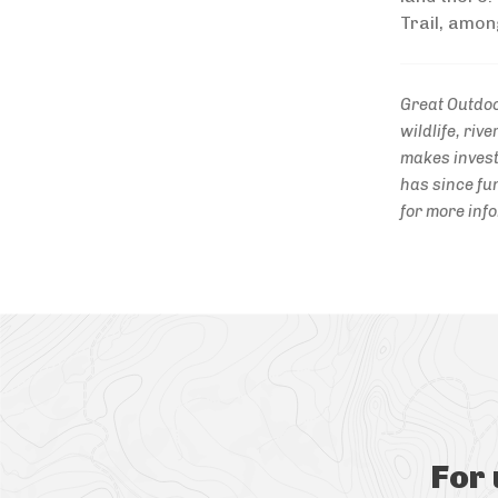
Trail, amon
Great Outdoo
wildlife, ri
makes invest
has since fun
for more inf
For