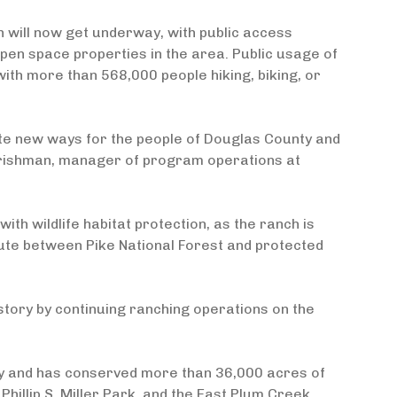
 will now get underway, with public access
open space properties in the area. Public usage of
with more than 568,000 people hiking, biking, or
ate new ways for the people of Douglas County and
Frishman, manager of program operations at
th wildlife habitat protection, as the ranch is
ute between Pike National Forest and protected
istory by continuing ranching operations on the
nty and has conserved more than 36,000 acres of
hillip S. Miller Park, and the East Plum Creek