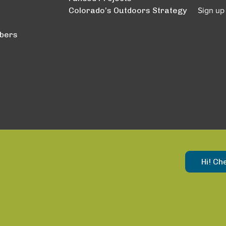
Colorado’s Outdoors Strategy
Sign up
bers
Hi! Ch