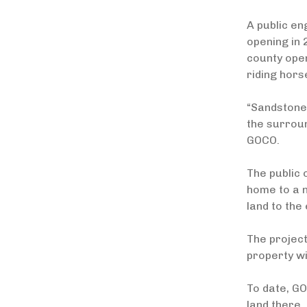
A public en
opening in 
county open
riding hors
“Sandstone 
the surrou
GOCO.
The public 
home to a n
land to the 
The project
property wi
To date, GO
land there.