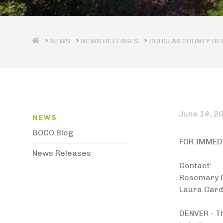
NEWS RELEASES
DOUGLAS COUNTY REC
News Menu
June 14, 2
NEWS
GOCO Blog
FOR IMMED
News Releases
Contact:
Rosemary 
Laura Card
DENVER - T