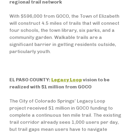
regional trail network
With $596,000 from GOCO, the Town of Elizabeth
will construct 4.5 miles of trails that will connect
four schools, the town library, six parks, and a
community garden. Walkable trails are a
significant barrier in getting residents outside,
particularly youth.
EL PASO COUNTY:
Legacy Loop
vision to be
realized with $1 million from GOCO
The City of Colorado Springs’ Legacy Loop
project received $1 million in GOCO funding to
complete a continuous ten mile trail. The existing
trail corridor already sees 1,000 users per day,
but trail gaps mean users have to navigate