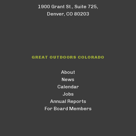
1900 Grant St., Suite 725,
Denver, CO 80203
GREAT OUTDOORS COLORADO
About
News
Calendar
Jobs
Annual Reports
For Board Members