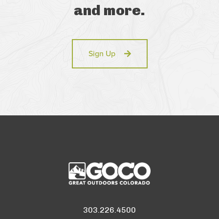
and more.
Sign Up
303.226.4500