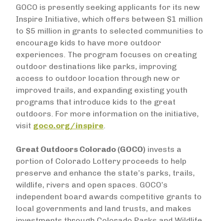
GOCO is presently seeking applicants for its new
Inspire Initiative, which offers between $1 million
to $5 million in grants to selected communities to
encourage kids to have more outdoor
experiences. The program focuses on creating
outdoor destinations like parks, improving
access to outdoor location through new or
improved trails, and expanding existing youth
programs that introduce kids to the great
outdoors. For more information on the initiative,
visit
goco.org/inspire
.
Great Outdoors Colorado (GOCO)
invests a
portion of Colorado Lottery proceeds to help
preserve and enhance the state’s parks, trails,
wildlife, rivers and open spaces. GOCO’s
independent board awards competitive grants to
local governments and land trusts, and makes
investments through Colorado Parks and Wildlife.