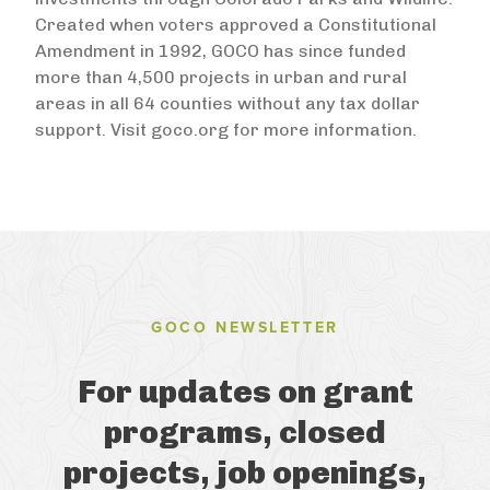
Created when voters approved a Constitutional
Amendment in 1992, GOCO has since funded
more than 4,500 projects in urban and rural
areas in all 64 counties without any tax dollar
support. Visit goco.org for more information.
GOCO NEWSLETTER
For updates on grant
programs, closed
projects, job openings,