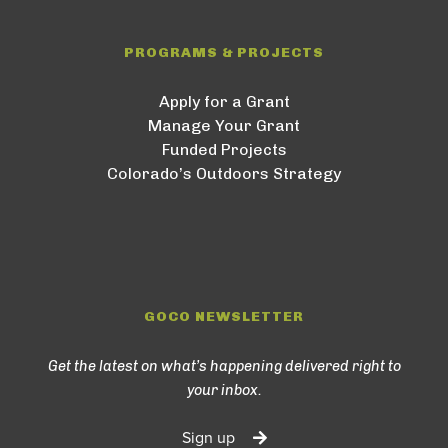
PROGRAMS & PROJECTS
Apply for a Grant
Manage Your Grant
Funded Projects
Colorado’s Outdoors Strategy
GOCO NEWSLETTER
Get the latest on what’s happening delivered right to
your inbox.
Sign up