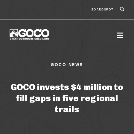
Skip to main content
Ic
Second
BOARDSPOT
GOCO invests $4 million to
fill gaps in five regional
trails