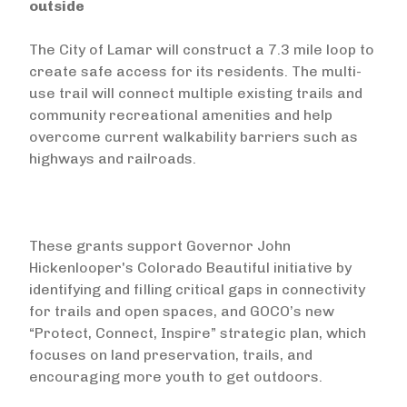
outside
The City of Lamar will construct a 7.3 mile loop to
create safe access for its residents. The multi-
use trail will connect multiple existing trails and
community recreational amenities and help
overcome current walkability barriers such as
highways and railroads.
These grants support Governor John
Hickenlooper's Colorado Beautiful initiative by
identifying and filling critical gaps in connectivity
for trails and open spaces, and GOCO’s new
“Protect, Connect, Inspire” strategic plan, which
focuses on land preservation, trails, and
encouraging more youth to get outdoors.