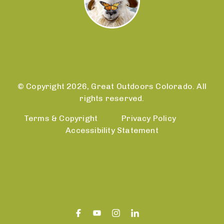
© Copyright 2026, Great Outdoors Colorado. All
rights reserved.
Terms & Copyright
Privacy Policy
Accessibility Statement