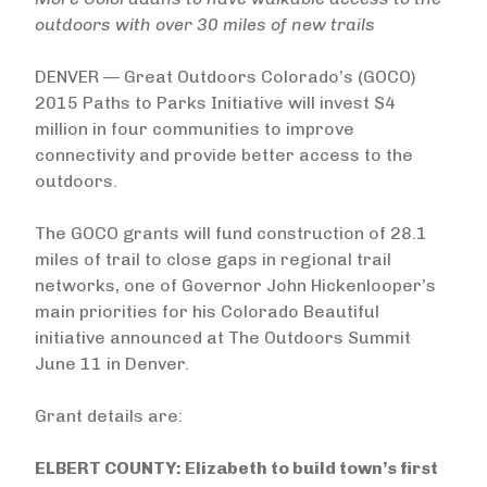
outdoors with over 30 miles of new trails
DENVER — Great Outdoors Colorado’s (GOCO)
2015 Paths to Parks Initiative will invest $4
million in four communities to improve
connectivity and provide better access to the
outdoors.
The GOCO grants will fund construction of 28.1
miles of trail to close gaps in regional trail
networks, one of Governor John Hickenlooper’s
main priorities for his Colorado Beautiful
initiative announced at The Outdoors Summit
June 11 in Denver.
Grant details are:
ELBERT COUNTY: Elizabeth to build town’s first