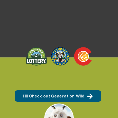
Hi! Check out Generation Wild