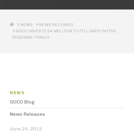
NEWS RELEASES
GOCO INVESTS $4 MILLION TO FILL GAPS IN FIVE
REGIONAL TRAILS
News Menu
NEWS
GOCO Blog
News Releases
June 24, 2015