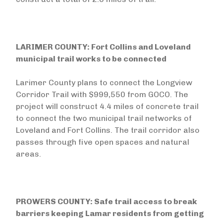
LARIMER COUNTY: Fort Collins and Loveland
municipal trail works to be connected
Larimer County plans to connect the Longview
Corridor Trail with $999,550 from GOCO. The
project will construct 4.4 miles of concrete trail
to connect the two municipal trail networks of
Loveland and Fort Collins. The trail corridor also
passes through five open spaces and natural
areas.
PROWERS COUNTY: Safe trail access to break
barriers keeping Lamar residents from getting