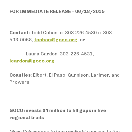
FOR IMMEDIATE RELEASE – 06/18/2015
Contact:
Todd Cohen, o: 303.226.4530 c: 303-
503-9068,
tcohen@goco.org
, or
Laura Cardon, 303-226-4531,
lcardon@goco.org
Counties
: Elbert, El Paso, Gunnison, Larimer, and
Prowers.
GOCO invests $4 million to fill gaps in five
regional trails
More Coloradans to have walkable access to the