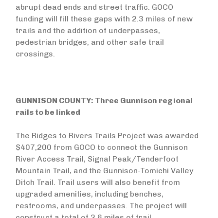
abrupt dead ends and street traffic. GOCO
funding will fill these gaps with 2.3 miles of new
trails and the addition of underpasses,
pedestrian bridges, and other safe trail
crossings.
GUNNISON COUNTY: Three Gunnison regional
rails to be linked
The Ridges to Rivers Trails Project was awarded
$407,200 from GOCO to connect the Gunnison
River Access Trail, Signal Peak/Tenderfoot
Mountain Trail, and the Gunnison-Tomichi Valley
Ditch Trail. Trail users will also benefit from
upgraded amenities, including benches,
restrooms, and underpasses. The project will
construct a total of 2.6 miles of trail.