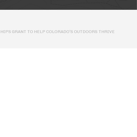
HIPS GRANT TO HELP COLORADO’S OUTDOORS THRIVE