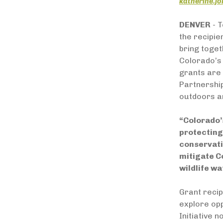
katherine.j
DENVER
- T
the recipie
bring toge
Colorado’s 
grants are 
Partnership
outdoors an
“Colorado’s
protecting
conservati
mitigate C
wildlife wa
Grant recip
explore op
Initiative 