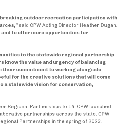
breaking outdoor recreation participation with
ources,”
said CPW Acting Director Heather Dugan.
e and to offer more opportunities for
unities to the statewide regional partnership
rs know the value and urgency of balancing
n their commitment to working alongside
ul for the creative solutions that will come
to a statewide vision for conservation,
oor Regional Partnerships to 14. CPW launched
ollaborative partnerships across the state. CPW
Regional Partnerships in the spring of 2023.