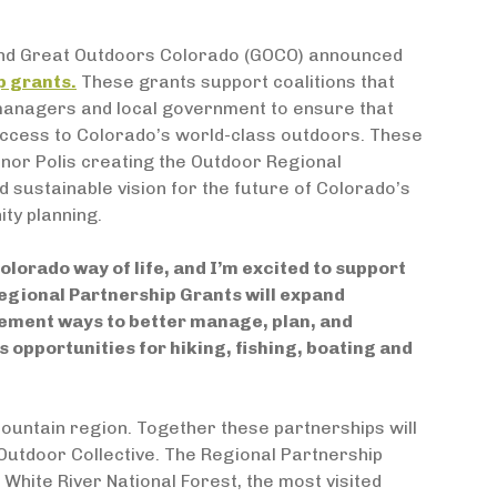
 and Great Outdoors Colorado (GOCO) announced
p grants.
These grants support coalitions that
 managers and local government to ensure that
e access to Colorado’s world-class outdoors. These
nor Polis creating the Outdoor Regional
nd sustainable vision for the future of Colorado’s
ty planning.
olorado way of life, and I’m excited to support
Regional Partnership Grants will expand
plement ways to better manage, plan, and
 opportunities for hiking, fishing, boating and
mountain region. Together these partnerships will
Outdoor Collective. The Regional Partnership
White River National Forest, the most visited