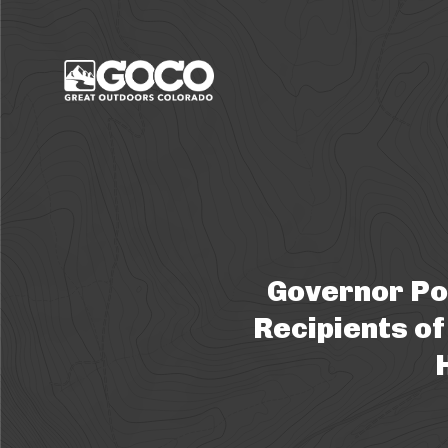
Main Menu
Governor Po
Recipients of