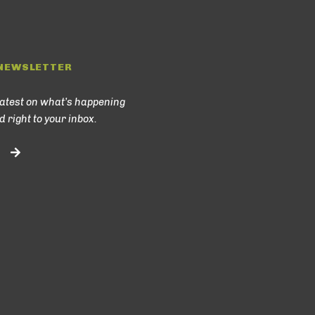
NEWSLETTER
latest on what’s happening
d right to your inbox.