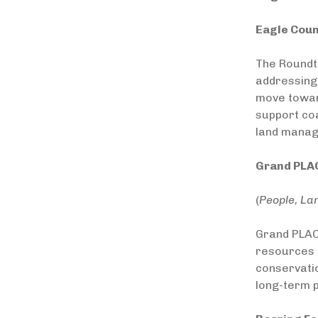
Eagle Coun
The Roundt
addressing 
move toward
support coa
land manag
Grand PLAC
(
People, La
Grand PLAC
resources i
conservatio
long-term p