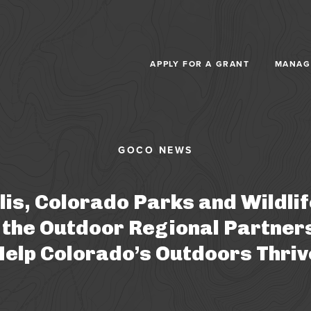
Skip to main content
APPLY FOR A GRANT
MANAG
lis, Colorado Parks and Wildli
 the Outdoor Regional Partner
Help Colorado’s Outdoors Thriv