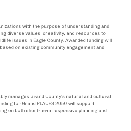
izations with the purpose of understanding and
ing diverse values, creativity, and resources to
dlife issues in Eagle County. Awarded funding will
ies based on existing community engagement and
ably manages Grand County’s natural and cultural
unding for Grand PLACES 2050 will support
sing on both short-term responsive planning and