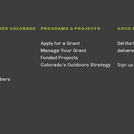
ORS COLORADO
PROGRAMS & PROJECTS
GOCO 
Apply for a Grant
Get the 
Manage Your Grant
delivere
Funded Projects
Colorado’s Outdoors Strategy
Sign up
bers