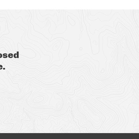
osed
e.