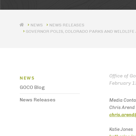
NEWS RELEASES
GOVERNOR POLIS, COLORADO PARKS AND WILDLIFE
News Menu
Office of G
NEWS
February 1
GOCO Blog
News Releases
Media Conta
Chris Arend
chris.arend
Katie Jones