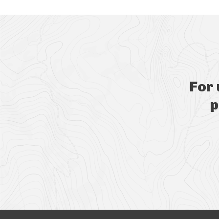
For
p