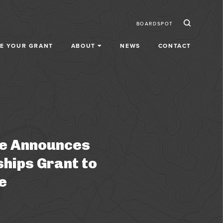
Ico
Secondar
BOARDSPOT
E YOUR GRANT
ABOUT
NEWS
CONTACT
fe Announces
ships Grant to
e