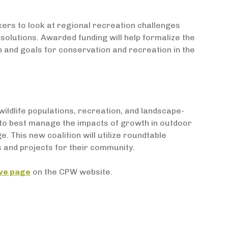
ers to look at regional recreation challenges
olutions. Awarded funding will help formalize the
on and goals for conservation and recreation in the
wildlife populations, recreation, and landscape-
 to best manage the impacts of growth in outdoor
 This new coalition will utilize roundtable
 and projects for their community.
ive page
on the CPW website.