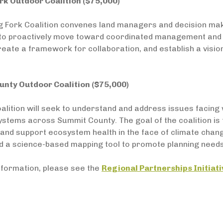
rk Outdoor Coalition ($75,000)
g Fork Coalition convenes land managers and decision mak
y to proactively move toward coordinated management and s
create a framework for collaboration, and establish a visi
nty Outdoor Coalition ($75,000)
alition will seek to understand and address issues facing 
stems across Summit County. The goal of the coalition is
and support ecosystem health in the face of climate change.
d a science-based mapping tool to promote planning needs
nformation, please see the
Regional Partnerships Initiat