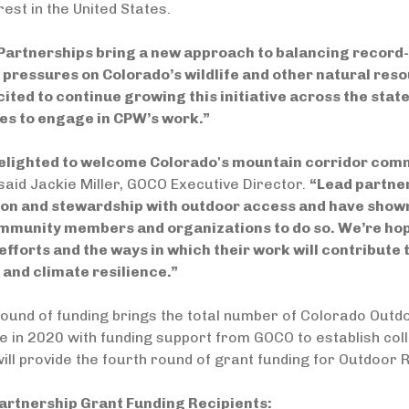
rest in the United States.
Partnerships bring a new approach to balancing record-
 pressures on Colorado’s wildlife and other natural res
ited to continue growing this initiative across the stat
s to engage in CPW’s work.”
elighted to welcome Colorado's mountain corridor comm
said Jackie Miller, GOCO Executive Director.
“Lead partne
on and stewardship with outdoor access and have show
mmunity members and organizations to do so. We’re hopef
efforts and the ways in which their work will contribute 
 and climate resilience.”
ound of funding brings the total number of Colorado Outd
tive in 2020 with funding support from GOCO to establish c
ll provide the fourth round of grant funding for Outdoor 
artnership Grant Funding Recipients: