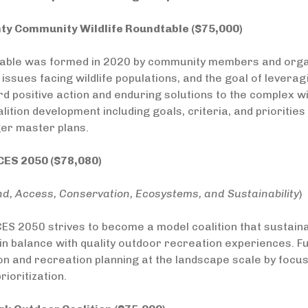
ty Community Wildlife Roundtable ($75,000)
able was formed in 2020 by community members and organ
issues facing wildlife populations, and the goal of leverag
 positive action and enduring solutions to the complex wil
lition development including goals, criteria, and priorit
er master plans.
ES 2050 ($78,080)
nd, Access, Conservation, Ecosystems, and Sustainability
)
ES 2050 strives to become a model coalition that sustain
n balance with quality outdoor recreation experiences. F
n and recreation planning at the landscape scale by focu
rioritization.