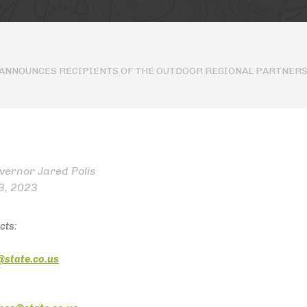
 ANNOUNCES RECIPIENTS OF THE OUTDOOR REGIONAL PARTNERS
overnor Jared Polis
3, 2023
cts:
@state.co.us