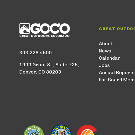
GREAT OUTDO
About
News
303.226.4500
Calendar
1900 Grant St., Suite 725,
Jobs
Denver, CO 80203
Annual Reports
For Board Mem