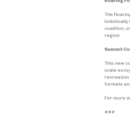
Roaring Fo
The Roarin
holisticall
coalition, 
region.
Summit Cou
This new co
scale ecosy
recreation 
formats an
For more i
###