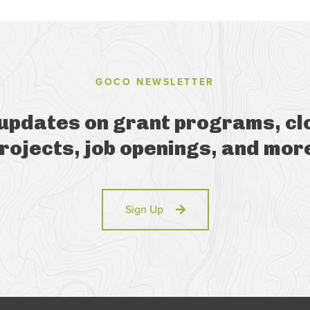
GOCO NEWSLETTER
 updates on grant programs, cl
rojects, job openings, and mor
Sign Up