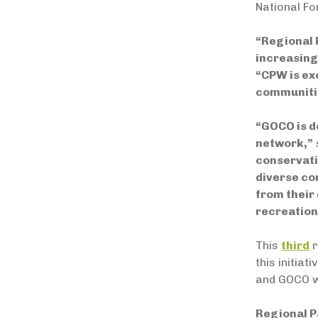
National Fo
“Regional 
increasing
“
CPW is exc
communitie
“GOCO is d
network,”
conservati
diverse co
from their 
recreation
This
third
r
this initia
and GOCO wi
Regional P