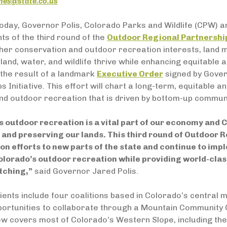
ones@state.co.us
oday, Governor Polis, Colorado Parks and Wildlife (CPW)
nts of the third round of the
Outdoor Regional Partnershi
ther conservation and outdoor recreation interests, land
land, water, and wildlife thrive while enhancing equitabl
the result of a landmark
Executive Order
signed by Gover
s Initiative. This effort will chart a long-term, equitable a
d outdoor recreation that is driven by bottom-up communi
 outdoor recreation is a vital part of our economy and C
 and preserving our lands. This third round of Outdoor 
on efforts to new parts of the state and continue to im
olorado’s outdoor recreation while providing world-class
tching,”
said Governor Jared Polis.
ients include four coalitions based in Colorado’s central 
portunities to collaborate through a Mountain Community 
now covers most of Colorado’s Western Slope, including the 