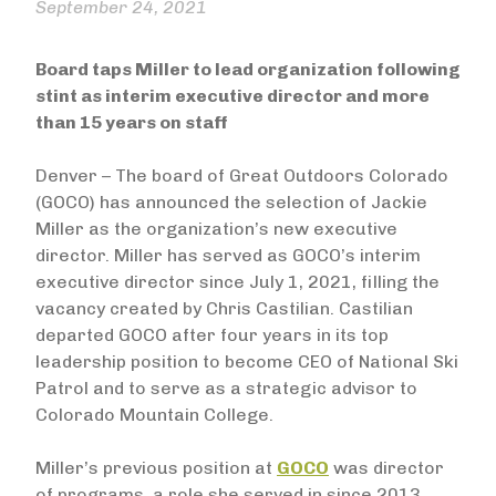
September 24, 2021
Board taps Miller to lead organization following
stint as interim executive director and more
than 15 years on staff
Denver – The board of Great Outdoors Colorado
(GOCO) has announced the selection of Jackie
Miller as the organization’s new executive
director. Miller has served as GOCO’s interim
executive director since July 1, 2021, filling the
vacancy created by Chris Castilian. Castilian
departed GOCO after four years in its top
leadership position to become CEO of National Ski
Patrol and to serve as a strategic advisor to
Colorado Mountain College.
Miller’s previous position at
GOCO
was director
of programs, a role she served in since 2013.