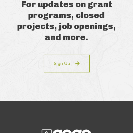
For updates on grant
programs, closed
projects, job openings,
and more.
Sign Up