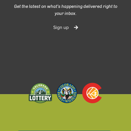
Get the latest on what’s happening delivered right to
your inbox.
Sign up