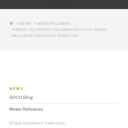
NEWS RELEASES
GREAT OUTDOORS COLORADO SELECTS JACKIE
MILLER AS EXECUTIVE DIRECTOR
News Menu
NEWS
GOCO Blog
News Releases
Great Outdoors Colorado