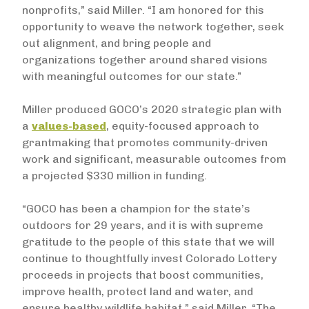
nonprofits,” said Miller. “I am honored for this
opportunity to weave the network together, seek
out alignment, and bring people and
organizations together around shared visions
with meaningful outcomes for our state.”
Miller produced GOCO’s 2020 strategic plan with
a
values-based
, equity-focused approach to
grantmaking that promotes community-driven
work and significant, measurable outcomes from
a projected $330 million in funding.
“GOCO has been a champion for the state’s
outdoors for 29 years, and it is with supreme
gratitude to the people of this state that we will
continue to thoughtfully invest Colorado Lottery
proceeds in projects that boost communities,
improve health, protect land and water, and
ensure healthy wildlife habitat,” said Miller. “The