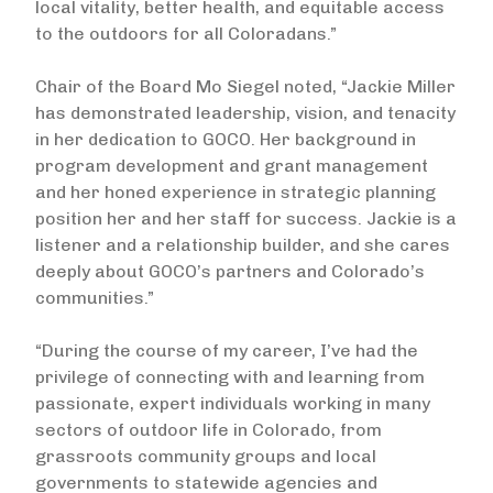
local vitality, better health, and equitable access
to the outdoors for all Coloradans.”
Chair of the Board Mo Siegel noted, “Jackie Miller
has demonstrated leadership, vision, and tenacity
in her dedication to GOCO. Her background in
program development and grant management
and her honed experience in strategic planning
position her and her staff for success. Jackie is a
listener and a relationship builder, and she cares
deeply about GOCO’s partners and Colorado’s
communities.”
“During the course of my career, I’ve had the
privilege of connecting with and learning from
passionate, expert individuals working in many
sectors of outdoor life in Colorado, from
grassroots community groups and local
governments to statewide agencies and