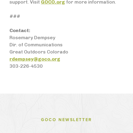
support. Visit
GOCO.org
for more information.
###
Contact:
Rosemary Dempsey
Dir. of Communications
Great Outdoors Colorado
rdempsey@goco.org
303-226-4530
GOCO NEWSLETTER