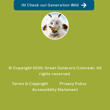
Hi! Check out Generation Wild
© Copyright 2026, Great Outdoors Colorado. All
rights reserved.
Terms & Copyright
Privacy Policy
Accessibility Statement