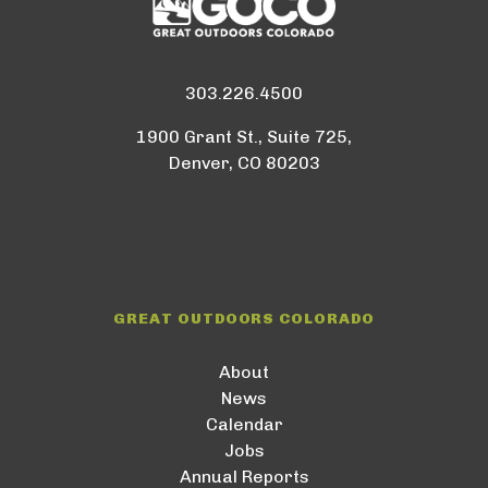
303.226.4500
1900 Grant St., Suite 725,
Denver, CO 80203
GREAT OUTDOORS COLORADO
About
News
Calendar
Jobs
Annual Reports