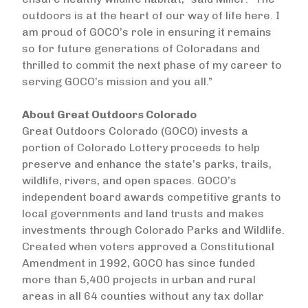
outdoors is at the heart of our way of life here. I
am proud of GOCO’s role in ensuring it remains
so for future generations of Coloradans and
thrilled to commit the next phase of my career to
serving GOCO’s mission and you all.”
About Great Outdoors Colorado
Great Outdoors Colorado (GOCO) invests a
portion of Colorado Lottery proceeds to help
preserve and enhance the state’s parks, trails,
wildlife, rivers, and open spaces. GOCO’s
independent board awards competitive grants to
local governments and land trusts and makes
investments through Colorado Parks and Wildlife.
Created when voters approved a Constitutional
Amendment in 1992, GOCO has since funded
more than 5,400 projects in urban and rural
areas in all 64 counties without any tax dollar