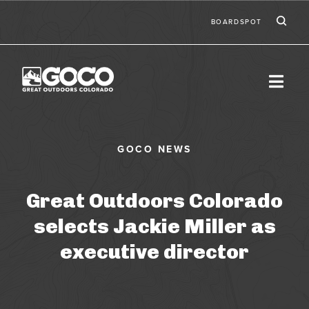
Skip to main content
Ic
Second
BOARDSPOT
Great Outdoors Colorado
selects Jackie Miller as
executive director