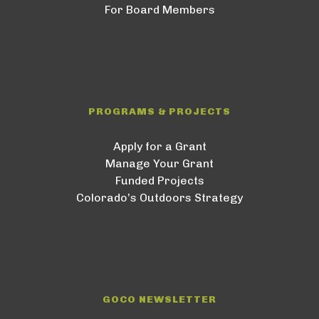
For Board Members
PROGRAMS & PROJECTS
Apply for a Grant
Manage Your Grant
Funded Projects
Colorado’s Outdoors Strategy
GOCO NEWSLETTER