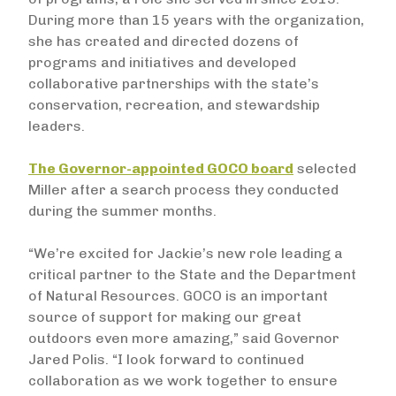
During more than 15 years with the organization,
she has created and directed dozens of
programs and initiatives and developed
collaborative partnerships with the state’s
conservation, recreation, and stewardship
leaders.
The Governor-appointed GOCO board
selected
Miller after a search process they conducted
during the summer months.
“We’re excited for Jackie’s new role leading a
critical partner to the State and the Department
of Natural Resources. GOCO is an important
source of support for making our great
outdoors even more amazing,” said Governor
Jared Polis. “I look forward to continued
collaboration as we work together to ensure