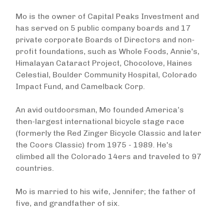
Mo is the owner of Capital Peaks Investment and
has served on 5 public company boards and 17
private corporate Boards of Directors and non-
profit foundations, such as Whole Foods, Annie's,
Himalayan Cataract Project, Chocolove, Haines
Celestial, Boulder Community Hospital, Colorado
Impact Fund, and Camelback Corp.
An avid outdoorsman, Mo founded America’s
then-largest international bicycle stage race
(formerly the Red Zinger Bicycle Classic and later
the Coors Classic) from 1975 - 1989. He's
climbed all the Colorado 14ers and traveled to 97
countries.
Mo is married to his wife, Jennifer; the father of
five, and grandfather of six.