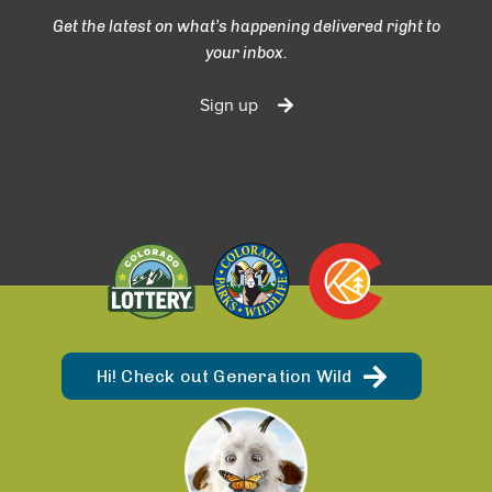
Get the latest on what’s happening delivered right to
your inbox.
Sign up
Hi! Check out Generation Wild