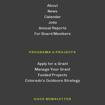
About
News
Calendar
Jobs
Annual Reports
For Board Members
PROGRAMS & PROJECTS
Apply for a Grant
Manage Your Grant
Funded Projects
Colorado’s Outdoors Strategy
GOCO NEWSLETTER