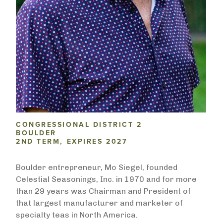
CONGRESSIONAL DISTRICT 2
BOULDER
2ND TERM, EXPIRES 2027
Boulder entrepreneur, Mo Siegel, founded
Celestial Seasonings, Inc. in 1970 and for more
than 29 years was Chairman and President of
that largest manufacturer and marketer of
specialty teas in North America.