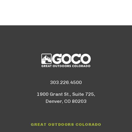
303.226.4500
1900 Grant St., Suite 725,
Denver, CO 80203
GREAT OUTDOORS COLORADO