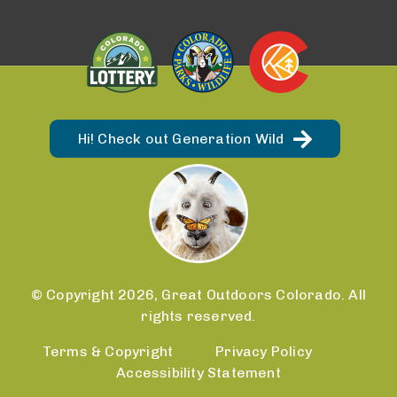
Hi! Check out Generation Wild
© Copyright 2026, Great Outdoors Colorado. All
rights reserved.
Terms & Copyright
Privacy Policy
Accessibility Statement