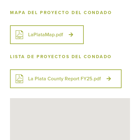
MAPA DEL PROYECTO DEL CONDADO
LaPlataMap.pdf
LISTA DE PROYECTOS DEL CONDADO
La Plata County Report FY25.pdf