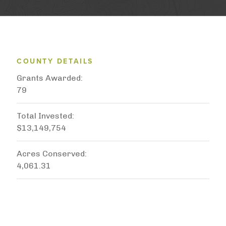
COUNTY DETAILS
Grants Awarded
79
Total Invested
$13,149,754
Acres Conserved
4,061.31