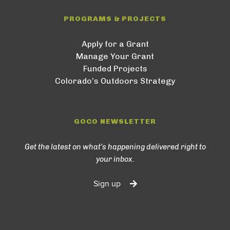
PROGRAMS & PROJECTS
Apply for a Grant
Manage Your Grant
Funded Projects
Colorado’s Outdoors Strategy
GOCO NEWSLETTER
Get the latest on what’s happening delivered right to
your inbox.
Sign up