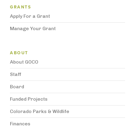
Grantee Support Menu
GRANTS
Apply For a Grant
Manage Your Grant
Subnavigation
ABOUT
About GOCO
Staff
Board
Funded Projects
Colorado Parks & Wildlife
Finances