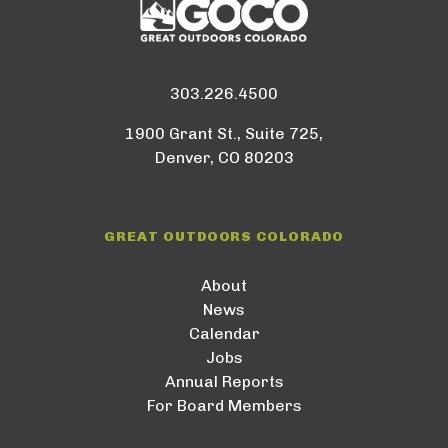
303.226.4500
1900 Grant St., Suite 725,
Denver, CO 80203
GREAT OUTDOORS COLORADO
About
News
Calendar
Jobs
Annual Reports
For Board Members