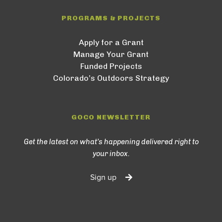
PROGRAMS & PROJECTS
Apply for a Grant
Manage Your Grant
Funded Projects
Colorado’s Outdoors Strategy
GOCO NEWSLETTER
Get the latest on what’s happening delivered right to
your inbox.
Sign up