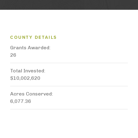
COUNTY DETAILS
Grants Awarded
26
Total Invested
$10,002,620
Acres Conserved
6,077.36