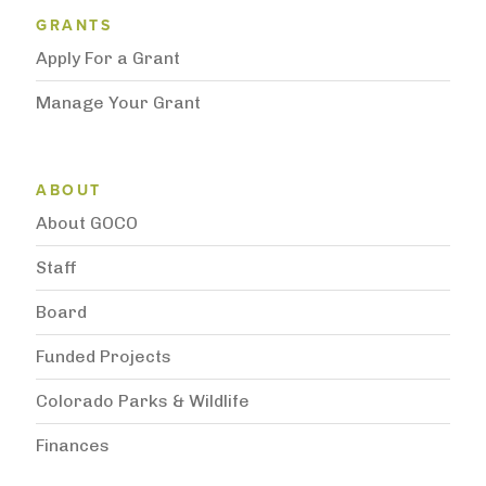
Grantee Support Menu
GRANTS
Apply For a Grant
Manage Your Grant
Subnavigation
ABOUT
About GOCO
Staff
Board
Funded Projects
Colorado Parks & Wildlife
Finances