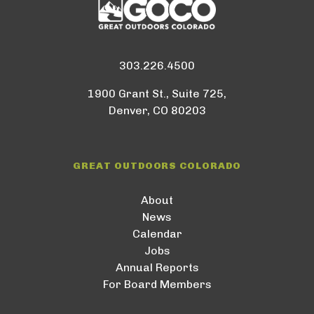
303.226.4500
1900 Grant St., Suite 725,
Denver, CO 80203
GREAT OUTDOORS COLORADO
About
News
Calendar
Jobs
Annual Reports
For Board Members