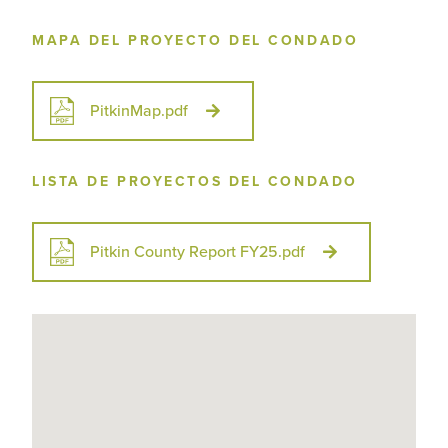
MAPA DEL PROYECTO DEL CONDADO
PitkinMap.pdf
LISTA DE PROYECTOS DEL CONDADO
Pitkin County Report FY25.pdf