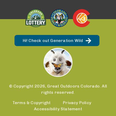
Hi! Check out Generation Wild
© Copyright 2026, Great Outdoors Colorado. All
rights reserved.
Terms & Copyright
Privacy Policy
Accessibility Statement