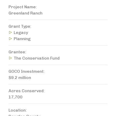
Project Name
Greenland Ranch
Grant Type
Legacy
Planning
Grantee
The Conservation Fund
GOCO Investment
$9.2 million
Acres Conserved
17,700
Location