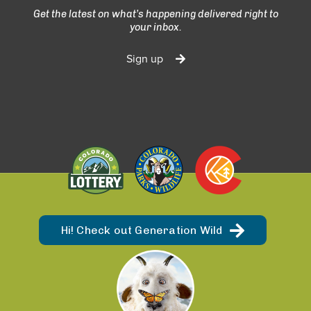
Get the latest on what’s happening delivered right to
your inbox.
Sign up
Hi! Check out Generation Wild