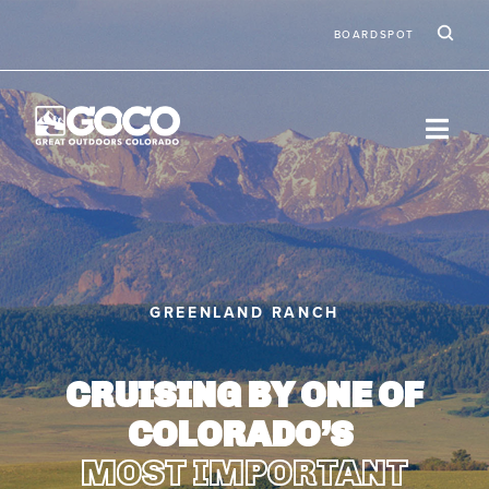
Skip to main content
Ic
Second
BOARDSPOT
GREENLAND RANCH
CRUISING BY ONE OF
COLORADO’S
MOST IMPORTANT