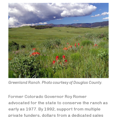
Greenland Ranch. Photo courtesy of Douglas County.
Former Colorado Governor Roy Romer
advocated for the state to conserve the ranch as
early as 1977. By 1992, support from multiple
private funders, dollars from a dedicated sales