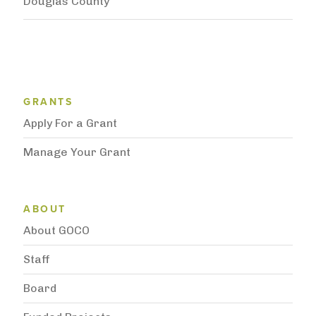
Douglas County
Grantee Support Menu
GRANTS
Apply For a Grant
Manage Your Grant
Subnavigation
ABOUT
About GOCO
Staff
Board