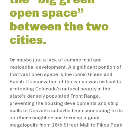
open space”
between the two
cities.
Or maybe just a lack of commercial and
residential development. A significant portion of
that vast open space is the iconic Greenland
Ranch. Conservation of the ranch was critical to
protecting Colorado’s natural beauty in the
state’s densely populated Front Range,
preventing the housing developments and strip
malls of Denver’s suburbs from connecting to its
southern neighbor and forming a giant
megalopolis from 16th Street Mall to Pikes Peak.