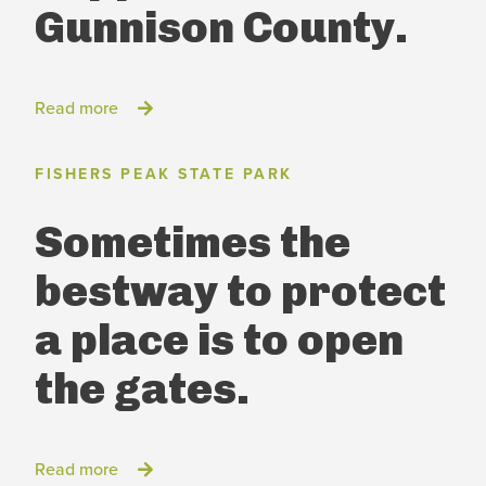
Gunnison County.
Read more
FISHERS PEAK STATE PARK
Sometimes the
best
way to protect
a place
is to open
the gates.
Read more