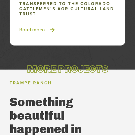
TRANSFERRED TO THE COLORADO
CATTLEMEN’S AGRICULTURAL LAND
TRUST
Read more
MORE PROJECTS
TRAMPE RANCH
Something
beautiful
happened
in