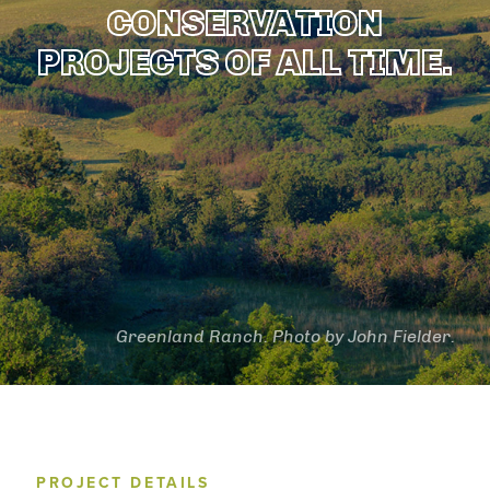
CONSERVATION
PROJECTS OF ALL TIME.
Greenland Ranch. Photo by John Fielder.
PROJECT DETAILS