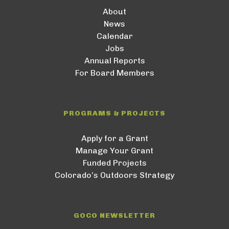
About
News
Calendar
Jobs
Annual Reports
For Board Members
PROGRAMS & PROJECTS
Apply for a Grant
Manage Your Grant
Funded Projects
Colorado’s Outdoors Strategy
GOCO NEWSLETTER