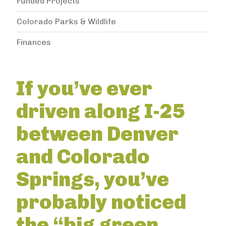
Funded Projects
Colorado Parks & Wildlife
Finances
If you’ve ever
driven along I-25
between Denver
and Colorado
Springs, you’ve
probably noticed
the “big green