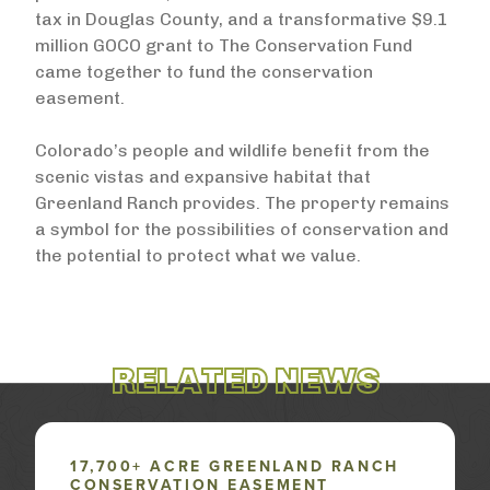
tax in Douglas County, and a transformative $9.1
million GOCO grant to The Conservation Fund
came together to fund the conservation
easement.
Colorado’s people and wildlife benefit from the
scenic vistas and expansive habitat that
Greenland Ranch provides. The property remains
a symbol for the possibilities of conservation and
the potential to protect what we value.
RELATED NEWS
17,700+ ACRE GREENLAND RANCH
CONSERVATION EASEMENT