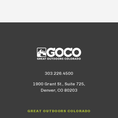
303.226.4500
1900 Grant St., Suite 725,
Denver, CO 80203
GREAT OUTDOORS COLORADO