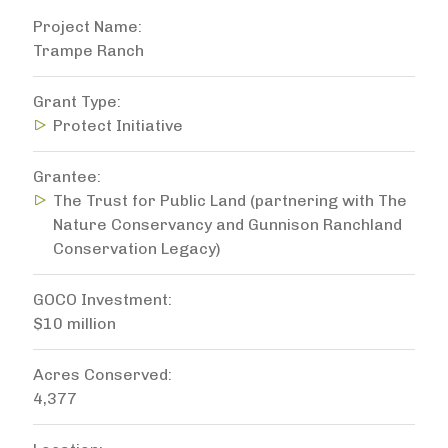
Project Name
Trampe Ranch
Grant Type
Protect Initiative
Grantee
The Trust for Public Land (partnering with The
Nature Conservancy and Gunnison Ranchland
Conservation Legacy)
GOCO Investment
$10 million
Acres Conserved
4,377