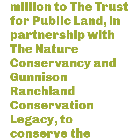
million to The Trust
for Public Land, in
partnership with
The Nature
Conservancy and
Gunnison
Ranchland
Conservation
Legacy, to
conserve the