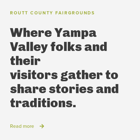
ROUTT COUNTY FAIRGROUNDS
Where Yampa
Valley folks and
their
visitors
gather to
share stories and
traditions.
Read more