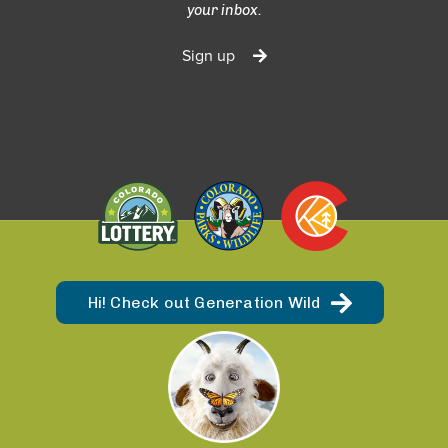
your inbox.
Sign up
Hi! Check out Generation Wild