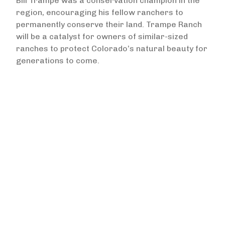
Bill Trampe was a conservation champion in the
region, encouraging his fellow ranchers to
permanently conserve their land. Trampe Ranch
will be a catalyst for owners of similar-sized
ranches to protect Colorado’s natural beauty for
generations to come.