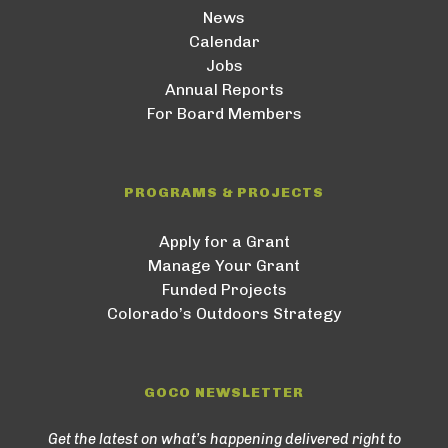
News
Calendar
Jobs
Annual Reports
For Board Members
PROGRAMS & PROJECTS
Apply for a Grant
Manage Your Grant
Funded Projects
Colorado’s Outdoors Strategy
GOCO NEWSLETTER
Get the latest on what’s happening delivered right to