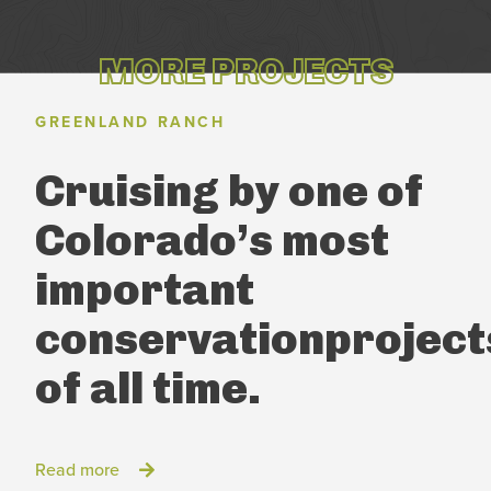
MORE PROJECTS
GREENLAND RANCH
Cruising by one of
Colorado’s
most
important
conservation
project
of all time.
Read more