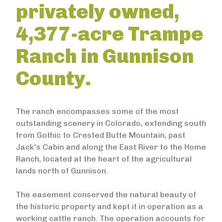
privately owned,
4,377-acre Trampe
Ranch in Gunnison
County.
The ranch encompasses some of the most
outstanding scenery in Colorado, extending south
from Gothic to Crested Butte Mountain, past
Jack's Cabin and along the East River to the Home
Ranch, located at the heart of the agricultural
lands north of Gunnison.
The easement conserved the natural beauty of
the historic property and kept it in operation as a
working cattle ranch. The operation accounts for