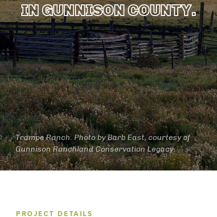
IN GUNNISON COUNTY.
Trampe Ranch. Photo by Barb East, courtesy of
Gunnison Ranchland Conservation Legacy.
PROJECT DETAILS