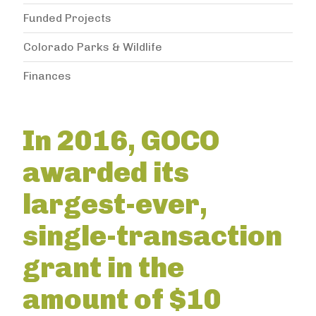
Funded Projects
Colorado Parks & Wildlife
Finances
In 2016, GOCO
awarded its
largest-ever,
single-transaction
grant in the
amount of $10