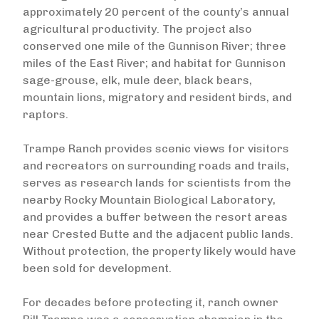
approximately 20 percent of the county’s annual
agricultural productivity. The project also
conserved one mile of the Gunnison River; three
miles of the East River; and habitat for Gunnison
sage-grouse, elk, mule deer, black bears,
mountain lions, migratory and resident birds, and
raptors.
Trampe Ranch provides scenic views for visitors
and recreators on surrounding roads and trails,
serves as research lands for scientists from the
nearby Rocky Mountain Biological Laboratory,
and provides a buffer between the resort areas
near Crested Butte and the adjacent public lands.
Without protection, the property likely would have
been sold for development.
For decades before protecting it, ranch owner