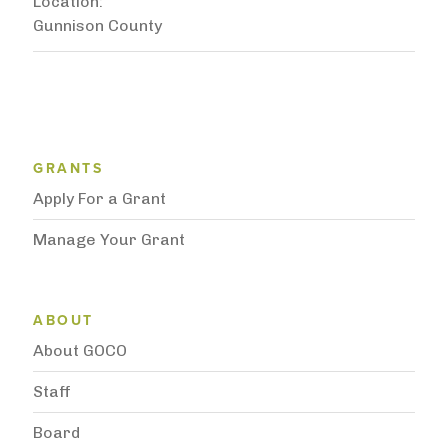
Location
Gunnison County
Grantee Support Menu
GRANTS
Apply For a Grant
Manage Your Grant
Subnavigation
ABOUT
About GOCO
Staff
Board