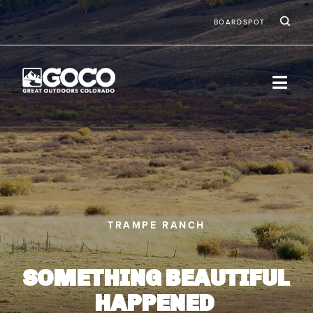
Skip to main content
Ic
Second
BOARDSPOT
TRAMPE RANCH
SOMETHING BEAUTIFUL
HAPPENED