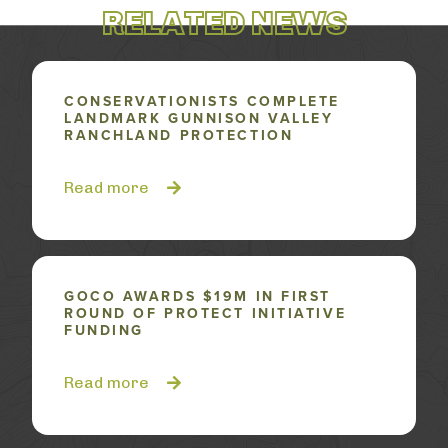
RELATED NEWS
CONSERVATIONISTS COMPLETE
LANDMARK GUNNISON VALLEY
RANCHLAND PROTECTION
Read more
GOCO AWARDS $19M IN FIRST
ROUND OF PROTECT INITIATIVE
FUNDING
Read more