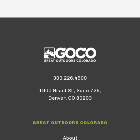
303.226.4500
1900 Grant St., Suite 725,
Denver, CO 80203
GREAT OUTDOORS COLORADO
About