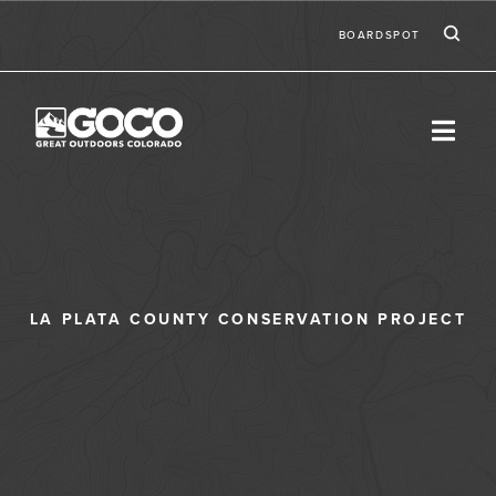
Skip to main content
Ic
Second
BOARDSPOT
LA PLATA COUNTY CONSERVATION PROJECT