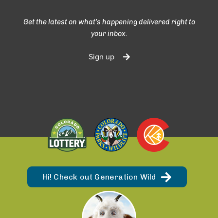
Get the latest on what’s happening delivered right to
your inbox.
Sign up
Hi! Check out Generation Wild