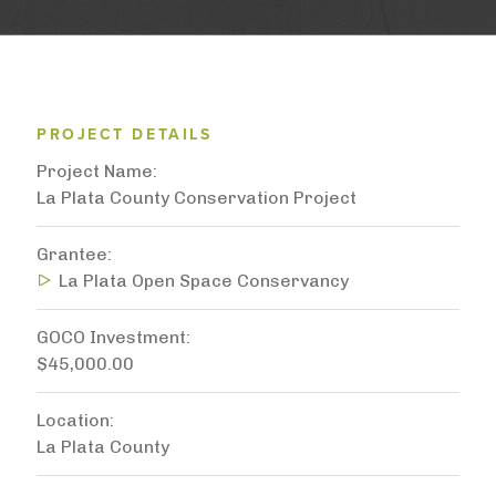
PROJECT DETAILS
Project Name
La Plata County Conservation Project
Grantee
La Plata Open Space Conservancy
GOCO Investment
$45,000.00
Location
La Plata County