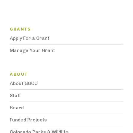
Grantee Support Menu
GRANTS
Apply For a Grant
Manage Your Grant
Subnavigation
ABOUT
About GOCO
Staff
Board
Funded Projects
Colorado Parks & Wildlife