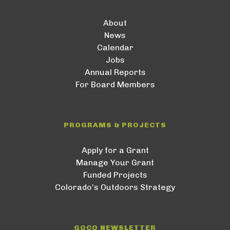
About
News
Calendar
Jobs
Annual Reports
For Board Members
PROGRAMS & PROJECTS
Apply for a Grant
Manage Your Grant
Funded Projects
Colorado’s Outdoors Strategy
GOCO NEWSLETTER