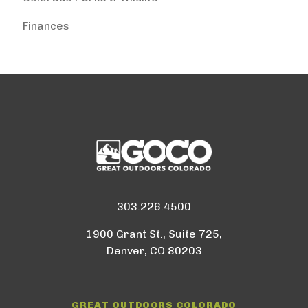
Finances
303.226.4500
1900 Grant St., Suite 725,
Denver, CO 80203
GREAT OUTDOORS COLORADO