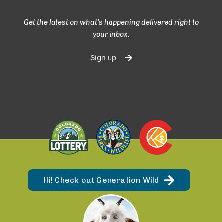
Get the latest on what’s happening delivered right to
your inbox.
Sign up
Hi! Check out Generation Wild