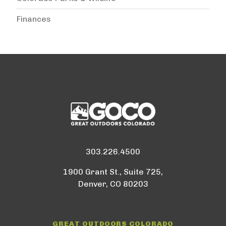
Finances
303.226.4500
1900 Grant St., Suite 725,
Denver, CO 80203
GREAT OUTDOORS COLORADO