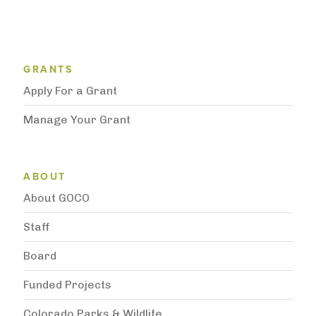
Grantee Support Menu
GRANTS
Apply For a Grant
Manage Your Grant
Subnavigation
ABOUT
About GOCO
Staff
Board
Funded Projects
Colorado Parks & Wildlife