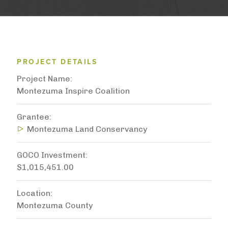
PROJECT DETAILS
Project Name
Montezuma Inspire Coalition
Grantee
Montezuma Land Conservancy
GOCO Investment
$1,015,451.00
Location
Montezuma County