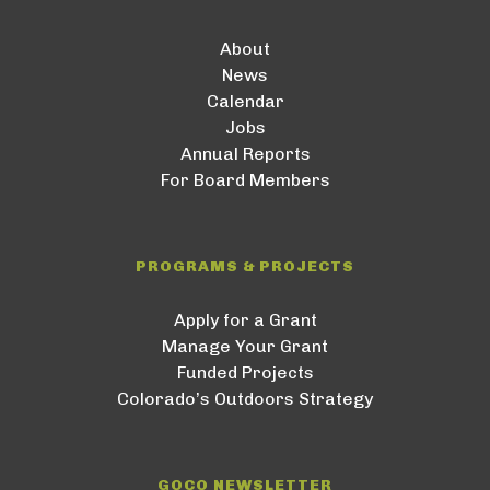
About
News
Calendar
Jobs
Annual Reports
For Board Members
PROGRAMS & PROJECTS
Apply for a Grant
Manage Your Grant
Funded Projects
Colorado’s Outdoors Strategy
GOCO NEWSLETTER