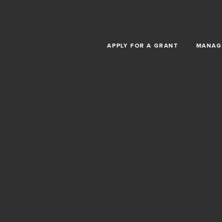
Skip to main content
APPLY FOR A GRANT
MANAG