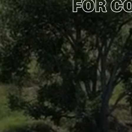
FOR C