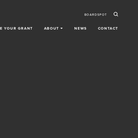
Ico
Secondar
BOARDSPOT
E YOUR GRANT
ABOUT
NEWS
CONTACT