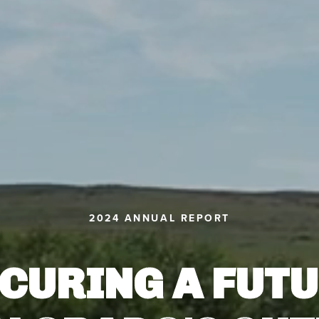
2024 ANNUAL REPORT
CURING A FUT