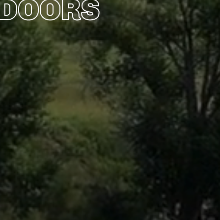
TDOORS