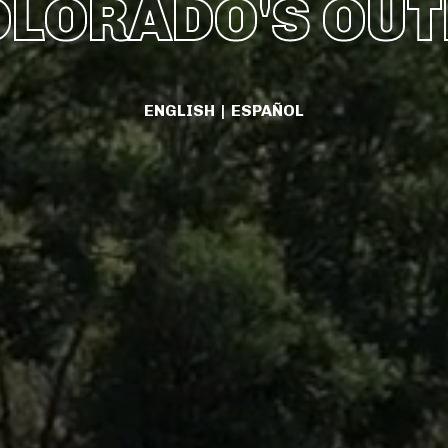
OLORADO'S OU
ENGLISH
|
ESPAÑOL