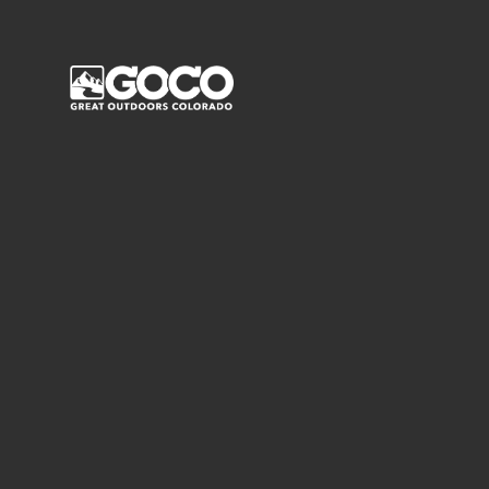
Main Menu