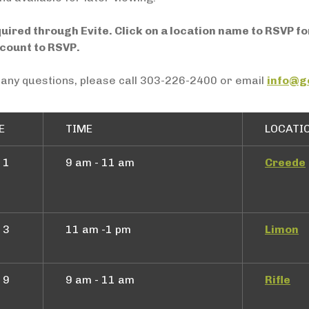
quired through Evite. Click on a location name to RSVP f
ccount to RSVP.
 any questions, please call 303-226-2400 or email
info@g
E
TIME
LOCATI
 1
9 am - 11 am
Creede
 3
11 am -1 pm
Limon
 9
9 am - 11 am
Rifle