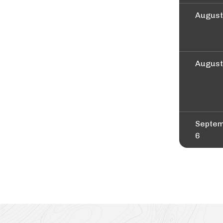
August
August
Septe
6