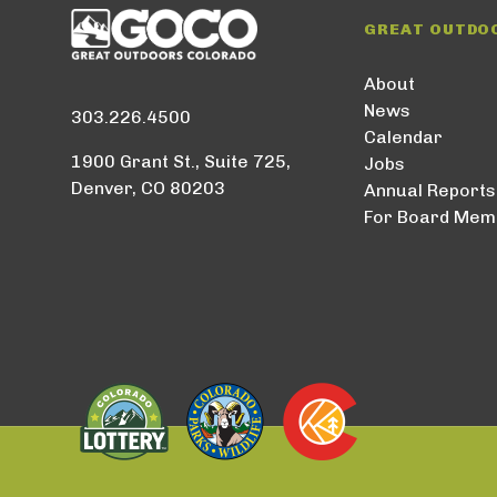
GREAT OUTDO
About
News
303.226.4500
Calendar
1900 Grant St., Suite 725,
Jobs
Denver, CO 80203
Annual Reports
For Board Mem