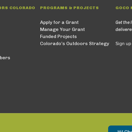
ORS COLORADO
PROGRAMS & PROJECTS
GOCO 
Apply for a Grant
Get the 
Manage Your Grant
delivere
Funded Projects
Colorado’s Outdoors Strategy
Sign up
bers
Hi! Ch