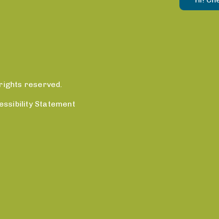
rights reserved.
essibility Statement