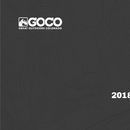
Main Menu
2018