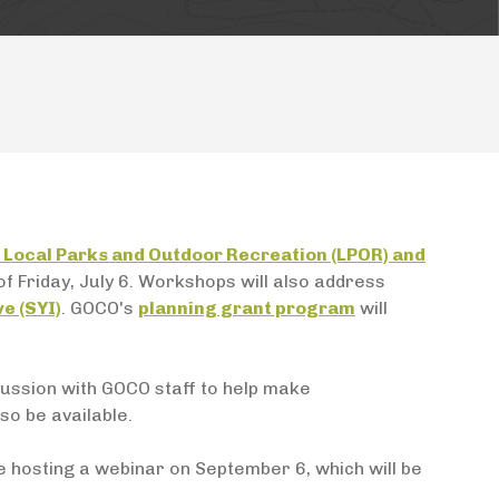
Local Parks and Outdoor Recreation (LPOR) and
s of Friday, July 6. Workshops will also address
ve (SYI)
. GOCO's
planning grant program
will
cussion with GOCO staff to help make
so be available.
e hosting a webinar on September 6, which will be