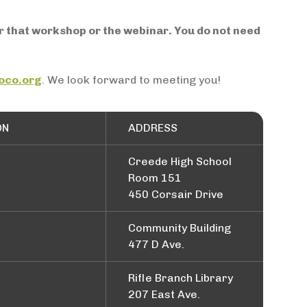
or that workshop or the webinar. You do not need
oco.org
. We look forward to meeting you!
ON
ADDRESS
Creede High School
Room 151
450 Corsair Drive
Community Building
477 D Ave.
Rifle Branch Library
207 East Ave.