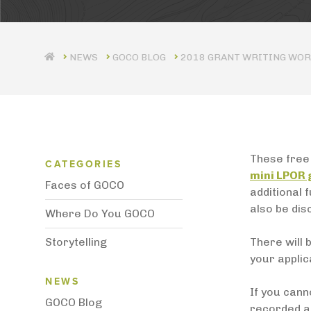
GOCO BLOG
2018 GRANT WRITING WO
Blog Category Menu
These free 
CATEGORIES
mini LPOR
Faces of GOCO
additional 
also be dis
Where Do You GOCO
Storytelling
There will 
your applic
News Menu
NEWS
If you cann
GOCO Blog
recorded an