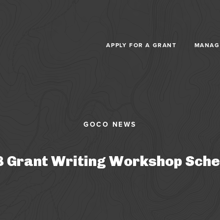
Skip to main content
APPLY FOR A GRANT
MANAG
 Grant Writing Workshop Sche