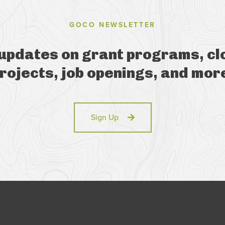
GOCO NEWSLETTER
 updates on grant programs, cl
rojects, job openings, and mor
Sign Up