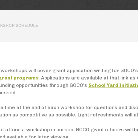
RKSHOP SCHEDULE
workshops will cover grant application writing for GOCO’s
 grant programs
. Applications are available at that link a
funding opportunities through GOCO's
School Yard Initiati
cussed.
be time at the end of each workshop for questions and dis
ation as competitive as possible. Light refreshments will al
ot attend a workshop in person, GOCO grant officers will b
d available for later viewing.