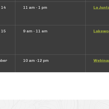
 14
11 am - 1 pm
La Junt
 15
9 am - 11 am
Lakewo
mber
10 am -12 pm
Webina