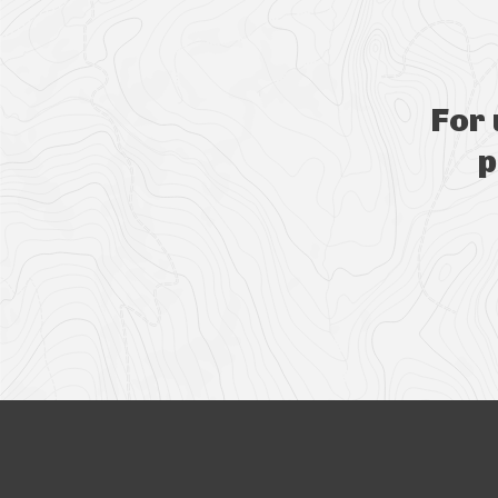
For
p