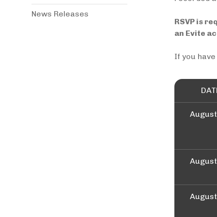
News Releases
RSVP is re
an Evite a
If you have
DAT
August
August
August