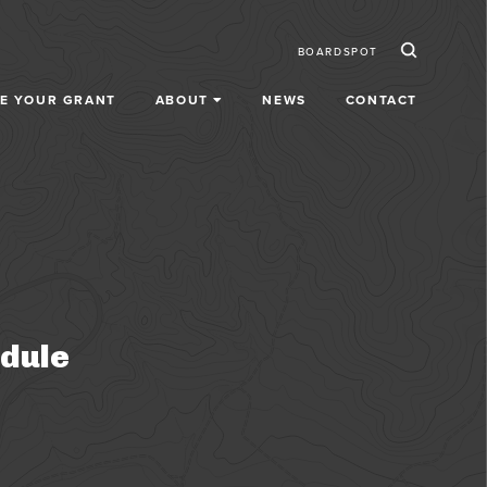
Ico
Secondar
BOARDSPOT
E YOUR GRANT
ABOUT
NEWS
CONTACT
dule