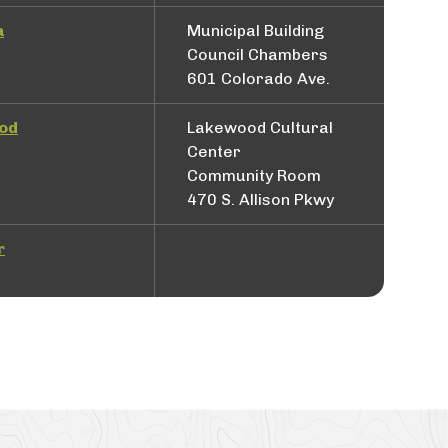
a
Municipal Building
Council Chambers
601 Colorado Ave.
od
Lakewood Cultural
Center
Community Room
470 S. Allison Pkwy
r