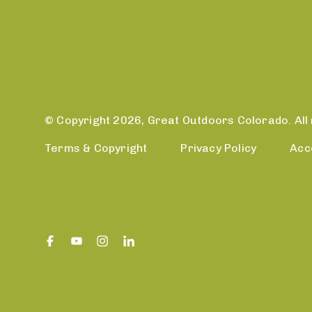
© Copyright 2026, Great Outdoors Colorado. All 
Terms & Copyright
Privacy Policy
Acc