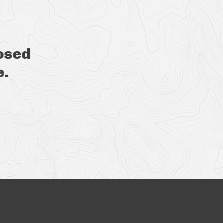
osed
e.