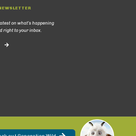
NEWSLETTER
latest on what’s happening
d right to your inbox.
eck out Generation Wild