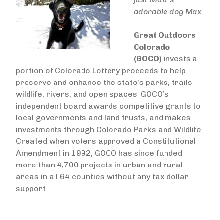
adorable dog Max.
Great Outdoors
Colorado
(GOCO)
invests a
portion of Colorado Lottery proceeds to help
preserve and enhance the state’s parks, trails,
wildlife, rivers, and open spaces. GOCO’s
independent board awards competitive grants to
local governments and land trusts, and makes
investments through Colorado Parks and Wildlife.
Created when voters approved a Constitutional
Amendment in 1992, GOCO has since funded
more than 4,700 projects in urban and rural
areas in all 64 counties without any tax dollar
support. ​