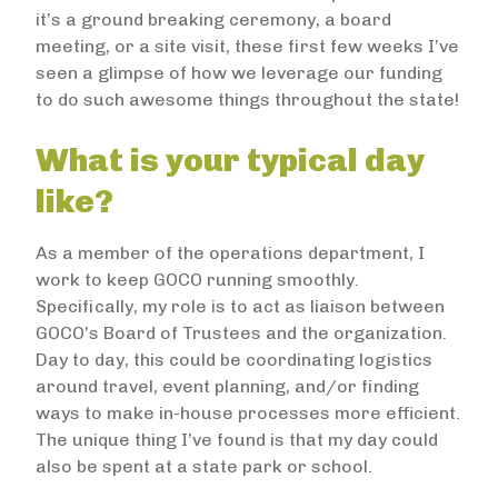
it’s a ground breaking ceremony, a board
meeting, or a site visit, these first few weeks I’ve
seen a glimpse of how we leverage our funding
to do such awesome things throughout the state!
What is your typical day
like?
As a member of the operations department, I
work to keep GOCO running smoothly.
Specifically, my role is to act as liaison between
GOCO’s Board of Trustees and the organization.
Day to day, this could be coordinating logistics
around travel, event planning, and/or finding
ways to make in-house processes more efficient.
The unique thing I’ve found is that my day could
also be spent at a state park or school.