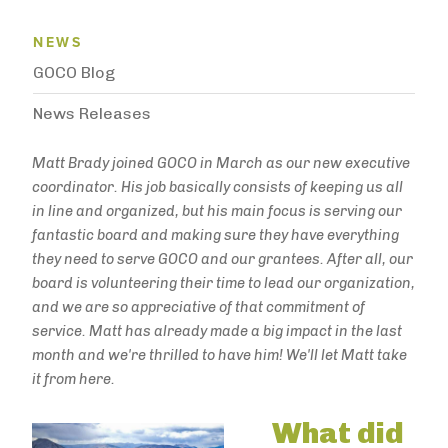
News Menu
NEWS
GOCO Blog
News Releases
Matt Brady joined GOCO in March as our new executive
coordinator. His job basically consists of keeping us all
in line and organized, but his main focus is serving our
fantastic board and making sure they have everything
they need to serve GOCO and our grantees. After all, our
board is volunteering their time to lead our organization,
and we are so appreciative of that commitment of
service. Matt has already made a big impact in the last
month and we're thrilled to have him! We'll let Matt take
it from here.
What did