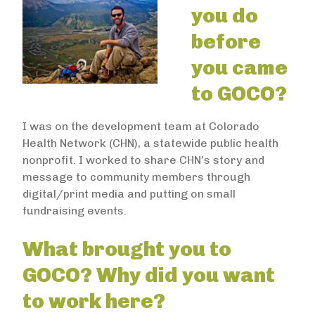
you do
before
you came
to GOCO?
I was on the development team at Colorado
Health Network (CHN), a statewide public health
nonprofit. I worked to share CHN’s story and
message to community members through
digital/print media and putting on small
fundraising events.
What brought you to
GOCO? Why did you want
to work here?