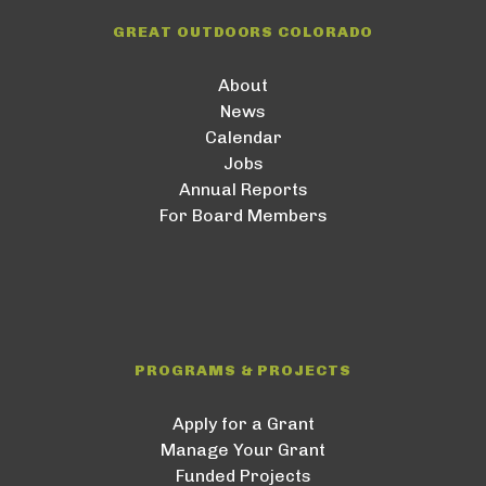
GREAT OUTDOORS COLORADO
About
News
Calendar
Jobs
Annual Reports
For Board Members
PROGRAMS & PROJECTS
Apply for a Grant
Manage Your Grant
Funded Projects