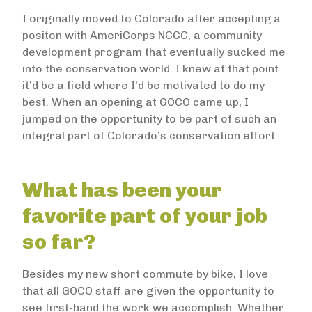
I originally moved to Colorado after accepting a
positon with AmeriCorps NCCC, a community
development program that eventually sucked me
into the conservation world. I knew at that point
it’d be a field where I’d be motivated to do my
best. When an opening at GOCO came up, I
jumped on the opportunity to be part of such an
integral part of Colorado’s conservation effort.
What has been your
favorite part of your job
so far?
Besides my new short commute by bike, I love
that all GOCO staff are given the opportunity to
see first-hand the work we accomplish. Whether