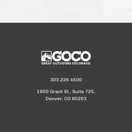
303.226.4500
1900 Grant St., Suite 725,
Denver, CO 80203