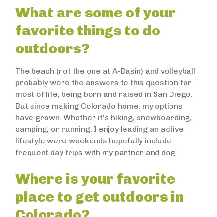
What are some of your
favorite things to do
outdoors?
The beach (not the one at A-Basin) and volleyball
probably were the answers to this question for
most of life, being born and raised in San Diego.
But since making Colorado home, my options
have grown. Whether it’s hiking, snowboarding,
camping, or running, I enjoy leading an active
lifestyle were weekends hopefully include
frequent day trips with my partner and dog.
Where is your favorite
place to get outdoors in
Colorado?