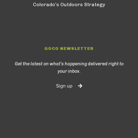
Colorado’s Outdoors Strategy
GOCO NEWSLETTER
Get the latest on what’s happening delivered right to
your inbox.
Sign up