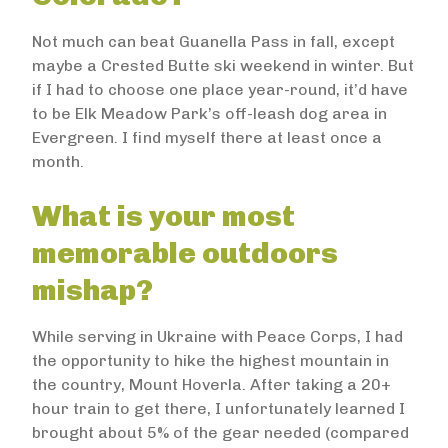
Not much can beat Guanella Pass in fall, except
maybe a Crested Butte ski weekend in winter. But
if I had to choose one place year-round, it’d have
to be Elk Meadow Park’s off-leash dog area in
Evergreen. I find myself there at least once a
month.
What is your most
memorable outdoors
mishap?
While serving in Ukraine with Peace Corps, I had
the opportunity to hike the highest mountain in
the country, Mount Hoverla. After taking a 20+
hour train to get there, I unfortunately learned I
brought about 5% of the gear needed (compared