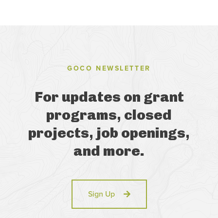
GOCO NEWSLETTER
For updates on grant
programs, closed
projects, job openings,
and more.
Sign Up