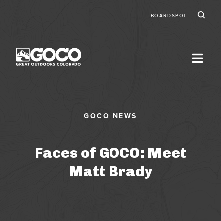
Skip to main content
Ic
Second
BOARDSPOT
Faces of GOCO: Meet
Matt Brady