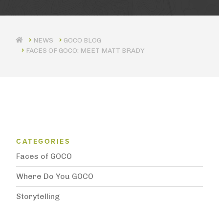
GOCO BLOG
FACES OF GOCO: MEET MATT BRADY
Blog Category Menu
CATEGORIES
Faces of GOCO
Where Do You GOCO
Storytelling