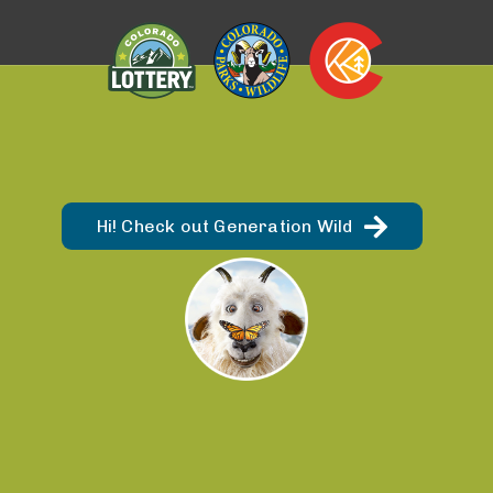
Hi! Check out Generation Wild