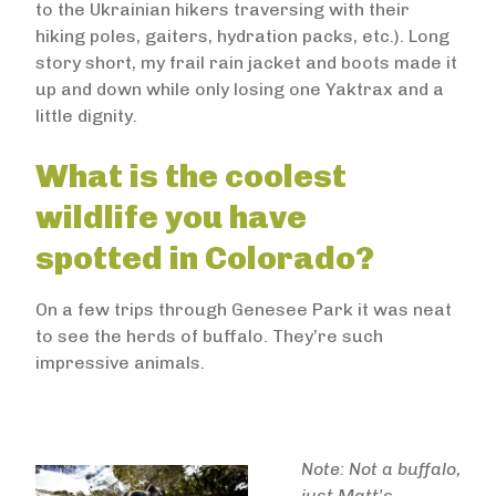
to the Ukrainian hikers traversing with their
hiking poles, gaiters, hydration packs, etc.). Long
story short, my frail rain jacket and boots made it
up and down while only losing one Yaktrax and a
little dignity.
What is the coolest
wildlife you have
spotted in Colorado?
On a few trips through Genesee Park it was neat
to see the herds of buffalo. They’re such
impressive animals.
Note: Not a buffalo,
just Matt's