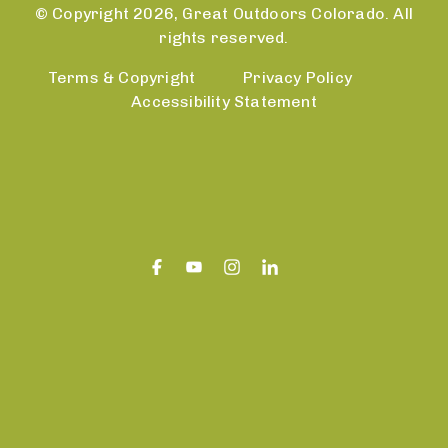
© Copyright 2026, Great Outdoors Colorado. All
rights reserved.
Terms & Copyright
Privacy Policy
Accessibility Statement