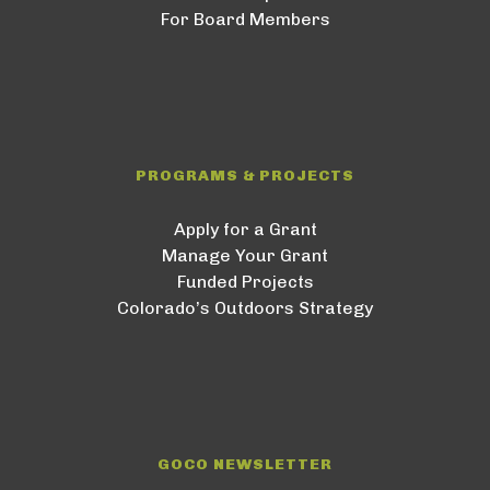
For Board Members
PROGRAMS & PROJECTS
Apply for a Grant
Manage Your Grant
Funded Projects
Colorado’s Outdoors Strategy
GOCO NEWSLETTER