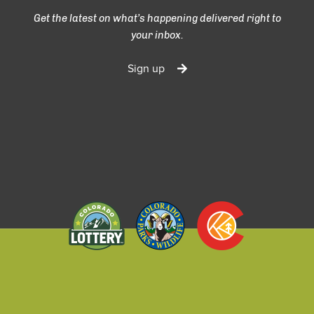
Get the latest on what’s happening delivered right to
your inbox.
Sign up