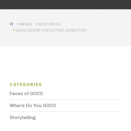
GOCO BLOG
GOCO SEEKS EXECUTIVE DIRECTOR
Blog Category Menu
CATEGORIES
Faces of GOCO
Where Do You GOCO
Storytelling