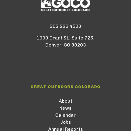
303.226.4500
1900 Grant St., Suite 725,
Denver, CO 80203
GREAT OUTDOORS COLORADO
About
News
Calendar
Jobs
Annual Reports