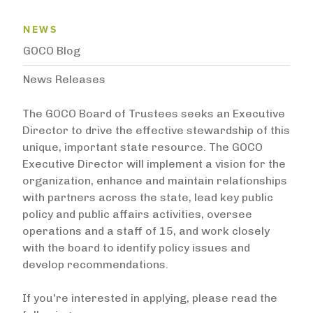
News Menu
NEWS
GOCO Blog
News Releases
The GOCO Board of Trustees seeks an Executive
Director to drive the effective stewardship of this
unique, important state resource. The GOCO
Executive Director will implement a vision for the
organization, enhance and maintain relationships
with partners across the state, lead key public
policy and public affairs activities, oversee
operations and a staff of 15, and work closely
with the board to identify policy issues and
develop recommendations.
If you're interested in applying, please read the