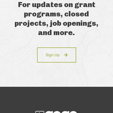
For updates on grant
programs, closed
projects, job openings,
and more.
Sign Up