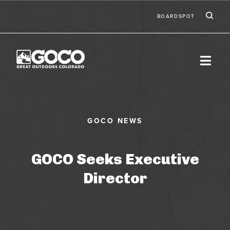
Skip to main content
Ic
Second
BOARDSPOT
GOCO Seeks Executive
Director