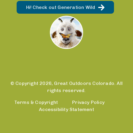
Hi! Check out Generation Wild
© Copyright 2026, Great Outdoors Colorado. All
rights reserved.
Terms & Copyright
Privacy Policy
Accessibility Statement