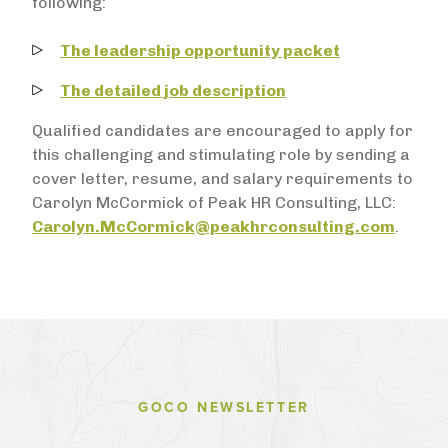
following:
The leadership opportunity packet
The detailed job description
Qualified candidates are encouraged to apply for
this challenging and stimulating role by sending a
cover letter, resume, and salary requirements to
Carolyn McCormick of Peak HR Consulting, LLC:
Carolyn.McCormick@peakhrconsulting.com
.
GOCO NEWSLETTER