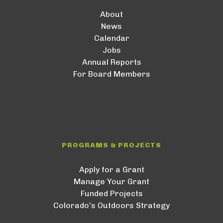
About
News
Calendar
Jobs
Annual Reports
For Board Members
PROGRAMS & PROJECTS
Apply for a Grant
Manage Your Grant
Funded Projects
Colorado’s Outdoors Strategy