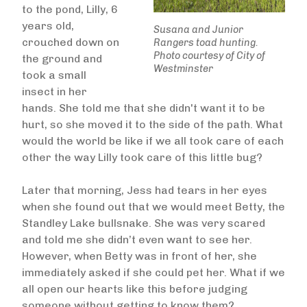
to the pond, Lilly, 6
years old,
Susana and Junior
crouched down on
Rangers toad hunting.
Photo courtesy of City of
the ground and
Westminster
took a small
insect in her
hands. She told me that she didn't want it to be
hurt, so she moved it to the side of the path. What
would the world be like if we all took care of each
other the way Lilly took care of this little bug?
Later that morning, Jess had tears in her eyes
when she found out that we would meet Betty, the
Standley Lake bullsnake. She was very scared
and told me she didn’t even want to see her.
However, when Betty was in front of her, she
immediately asked if she could pet her. What if we
all open our hearts like this before judging
someone without getting to know them?