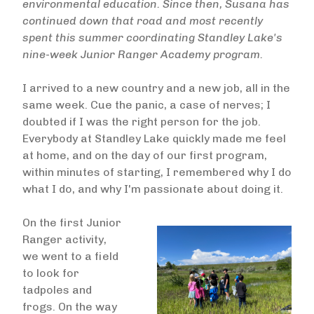
environmental education. Since then, Susana has
continued down that road and most recently
spent this summer coordinating Standley Lake's
nine-week Junior Ranger Academy program.
I arrived to a new country and a new job, all in the
same week. Cue the panic, a case of nerves; I
doubted if I was the right person for the job.
Everybody at Standley Lake quickly made me feel
at home, and on the day of our first program,
within minutes of starting, I remembered why I do
what I do, and why I'm passionate about doing it.
On the first Junior
Ranger activity,
we went to a field
to look for
tadpoles and
frogs. On the way