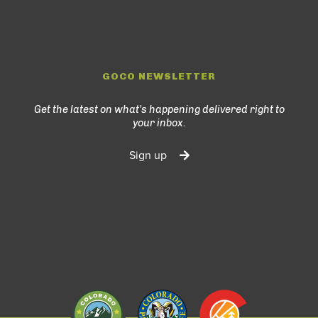
GOCO NEWSLETTER
Get the latest on what’s happening delivered right to
your inbox.
Sign up