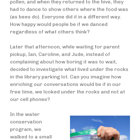
pollen, and when they returned to the hive, they
had to dance to show others where the food was
(as bees do). Everyone did it in a different way.
How happy would people be if we danced
regardless of what others think?
Later that afternoon, while waiting for parent
pickup, Ian, Caroline, and Jude, instead of
complaining about how boring it was to wait,
decided to investigate what lived under the rocks
in the library parking lot. Can you imagine how
enriching our conversations would be if in our
free time, we looked under the rocks and not at
our cell phones?
In the water
conservation
program, we
walked to a small