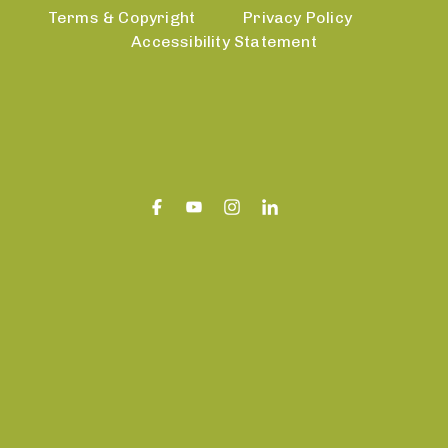
Terms & Copyright
Privacy Policy
Accessibility Statement