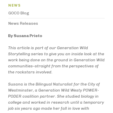
News Menu
NEWS
GOCO Blog
News Releases
By Susana Prieto
This article is part of our Generation Wild
Storytelling series to give you an inside look at the
work being done on the ground in Generation Wild
communities–straight from the perspectives of
the rockstars involved.
Susana is the Bilingual Naturalist for the City of
Westminster, a Generation Wild Westy POWER-
PODER coalition partner. She studied biology in
college and worked in research until a temporary
job six years ago made her fall in love with