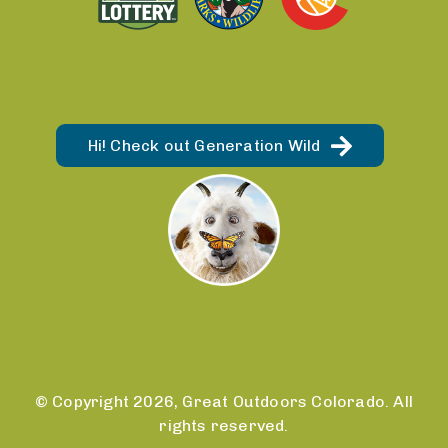
Hi! Check out Generation Wild
© Copyright 2026, Great Outdoors Colorado. All
rights reserved.