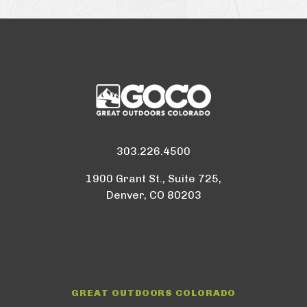
303.226.4500
1900 Grant St., Suite 725,
Denver, CO 80203
GREAT OUTDOORS COLORADO