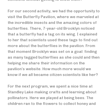
For our second activity, we had the opportunity to
visit the Butterfly Pavilion, where we marveled at
the incredible insects and the amazing colors of
butterflies. There, 7-year-old Brooklyn noticed
that a butterfly had a tag on its wing. I explained
to her that scientists used these tags to find out
more about the butterflies in the pavilion. From
that moment Brooklyn was set on a goal: finding
as many tagged butterflies as she could and then
helping me share their information on the
pavilion’s website. How much more would we
know if we all became citizen scientists like her?
For the next program, we spent a nice time at
Standley Lake making crafts and learning about
pollinators. Here we played at being bees. The
children ran to the flowers to collect honey and