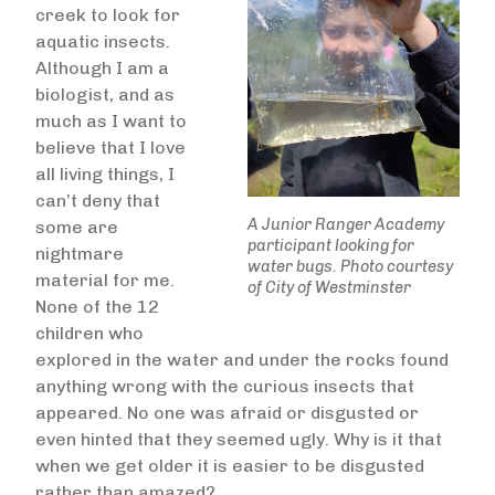
creek to look for
aquatic insects.
Although I am a
biologist, and as
much as I want to
believe that I love
all living things, I
can’t deny that
A Junior Ranger Academy
some are
participant looking for
nightmare
water bugs. Photo courtesy
material for me.
of City of Westminster
None of the 12
children who
explored in the water and under the rocks found
anything wrong with the curious insects that
appeared. No one was afraid or disgusted or
even hinted that they seemed ugly. Why is it that
when we get older it is easier to be disgusted
rather than amazed?