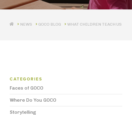
GOCO BLOG
WHAT CHILDREN TEACH US
Blog Category Menu
CATEGORIES
Faces of GOCO
Where Do You GOCO
Storytelling