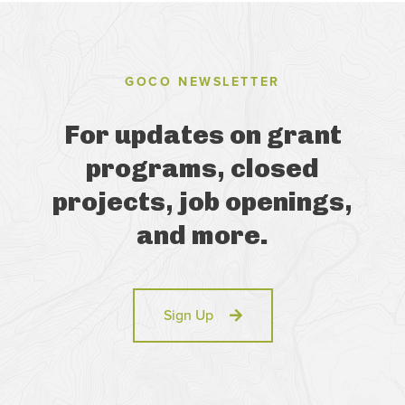
GOCO NEWSLETTER
For updates on grant
programs, closed
projects, job openings,
and more.
Sign Up