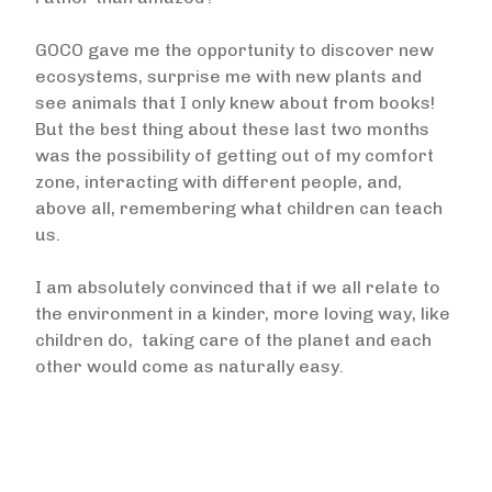
GOCO gave me the opportunity to discover new
ecosystems, surprise me with new plants and
see animals that I only knew about from books!
But the best thing about these last two months
was the possibility of getting out of my comfort
zone, interacting with different people, and,
above all, remembering what children can teach
us.
I am absolutely convinced that if we all relate to
the environment in a kinder, more loving way, like
children do, taking care of the planet and each
other would come as naturally easy.