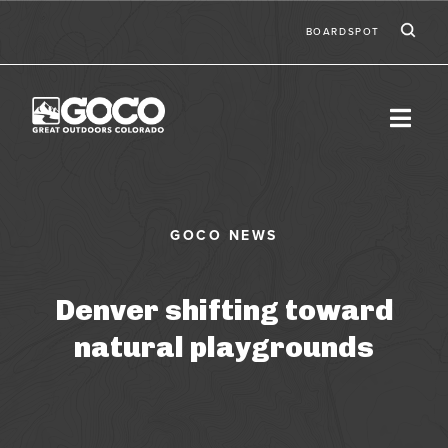
Skip to main content
Ic
Second
BOARDSPOT
Denver shifting toward
natural playgrounds