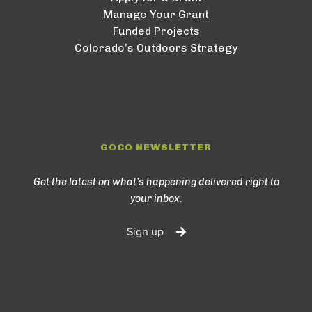
Manage Your Grant
Funded Projects
Colorado’s Outdoors Strategy
GOCO NEWSLETTER
Get the latest on what’s happening delivered right to
your inbox.
Sign up