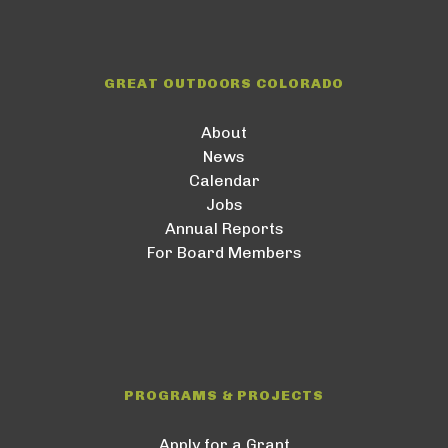
GREAT OUTDOORS COLORADO
About
News
Calendar
Jobs
Annual Reports
For Board Members
PROGRAMS & PROJECTS
Apply for a Grant