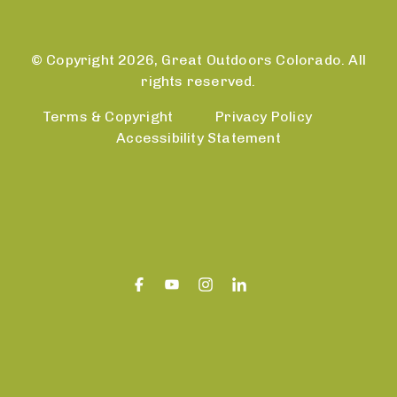
© Copyright 2026, Great Outdoors Colorado. All
rights reserved.
Terms & Copyright
Privacy Policy
Accessibility Statement