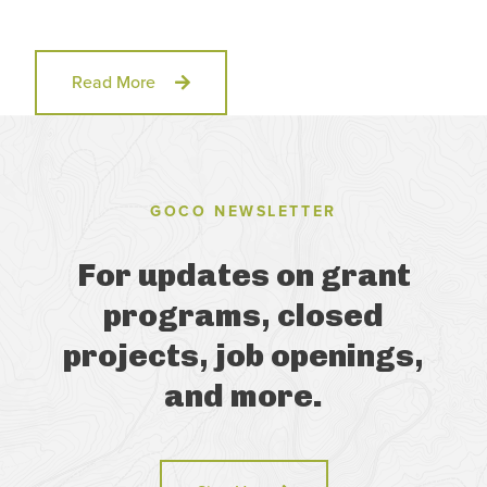
Read More
GOCO NEWSLETTER
For updates on grant
programs, closed
projects, job openings,
and more.