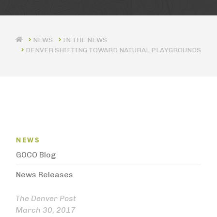
IN THE NEWS
DENVER SHIFTING TOWARD NATURAL PLAYGROUNDS
News Menu
NEWS
GOCO Blog
News Releases
The Denver Post
March 30, 2017