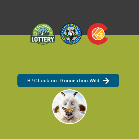
Hi! Check out Generation Wild