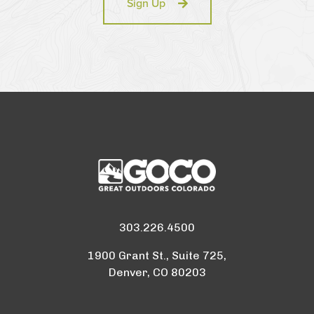
Sign Up
303.226.4500
1900 Grant St., Suite 725,
Denver, CO 80203