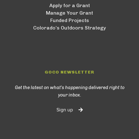
Apply for a Grant
Manage Your Grant
Funded Projects
Colorado’s Outdoors Strategy
GOCO NEWSLETTER
Get the latest on what’s happening delivered right to
your inbox.
Sign up