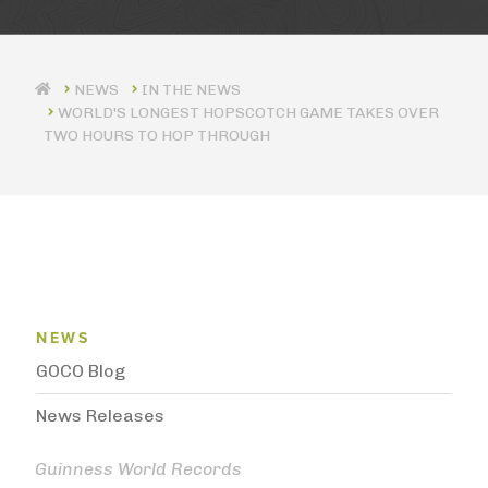
IN THE NEWS
WORLD'S LONGEST HOPSCOTCH GAME TAKES OVER
TWO HOURS TO HOP THROUGH
News Menu
NEWS
GOCO Blog
News Releases
Guinness World Records