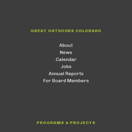
GREAT OUTDOORS COLORADO
About
News
Calendar
Jobs
Annual Reports
For Board Members
PROGRAMS & PROJECTS