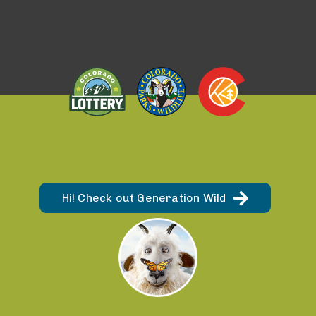
Hi! Check out Generation Wild