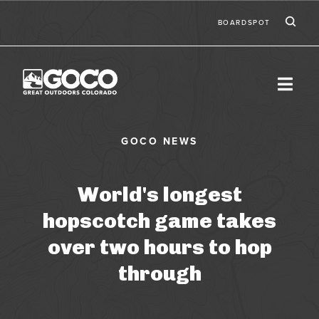
Skip to main content
Ic
Second
BOARDSPOT
World's longest
hopscotch game takes
over two hours to hop
through