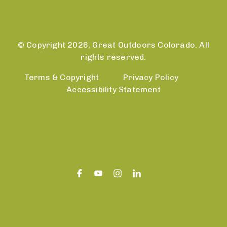
© Copyright 2026, Great Outdoors Colorado. All
rights reserved.
Terms & Copyright
Privacy Policy
Accessibility Statement