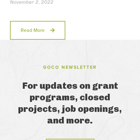
November 2, 2022
Read More
GOCO NEWSLETTER
For updates on grant
programs, closed
projects, job openings,
and more.