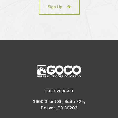
Sign Up
303.226.4500
1900 Grant St., Suite 725,
Denver, CO 80203