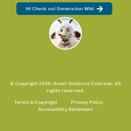
Hi! Check out Generation Wild
© Copyright 2026, Great Outdoors Colorado. All
rights reserved.
Terms & Copyright
Privacy Policy
Accessibility Statement