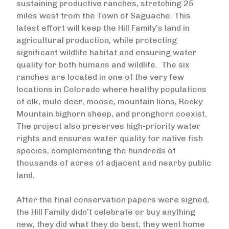
sustaining productive ranches, stretching 25
miles west from the Town of Saguache. This
latest effort will keep the Hill Family’s land in
agricultural production, while protecting
significant wildlife habitat and ensuring water
quality for both humans and wildlife. The six
ranches are located in one of the very few
locations in Colorado where healthy populations
of elk, mule deer, moose, mountain lions, Rocky
Mountain bighorn sheep, and pronghorn coexist.
The project also preserves high-priority water
rights and ensures water quality for native fish
species, complementing the hundreds of
thousands of acres of adjacent and nearby public
land.
After the final conservation papers were signed,
the Hill Family didn’t celebrate or buy anything
new, they did what they do best; they went home