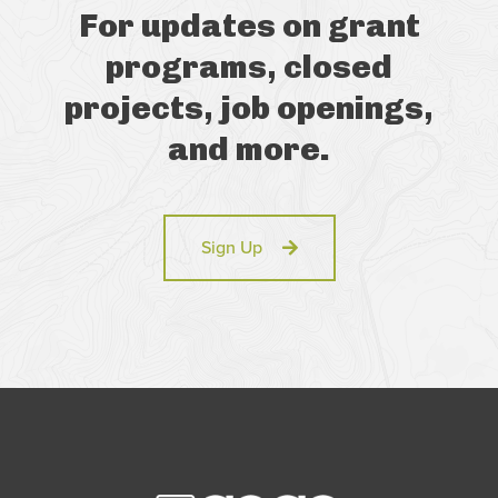
For updates on grant
programs, closed
projects, job openings,
and more.
Sign Up