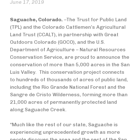
June 17, 2019
Saguache, Colorado.
–The Trust for Public Land
(TPL) and the Colorado Cattlemen’s Agricultural
Land Trust (CCALT), in partnership with Great
Outdoors Colorado (GOCO), and the U.S.
Department of Agriculture – Natural Resources
Conservation Service, are proud to announce the
conservation of more than 5,000 acres in the San
Luis Valley. This conservation project connects
to hundreds of thousands of acres of public land,
including the Rio Grande National Forest and the
Sangre de Cristo Wilderness, forming more than
21,000 acres of permanently protected land
along Saguache Creek.
“Much like the rest of our state, Saguache is
experiencing unprecedented growth as more
people discover the area and the rest of the San