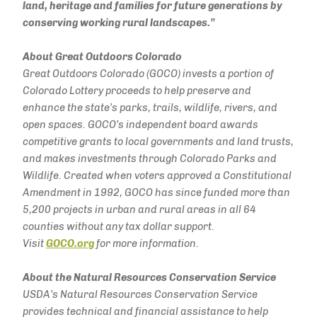
land, heritage and families for future generations by
conserving working rural landscapes.”
About Great Outdoors Colorado
Great Outdoors Colorado (GOCO) invests a portion of
Colorado Lottery proceeds to help preserve and
enhance the state’s parks, trails, wildlife, rivers, and
open spaces. GOCO’s independent board awards
competitive grants to local governments and land trusts,
and makes investments through Colorado Parks and
Wildlife. Created when voters approved a Constitutional
Amendment in 1992, GOCO has since funded more than
5,200 projects in urban and rural areas in all 64
counties without any tax dollar
support.
Visit
GOCO.org
for more information.
About the Natural Resources Conservation Service
USDA’s Natural Resources Conservation Service
provides technical and financial assistance to help