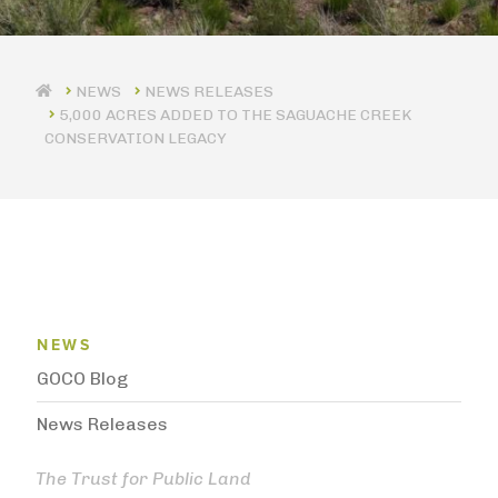
NEWS RELEASES
5,000 ACRES ADDED TO THE SAGUACHE CREEK
CONSERVATION LEGACY
News Menu
NEWS
GOCO Blog
News Releases
The Trust for Public Land