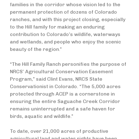
families in the corridor whose vision led to the
permanent protection of dozens of Colorado
ranches, and with this project closing, especially
to the Hill family for making an enduring
contribution to Colorado’s wildlife, waterways
and wetlands, and people who enjoy the scenic
beauty of the region.”
“The Hill Family Ranch personifies the purpose of
NRCS’ Agricultural Conservation Easement
Program,” said Clint Evans, NRCS State
Conservationist in Colorado. “The 5,000 acres
protected through ACEP is a cornerstone in
ensuring the entire Saguache Creek Corridor
remains uninterrupted and a safe haven for
birds, aquatic and wildlife.”
To date, over 21,000 acres of productive
agricultural land and water rights have been