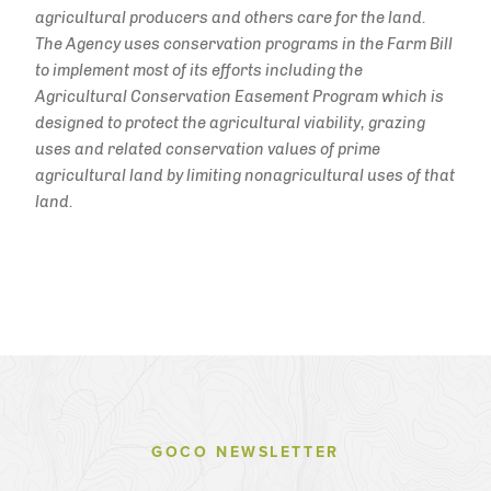
agricultural producers and others care for the land.
The Agency uses conservation programs in the Farm Bill
to implement most of its efforts including the
Agricultural Conservation Easement Program which is
designed to protect the agricultural viability, grazing
uses and related conservation values of prime
agricultural land by limiting nonagricultural uses of that
land.
GOCO NEWSLETTER