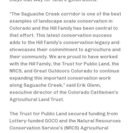
“The Saguache Creek corridor is one of the best
examples of landscape scale conservation in
Colorado and the Hill Family has been central to
that effort. This latest conservation success
adds to the Hill Family’s conservation legacy and
showcases their commitment to agriculture and
their community. We are proud to have worked
with the Hill Family, the Trust for Public Land, the
NRCS, and Great Outdoors Colorado to continue
expanding this important conservation work
along Saguache Creek,” said Erik Glenn,
executive director of the Colorado Cattlemen’s
Agricultural Land Trust.
The Trust for Public Land secured funding from
Lottery-funded GOCO and the Natural Resources
Conservation Service’s (NRCS) Agricultural