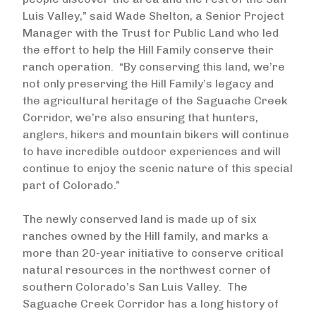
Luis Valley,” said Wade Shelton, a Senior Project
Manager with the Trust for Public Land who led
the effort to help the Hill Family conserve their
ranch operation. “By conserving this land, we’re
not only preserving the Hill Family’s legacy and
the agricultural heritage of the Saguache Creek
Corridor, we’re also ensuring that hunters,
anglers, hikers and mountain bikers will continue
to have incredible outdoor experiences and will
continue to enjoy the scenic nature of this special
part of Colorado.”
The newly conserved land is made up of six
ranches owned by the Hill family, and marks a
more than 20-year initiative to conserve critical
natural resources in the northwest corner of
southern Colorado’s San Luis Valley. The
Saguache Creek Corridor has a long history of