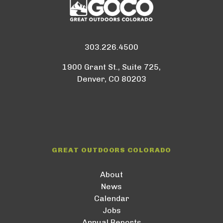
303.226.4500
1900 Grant St., Suite 725,
Denver, CO 80203
GREAT OUTDOORS COLORADO
About
News
Calendar
Jobs
Annual Reports