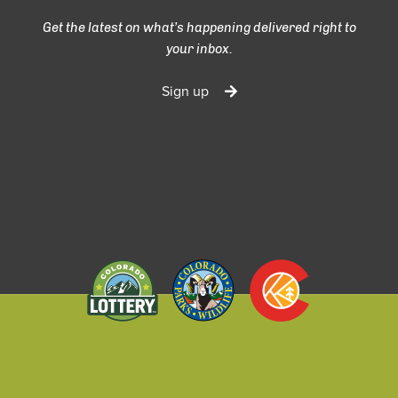
Get the latest on what’s happening delivered right to
your inbox.
Sign up