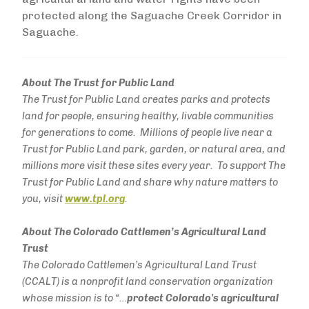
protected along the Saguache Creek Corridor in
Saguache.
About The Trust for Public Land
The Trust for Public Land creates parks and protects
land for people, ensuring healthy, livable communities
for generations to come. Millions of people live near a
Trust for Public Land park, garden, or natural area, and
millions more visit these sites every year. To support The
Trust for Public Land and share why nature matters to
you, visit
www.tpl.org
.
About The Colorado Cattlemen’s Agricultural Land
Trust
The Colorado Cattlemen’s Agricultural Land Trust
(CCALT) is a nonprofit land conservation organization
whose mission is to “…
protect Colorado's agricultural