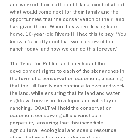
and worked their cattle until dark, excited about
what would come next for their family and the
opportunities that the conservation of their land
has given them. When they were driving back
home, 10-year-old Rivers Hill had this to say, “You
know, it’s pretty cool that we preserved the
ranch today, and now we can do this forever.”
The Trust for Public Land purchased the
development rights to each of the six ranches in
the form of a conservation easement, ensuring
that the Hill Family can continue to own and work
the land, while ensuring that its land and water
rights will never be developed and will stay in
ranching. CCALT will hold the conservation
easement conserving all six ranches in
perpetuity, ensuring that this incredible
agricultural, ecological and scenic resource
stays that way for future generations.