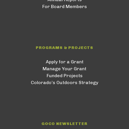
For Board Members
PROGRAMS & PROJECTS
Apply for a Grant
Manage Your Grant
Funded Projects
Colorado’s Outdoors Strategy
GOCO NEWSLETTER