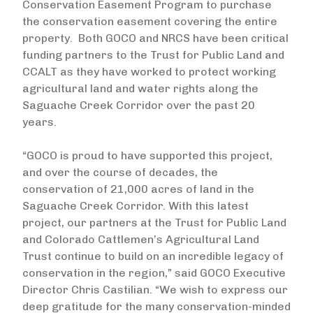
Conservation Easement Program to purchase
the conservation easement covering the entire
property. Both GOCO and NRCS have been critical
funding partners to the Trust for Public Land and
CCALT as they have worked to protect working
agricultural land and water rights along the
Saguache Creek Corridor over the past 20
years.
“GOCO is proud to have supported this project,
and over the course of decades, the
conservation of 21,000 acres of land in the
Saguache Creek Corridor. With this latest
project, our partners at the Trust for Public Land
and Colorado Cattlemen’s Agricultural Land
Trust continue to build on an incredible legacy of
conservation in the region,” said GOCO Executive
Director Chris Castilian. “We wish to express our
deep gratitude for the many conservation-minded