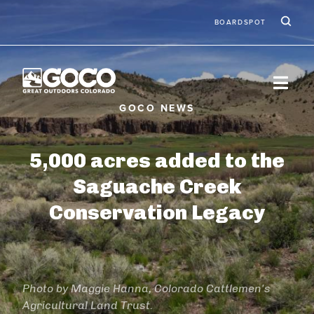
Skip to main content
Ic
Second
BOARDSPOT
5,000 acres added to the
Saguache Creek
Conservation Legacy
Photo by Maggie Hanna, Colorado Cattlemen's
Agricultural Land Trust.