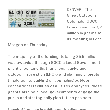
DENVER - The
Great Outdoors
Colorado (GOCO)
Board awarded $7
million in grants at
its meeting in Fort
Morgan on Thursday.
The majority of the funding, totaling $5.5 million,
was awarded through GOCO’s Local Government
grant programs that fund local parks and
outdoor recreation (LPOR) and planning projects.
In addition to building or upgrading outdoor
recreational facilities of all sizes and types, these
grants also help local governmnents engage the
public and strategically plan future projects.
Nearly $1 million in additional funding was