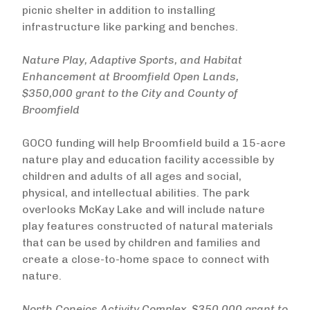
picnic shelter in addition to installing
infrastructure like parking and benches.
Nature Play, Adaptive Sports, and Habitat
Enhancement at Broomfield Open Lands,
$350,000 grant to the City and County of
Broomfield
GOCO funding will help Broomfield build a 15-acre
nature play and education facility accessible by
children and adults of all ages and social,
physical, and intellectual abilities. The park
overlooks McKay Lake and will include nature
play features constructed of natural materials
that can be used by children and families and
create a close-to-home space to connect with
nature.
North Conejos Activity Complex, $350,000 grant to