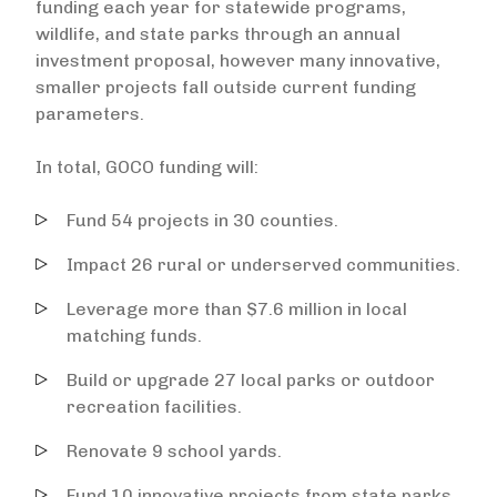
funding each year for statewide programs,
wildlife, and state parks through an annual
investment proposal, however many innovative,
smaller projects fall outside current funding
parameters.
In total, GOCO funding will:
Fund 54 projects in 30 counties.
Impact 26 rural or underserved communities.
Leverage more than $7.6 million in local
matching funds.
Build or upgrade 27 local parks or outdoor
recreation facilities.
Renovate 9 school yards.
Fund 10 innovative projects from state parks