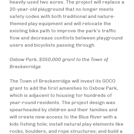
heavily-used two acres. The project will replace a
20-year-old playground that no longer meets
safety codes with both traditional and nature-
themed play equipment and will relocate the
existing bike path to improve the park’s traffic
flow and decrease conflicts between playground
users and bicyclists passing through.
Oxbow Park, $350,000 grant to the Town of
Breckenridge
The Town of Breckenridge will invest its GOCO
grant to add the first amenities to Oxbow Park,
which is adjacent to housing for hundreds of
year-round residents. The project design was
spearheaded by children and their families and
will create new access to the Blue River with a
kids fishing hole; install natural play elements like
rocks, boulders, and rope structures; and build a