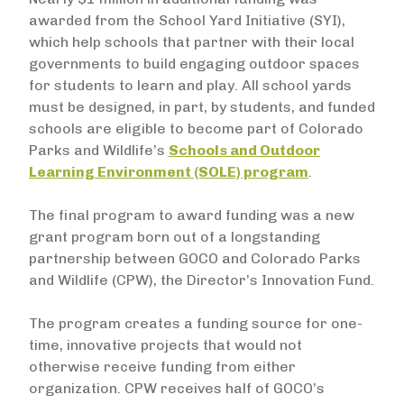
awarded from the School Yard Initiative (SYI),
which help schools that partner with their local
governments to build engaging outdoor spaces
for students to learn and play. All school yards
must be designed, in part, by students, and funded
schools are eligible to become part of Colorado
Parks and Wildlife’s
Schools and Outdoor
Learning Environment (SOLE) program
.
The final program to award funding was a new
grant program born out of a longstanding
partnership between GOCO and Colorado Parks
and Wildlife (CPW), the Director’s Innovation Fund.
The program creates a funding source for one-
time, innovative projects that would not
otherwise receive funding from either
organization. CPW receives half of GOCO’s