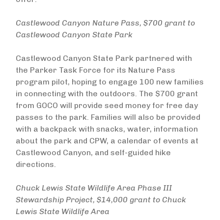
Castlewood Canyon Nature Pass, $700 grant to
Castlewood Canyon State Park
Castlewood Canyon State Park partnered with
the Parker Task Force for its Nature Pass
program pilot, hoping to engage 100 new families
in connecting with the outdoors. The $700 grant
from GOCO will provide seed money for free day
passes to the park. Families will also be provided
with a backpack with snacks, water, information
about the park and CPW, a calendar of events at
Castlewood Canyon, and self-guided hike
directions.
Chuck Lewis State Wildlife Area Phase III
Stewardship Project, $14,000 grant to Chuck
Lewis State Wildlife Area