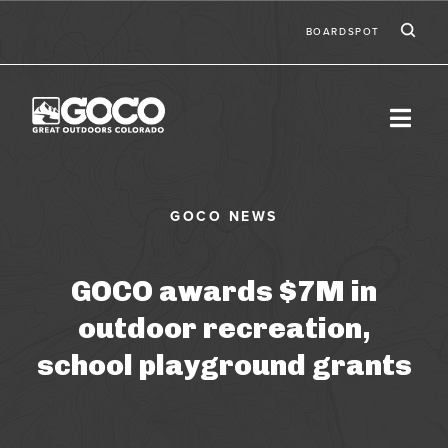
Skip to main content
Ic
Second
BOARDSPOT
GOCO awards $7M in
outdoor recreation,
school playground grants