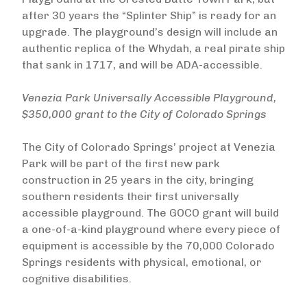
after 30 years the “Splinter Ship” is ready for an
upgrade. The playground’s design will include an
authentic replica of the Whydah, a real pirate ship
that sank in 1717, and will be ADA-accessible.
Venezia Park Universally Accessible Playground,
$350,000 grant to the City of Colorado Springs
The City of Colorado Springs’ project at Venezia
Park will be part of the first new park
construction in 25 years in the city, bringing
southern residents their first universally
accessible playground. The GOCO grant will build
a one-of-a-kind playground where every piece of
equipment is accessible by the 70,000 Colorado
Springs residents with physical, emotional, or
cognitive disabilities.