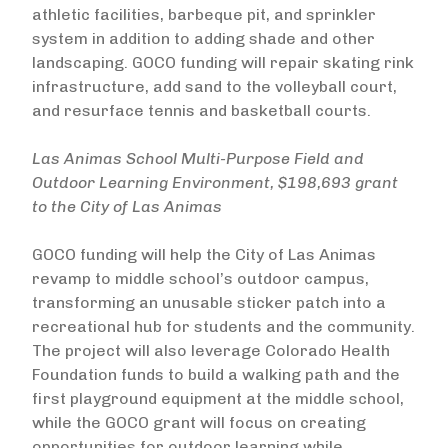
athletic facilities, barbeque pit, and sprinkler
system in addition to adding shade and other
landscaping. GOCO funding will repair skating rink
infrastructure, add sand to the volleyball court,
and resurface tennis and basketball courts.
Las Animas School Multi-Purpose Field and
Outdoor Learning Environment, $198,693 grant
to the City of Las Animas
GOCO funding will help the City of Las Animas
revamp to middle school’s outdoor campus,
transforming an unusable sticker patch into a
recreational hub for students and the community.
The project will also leverage Colorado Health
Foundation funds to build a walking path and the
first playground equipment at the middle school,
while the GOCO grant will focus on creating
opportunities for outdoor learning while