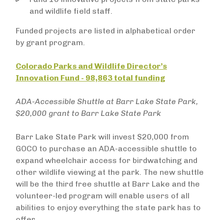
and wildlife field staff.
Funded projects are listed in alphabetical order
by grant program.
Colorado Parks and Wildlife Director’s
Innovation Fund - 98,863 total funding
ADA-Accessible Shuttle at Barr Lake State Park,
$20,000 grant to Barr Lake State Park
Barr Lake State Park will invest $20,000 from
GOCO to purchase an ADA-accessible shuttle to
expand wheelchair access for birdwatching and
other wildlife viewing at the park. The new shuttle
will be the third free shuttle at Barr Lake and the
volunteer-led program will enable users of all
abilities to enjoy everything the state park has to
offer.