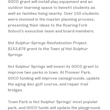
GOCO grant will install play equipment and an
outdoor learning space to benefit students as
well as families living nearby. Over 150 students
were involved in the master planning process,
presenting their ideas to the Roaring Fork
School’s executive team and board members.
Hot Sulphur Springs Revitalization Project,
$153,876 grant to the Town of Hot Sulphur
Springs
Hot Sulphur Springs will invest its GOCO grant to
improve two parks in town. At Pioneer Park,
GOCO funding will improve campgrounds, update
the aging disc golf course, and repair trail
bridges.
Town Park is Hot Sulphur Springs’ most popular
park, and GOCO funds will update the playground,