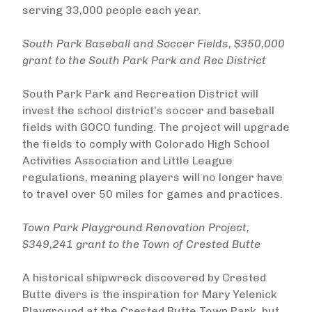
serving 33,000 people each year.
South Park Baseball and Soccer Fields, $350,000
grant to the South Park Park and Rec District
South Park Park and Recreation District will
invest the school district’s soccer and baseball
fields with GOCO funding. The project will upgrade
the fields to comply with Colorado High School
Activities Association and Little League
regulations, meaning players will no longer have
to travel over 50 miles for games and practices.
Town Park Playground Renovation Project,
$349,241 grant to the Town of Crested Butte
A historical shipwreck discovered by Crested
Butte divers is the inspiration for Mary Yelenick
Playground at the Crested Butte Town Park, but