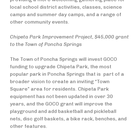
local school district activities, classes, science
camps and summer day camps, and a range of
other community events.
Chipeta Park Improvement Project, $45,000 grant
to the Town of Poncha Springs
The Town of Poncha Springs will invest GOCO
funding to upgrade Chipeta Park, the most
popular park in Poncha Springs that is part of a
broader vision to create an inviting “Town
Square” area for residents. Chipeta Park
equipment has not been updated in over 30
years, and the GOCO grant will improve the
playground and add basketball and pickleball
nets, disc golf baskets, a bike rack, benches, and
other features.