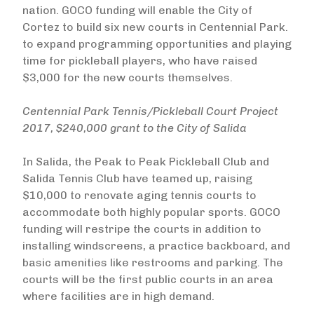
nation. GOCO funding will enable the City of
Cortez to build six new courts in Centennial Park.
to expand programming opportunities and playing
time for pickleball players, who have raised
$3,000 for the new courts themselves.
Centennial Park Tennis/Pickleball Court Project
2017, $240,000 grant to the City of Salida
In Salida, the Peak to Peak Pickleball Club and
Salida Tennis Club have teamed up, raising
$10,000 to renovate aging tennis courts to
accommodate both highly popular sports. GOCO
funding will restripe the courts in addition to
installing windscreens, a practice backboard, and
basic amenities like restrooms and parking. The
courts will be the first public courts in an area
where facilities are in high demand.