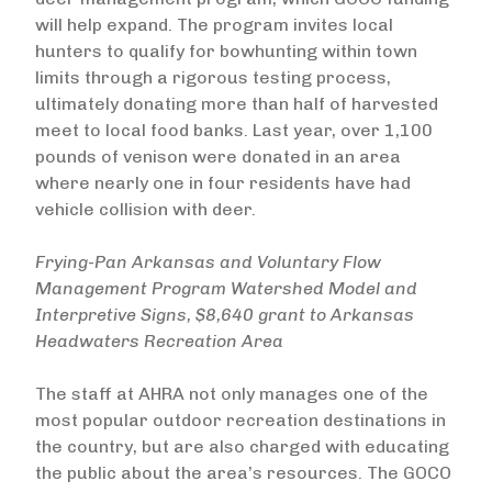
will help expand. The program invites local
hunters to qualify for bowhunting within town
limits through a rigorous testing process,
ultimately donating more than half of harvested
meet to local food banks. Last year, over 1,100
pounds of venison were donated in an area
where nearly one in four residents have had
vehicle collision with deer.
Frying-Pan Arkansas and Voluntary Flow
Management Program Watershed Model and
Interpretive Signs, $8,640 grant to Arkansas
Headwaters Recreation Area
The staff at AHRA not only manages one of the
most popular outdoor recreation destinations in
the country, but are also charged with educating
the public about the area’s resources. The GOCO