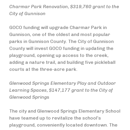
Charmar Park Renovation, $319,760 grant to the
City of Gunnison
GOCO funding will upgrade Charmar Park in
Gunnison, one of the oldest and most popular
parks in Gunnison County. The City of Gunnison
County will invest GOCO funding in updating the
playground, opening up access to the creek,
adding a nature trail, and building five pickleball
courts at the three-acre park.
Glenwood Springs Elementary Play and Outdoor
Learning Spaces, $147,177 grant to the City of
Glenwood Spring
s
The city and Glenwood Springs Elementary School
have teamed up to revitalize the school’s
playground, conveniently located downtown. The