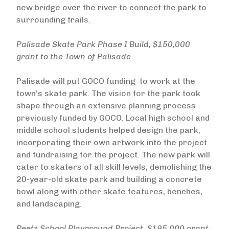
new bridge over the river to connect the park to
surrounding trails.
Palisade Skate Park Phase I Build, $150,000
grant to the Town of Palisade
Palisade will put GOCO funding to work at the
town’s skate park. The vision for the park took
shape through an extensive planning process
previously funded by GOCO. Local high school and
middle school students helped design the park,
incorporating their own artwork into the project
and fundraising for the project. The new park will
cater to skaters of all skill levels, demolishing the
20-year-old skate park and building a concrete
bowl along with other skate features, benches,
and landscaping.
Peetz School Playground Project, $195,000 grant