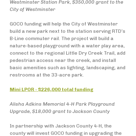
Westminster Station Park, $350,000 grant to the
City of Westminster
GOCO funding will help the City of Westminster
build a new park next to the station serving RTD’s
B-Line commuter rail. The project will build a
nature-based playground with a water play area,
connect to the regional Little Dry Creek Trail, add
pedestrian access near the creek, and install
basic amenities such as lighting, landscaping, and
restrooms at the 33-acre park.
Mini LPOR - $226,000 total funding
Alisha Adkins Memorial 4-H Park Playground
Upgrade, $18,000 grant to Jackson County
In partnership with Jackson County 4-H, the
county will invest GOCO funding in upgrading the