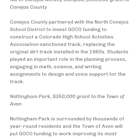
Conejos County
Conejos County partnered with the North Conejos
School District to invest GOCO funding to
construct a Colorado High School Activities
Association-sanctioned track, replacing the
original dirt track installed in the 1960s. Students
played an important role in the planning process,
engaging in math, science, and writing
assignments to design and voice support for the
track.
Nottingham Park, $350,000 grant to the Town of
Avon
Nottingham Park is surrounded by thousands of
year-round residents and the Town of Avon will
put GOCO funding to work improving its most