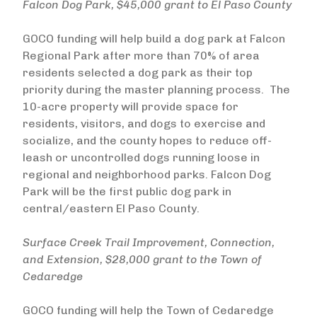
Falcon Dog Park, $45,000 grant to El Paso County
GOCO funding will help build a dog park at Falcon
Regional Park after more than 70% of area
residents selected a dog park as their top
priority during the master planning process. The
10-acre property will provide space for
residents, visitors, and dogs to exercise and
socialize, and the county hopes to reduce off-
leash or uncontrolled dogs running loose in
regional and neighborhood parks. Falcon Dog
Park will be the first public dog park in
central/eastern El Paso County.
Surface Creek Trail Improvement, Connection,
and Extension, $28,000 grant to the Town of
Cedaredge
GOCO funding will help the Town of Cedaredge