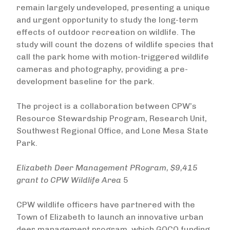
remain largely undeveloped, presenting a unique
and urgent opportunity to study the long-term
effects of outdoor recreation on wildlife. The
study will count the dozens of wildlife species that
call the park home with motion-triggered wildlife
cameras and photography, providing a pre-
development baseline for the park.
The project is a collaboration between CPW’s
Resource Stewardship Program, Research Unit,
Southwest Regional Office, and Lone Mesa State
Park.
Elizabeth Deer Management
PRogram
, $9,415
grant to CPW Wildlife Area
5
CPW wildlife officers have partnered with the
Town of Elizabeth to launch an innovative urban
deer management program, which GOCO funding