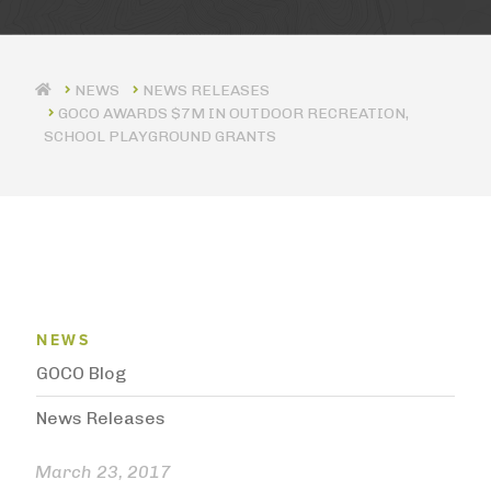
NEWS RELEASES
GOCO AWARDS $7M IN OUTDOOR RECREATION,
SCHOOL PLAYGROUND GRANTS
News Menu
NEWS
GOCO Blog
News Releases
March 23, 2017