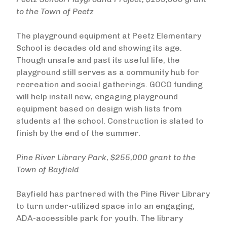
to the Town of Peetz
The playground equipment at Peetz Elementary
School is decades old and showing its age.
Though unsafe and past its useful life, the
playground still serves as a community hub for
recreation and social gatherings. GOCO funding
will help install new, engaging playground
equipment based on design wish lists from
students at the school. Construction is slated to
finish by the end of the summer.
Pine River Library Park, $255,000 grant to the
Town of Bayfield
Bayfield has partnered with the Pine River Library
to turn under-utilized space into an engaging,
ADA-accessible park for youth. The library