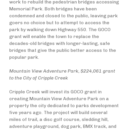
work to rebuild the pedestrian bridges accessing
Memorial Park. Both bridges have been
condemned and closed to the public, leaving park
goers no choice but to attempt to access the
park by walking down Highway 550. The GOCO
grant will enable the town to replace the
decades-old bridges with longer-lasting, safe
bridges that give the public better access to the
popular park.
Mountain View Adventure Park, $224,061 grant
to the City of Cripple Creek
Cripple Creek will invest its GOCO grant in
creating Mountain View Adventure Park on a
property the city dedicated to parks development
five years ago. The project will build several
miles of trail, a disc golf course, sledding hill,
adventure playground, dog park, BMX track, and