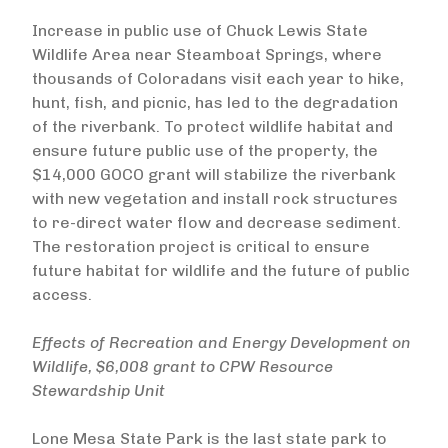
Increase in public use of Chuck Lewis State
Wildlife Area near Steamboat Springs, where
thousands of Coloradans visit each year to hike,
hunt, fish, and picnic, has led to the degradation
of the riverbank. To protect wildlife habitat and
ensure future public use of the property, the
$14,000 GOCO grant will stabilize the riverbank
with new vegetation and install rock structures
to re-direct water flow and decrease sediment.
The restoration project is critical to ensure
future habitat for wildlife and the future of public
access.
Effects of Recreation and Energy Development on
Wildlife, $6,008 grant to CPW Resource
Stewardship Unit
Lone Mesa State Park is the last state park to