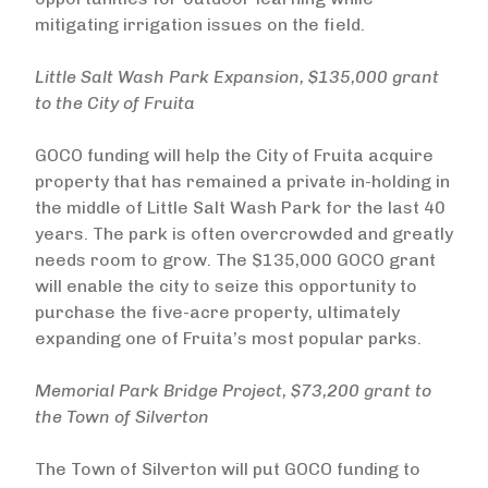
mitigating irrigation issues on the field.
Little Salt Wash Park Expansion, $135,000 grant
to the City of Fruita
GOCO funding will help the City of Fruita acquire
property that has remained a private in-holding in
the middle of Little Salt Wash Park for the last 40
years. The park is often overcrowded and greatly
needs room to grow. The $135,000 GOCO grant
will enable the city to seize this opportunity to
purchase the five-acre property, ultimately
expanding one of Fruita’s most popular parks.
Memorial Park Bridge Project, $73,200 grant to
the Town of Silverton
The Town of Silverton will put GOCO funding to