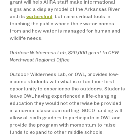
grant will help AHRA staff make informational
signs and a display model of the Arkansas River
and its
watershed
; both are critical tools in
teaching the public where their water comes
from and how water is managed for human and
wildlife needs.
Outdoor Wilderness Lab, $20,000 grant to CPW
Northwest Regional Office
Outdoor Wilderness Lab, or OWL, provides low-
income students with what is often their first
opportunity to experience the outdoors. Students
leave OWL having experienced a life-changing
education they would not otherwise be provided
in a normal classroom setting. GOCO funding will
allow all sixth graders to participate in OWL and
provide the program with momentum to raise
funds to expand to other middle schools,