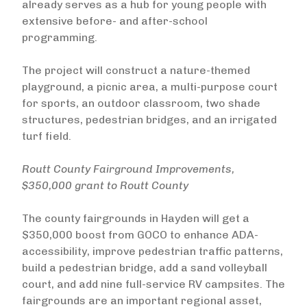
already serves as a hub for young people with
extensive before- and after-school
programming.
The project will construct a nature-themed
playground, a picnic area, a multi-purpose court
for sports, an outdoor classroom, two shade
structures, pedestrian bridges, and an irrigated
turf field.
Routt County Fairground Improvements,
$350,000 grant to Routt County
The county fairgrounds in Hayden will get a
$350,000 boost from GOCO to enhance ADA-
accessibility, improve pedestrian traffic patterns,
build a pedestrian bridge, add a sand volleyball
court, and add nine full-service RV campsites. The
fairgrounds are an important regional asset,