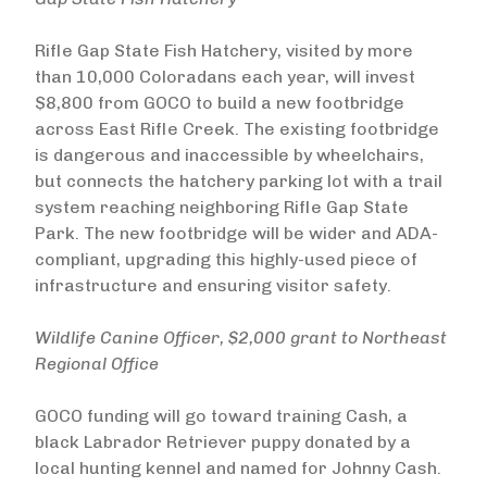
Rifle Gap State Fish Hatchery, visited by more
than 10,000 Coloradans each year, will invest
$8,800 from GOCO to build a new footbridge
across East Rifle Creek. The existing footbridge
is dangerous and inaccessible by wheelchairs,
but connects the hatchery parking lot with a trail
system reaching neighboring Rifle Gap State
Park. The new footbridge will be wider and ADA-
compliant, upgrading this highly-used piece of
infrastructure and ensuring visitor safety.
Wildlife Canine Officer, $2,000 grant to Northeast
Regional Office
GOCO funding will go toward training Cash, a
black Labrador Retriever puppy donated by a
local hunting kennel and named for Johnny Cash.