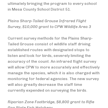
ultimately bringing the program to every school
in Mesa County School District 51.
Plains Sharp-Tailed Grouse Infrared Flight
Survey, $10,000 grant to CPW Wildlife Area 3
Current survey methods for the Plains Sharp-
Tailed Grouse consist of wildlife staff driving
established routes with designated stops to
listen and look for birds, severely limiting the
accuracy of the count. An infrared flight survey
will allow CPW to more accurately and effectively
manage the species, which it is also charged with
monitoring for federal agencies. The new survey
will also greatly decrease the staff time
currently expended on surveying the birds.
Riparian Zone Footbridge, $8,800 grant to Rifle
Gap State Fish Hatchery