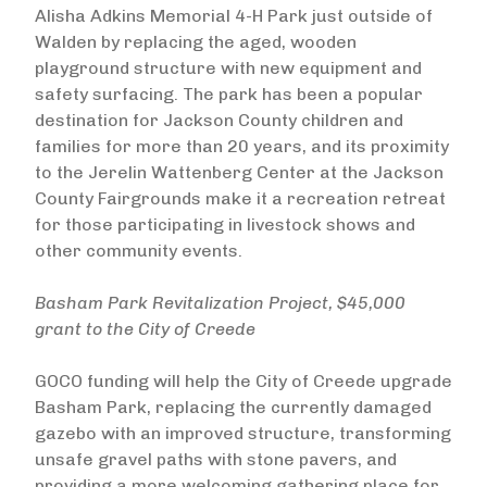
Alisha Adkins Memorial 4-H Park just outside of
Walden by replacing the aged, wooden
playground structure with new equipment and
safety surfacing. The park has been a popular
destination for Jackson County children and
families for more than 20 years, and its proximity
to the Jerelin Wattenberg Center at the Jackson
County Fairgrounds make it a recreation retreat
for those participating in livestock shows and
other community events.
Basham Park Revitalization Project, $45,000
grant to the City of Creede
GOCO funding will help the City of Creede upgrade
Basham Park, replacing the currently damaged
gazebo with an improved structure, transforming
unsafe gravel paths with stone pavers, and
providing a more welcoming gathering place for