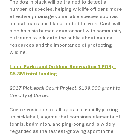
The dog in black will be trained to detect a
number of species, helping wildlife officers more
effectively manage vulnerable species such as
boreal toads and black-footed ferrets. Cash will
also help his human counterpart with community
outreach to educate the public about natural
resources and the importance of protecting
wildlife.
Local Parks and Outdoor Recreation (LPOR) -
$5.3M total funding
2017 Pickleball Court Project, $108,000 grant to
the City of Cortez
Cortez residents of all ages are rapidly picking
up pickleball, a game that combines elements of
tennis, badminton, and ping-pong and is widely
regarded as the fastest-growing sport in the