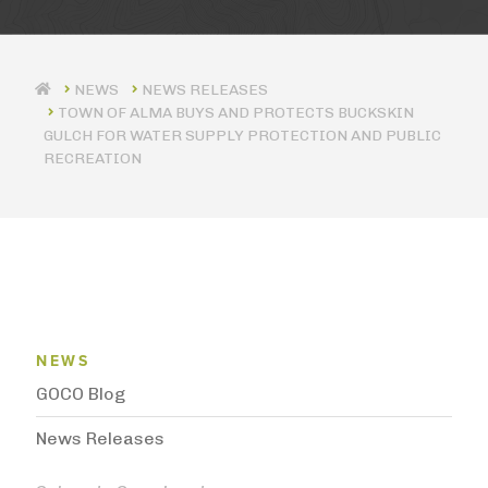
NEWS RELEASES
TOWN OF ALMA BUYS AND PROTECTS BUCKSKIN
GULCH FOR WATER SUPPLY PROTECTION AND PUBLIC
RECREATION
News Menu
NEWS
GOCO Blog
News Releases