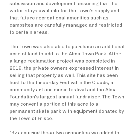
subdivision and development, ensuring that the
water stays available for the Town’s supply and
that future recreational amenities such as
campsites are carefully managed and restricted
to certain areas.
The Town was also able to purchase an additional
acre of land to add to the Alma Town Park. After
a large reclamation project was completed in
2019, the private owners expressed interest in
selling that property as well. This site has been
host to the three-day Festival in the Clouds, a
community art and music festival and the Alma
Foundation’s largest annual fundraiser. The Town
may convert a portion of this acre to a
permanent skate park with equipment donated by
the Town of Frisco.
"By acquiring these two properties we added to