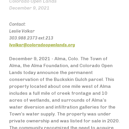
Colorado Open Lands
December 9, 2021
Contact:
Leslie Volkar
303.988.2373 ext.213
lvolkar@coloradoopenlands.org
December 9, 2021 - Alma, Colo. The Town of
Alma, the Alma Foundation, and Colorado Open
Lands today announce the permanent
conservation of the Buckskin Gulch parcel. This
property located about one mile west of Alma
includes a full mile of creek frontage and 10
acres of wetlands, and surrounds of Alma’s
water diversion and infiltration galleries for the
Town’s water supply. The property was under
private ownership and was listed for sale in 2020.
The community recognized the need to acquire