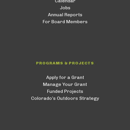
Calendar
Jobs
Annual Reports
For Board Members
PROGRAMS & PROJECTS
Apply for a Grant
Manage Your Grant
Funded Projects
Colorado’s Outdoors Strategy