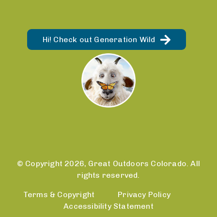
Hi! Check out Generation Wild
© Copyright 2026, Great Outdoors Colorado. All
rights reserved.
Terms & Copyright
Privacy Policy
Accessibility Statement