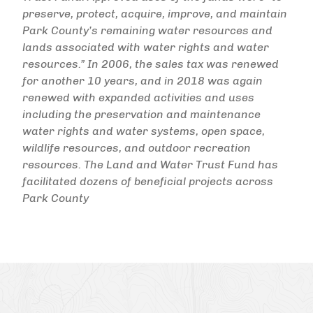
preserve, protect, acquire, improve, and maintain
Park County’s remaining water resources and
lands associated with water rights and water
resources.” In 2006, the sales tax was renewed
for another 10 years, and in 2018 was again
renewed with expanded activities and uses
including the preservation and maintenance
water rights and water systems, open space,
wildlife resources, and outdoor recreation
resources. The Land and Water Trust Fund has
facilitated dozens of beneficial projects across
Park County