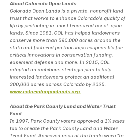
About Colorado Open Lands
Colorado Open Lands is a private, nonprofit land
trust that works to enhance Colorado’s quality of
life by protecting its most treasured asset: open
lands. Since 1981, COL has helped landowners
conserve more than 590,000 acres around the
state and fostered partnerships responsible for
critical innovations in conservation funding,
easement defense and more. In 2015, COL
adopted an ambitious strategic plan to help
interested landowners protect an additional
300,000 acres across Colorado by 2025.
www.coloradoopenlands.org
About the Park County Land and Water Trust
Fund
In 1997, Park County voters approved a 1% sales
tax to create the Park County Land and Water
Trust Fund. Approved uses of the funds were “to