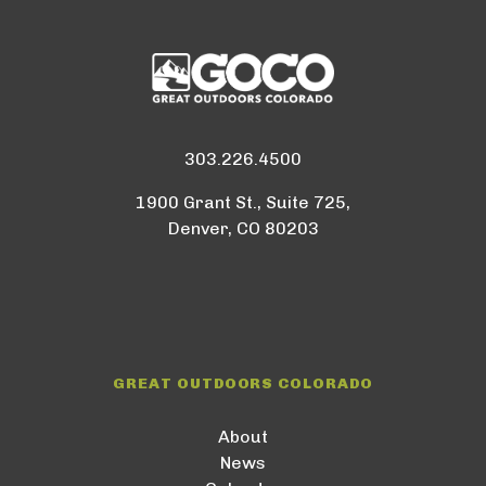
303.226.4500
1900 Grant St., Suite 725,
Denver, CO 80203
GREAT OUTDOORS COLORADO
About
News