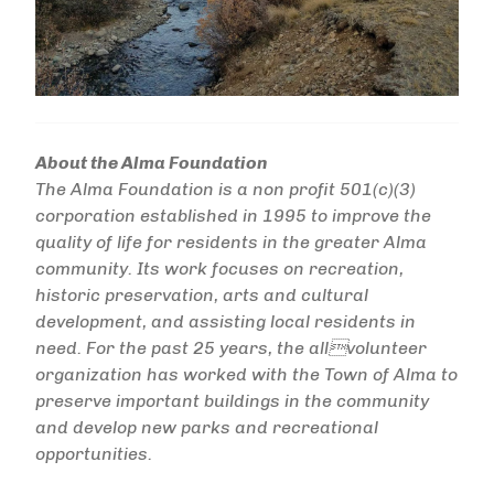
About the Alma Foundation
The Alma Foundation is a non profit 501(c)(3)
corporation established in 1995 to improve the
quality of life for residents in the greater Alma
community. Its work focuses on recreation,
historic preservation, arts and cultural
development, and assisting local residents in
need. For the past 25 years, the allvolunteer
organization has worked with the Town of Alma to
preserve important buildings in the community
and develop new parks and recreational
opportunities.