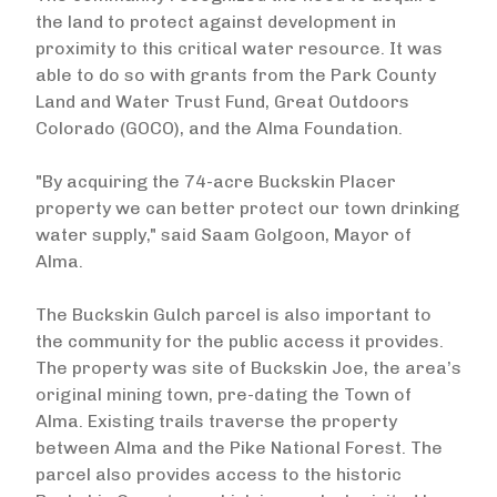
the land to protect against development in
proximity to this critical water resource. It was
able to do so with grants from the Park County
Land and Water Trust Fund, Great Outdoors
Colorado (GOCO), and the Alma Foundation.
"By acquiring the 74-acre Buckskin Placer
property we can better protect our town drinking
water supply," said Saam Golgoon, Mayor of
Alma.
The Buckskin Gulch parcel is also important to
the community for the public access it provides.
The property was site of Buckskin Joe, the area’s
original mining town, pre-dating the Town of
Alma. Existing trails traverse the property
between Alma and the Pike National Forest. The
parcel also provides access to the historic