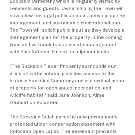
Buckskin Cemetery which is regularly visited by
residents and guests. Ownership by the Town will
now allow for legal public access, active property
management, and sustainable recreational use.
The Town will solicit public input as they develop a
management plan for the property in the coming
year and will seek to coordinate management
with Pike National Forest on adjacent lands.
"The Buckskin Placer Property surrounds our
drinking water intake, provides access to the
historic Buckskin Cemetery and is a critical piece
of property for open space, recreation, and
wildlife habitat," said Jara Johnson, Alma
Foundation Volunteer.
The Buckskin Gulch parcel is now permanently
protected under conservation easement with
Colorado Open Lands. The easement prevents