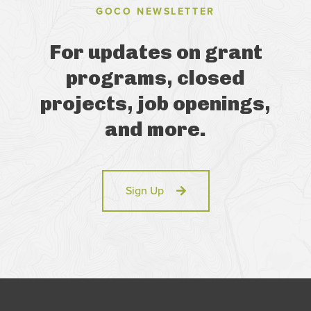
GOCO NEWSLETTER
For updates on grant
programs, closed
projects, job openings,
and more.
Sign Up