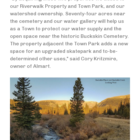
our Riverwalk Property and Town Park, and our
watershed ownership. Seventy-four acres near
the cemetery and our water gallery will help us
as a Town to protect our water supply and the
open space near the historic Buckskin Cemetery.
The property adjacent the Town Park adds a new
space for an upgraded skatepark and to-be-
determined other uses," said Cory Kritzmire,
owner of Almart.