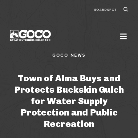
Skip to main content
Ic
Second
BOARDSPOT
Town of Alma Buys and
Protects Buckskin Gulch
for Water Supply
Protection and Public
Recreation