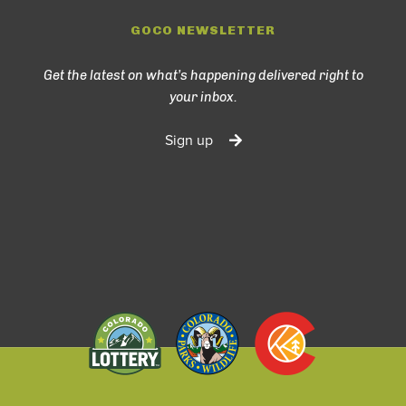
GOCO NEWSLETTER
Get the latest on what’s happening delivered right to
your inbox.
Sign up